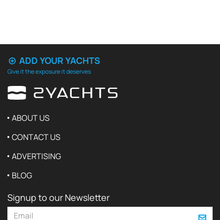
ADD YOUR YACHTS
Give it the exposure it deserves
ABOUT US
CONTACT US
ADVERTISING
BLOG
Signup to our Newsletter