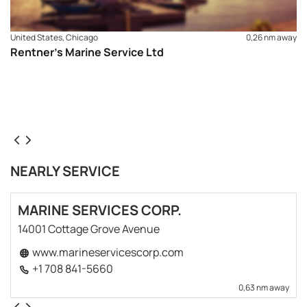
United States, Chicago
0,26 nm away
Rentner’s Marine Service Ltd
NEARLY SERVICE
MARINE SERVICES CORP.
14001 Cottage Grove Avenue
www.marineservicescorp.com
+1 708 841-5660
0,63 nm away