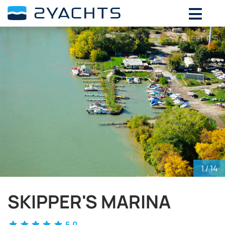
ADD DATES FOR PRICE
August,
2026
SU
MO
TU
WE
TH
FR
SA
26
27
28
29
30
31
1
2
3
4
5
6
7
8
9
10
11
12
13
14
15
16
17
18
19
20
21
22
23
24
25
26
27
28
29
30
31
1
2
3
4
5
1
/ 14
SKIPPER'S MARINA
5.0