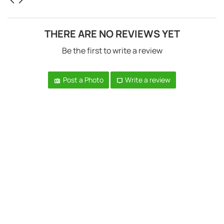
THERE ARE NO REVIEWS YET
Be the first to write a review
Post a Photo
Write a review