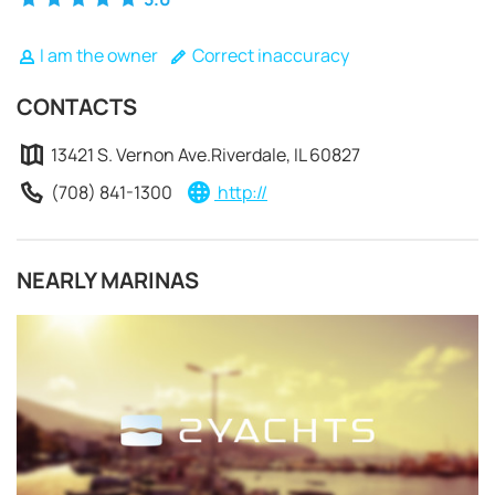
I am the owner
Correct inaccuracy
CONTACTS
13421 S. Vernon Ave.Riverdale, IL 60827
(708) 841-1300
http://
NEARLY MARINAS
REQUEST TO BOOK