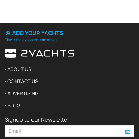
ADD YOUR YACHTS
Give it the exposure it deserves
ABOUT US
CONTACT US
ADVERTISING
BLOG
Signup to our Newsletter