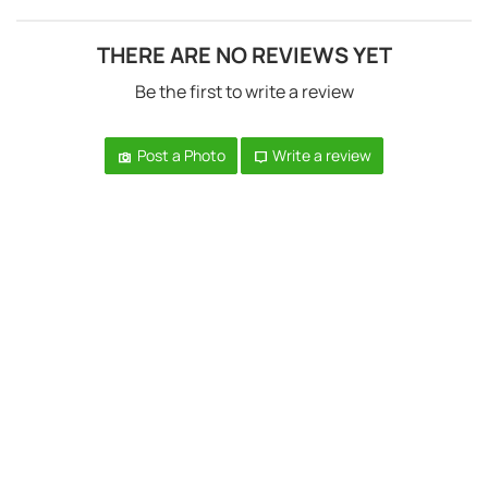
THERE ARE NO REVIEWS YET
Be the first to write a review
Post a Photo
Write a review