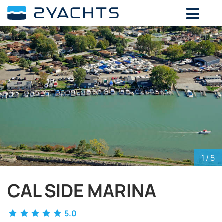
ADD DATES FOR PRICE
August,
2026
SU
MO
TU
WE
TH
FR
SA
26
27
28
29
30
31
1
2
3
4
5
6
7
8
9
10
11
12
13
14
15
16
17
18
19
20
21
22
23
24
25
26
27
28
29
30
31
1
2
3
4
5
1
/ 5
CAL SIDE MARINA
5.0