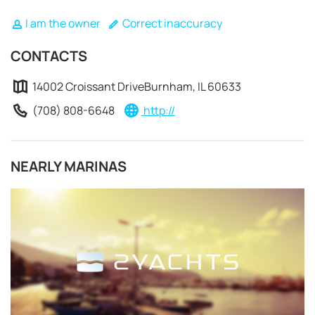
I am the owner
Correct inaccuracy
CONTACTS
14002 Croissant DriveBurnham, IL 60633
(708) 808-6648
http://
NEARLY MARINAS
REQUEST TO BOOK