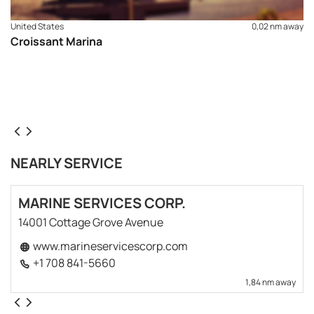
United States
0,02 nm away
Croissant Marina
NEARLY SERVICE
MARINE SERVICES CORP.
14001 Cottage Grove Avenue
www.marineservicescorp.com
+1 708 841-5660
1,84 nm away