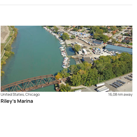
United States, Chicago
16,08 nm away
Riley's Marina