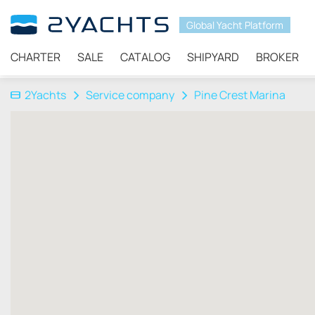
Global Yacht Platform
CHARTER
SALE
CATALOG
SHIPYARD
BROKER
2Yachts
Service company
Pine Crest Marina