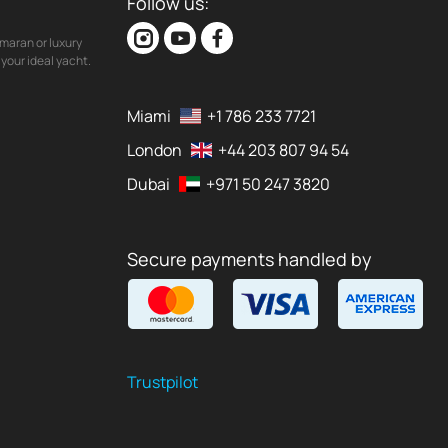
Follow us:
maran or luxury
your ideal yacht.
Miami
+1 786 233 7721
London
+44 203 807 94 54
Dubai
+971 50 247 3820
Secure payments handled by
Trustpilot