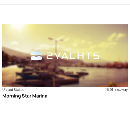
United States
15,91 nm away
Morning Star Marina