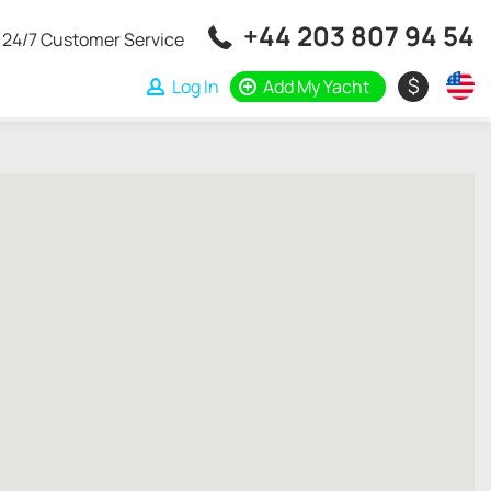
+44 203 807 94 54
24/7 Customer Service
$
Log In
Add My Yacht