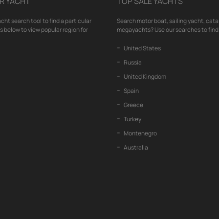
R YACHT
TOP SALE YACHTS
cht search tool to find a particular
Search motor boat, sailing yacht, cata
nks below to view popular region for
megayachts? Use our searches to find 
United States
Russia
United Kingdom
Spain
Greece
Turkey
Montenegro
Australia