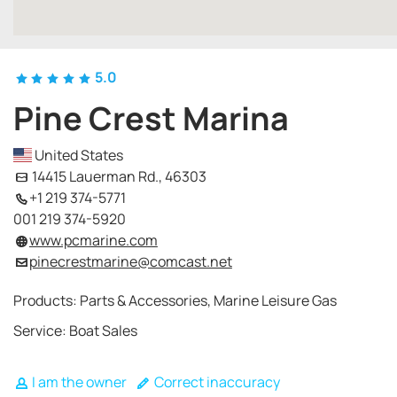
5.0
Pine Crest Marina
United States
14415 Lauerman Rd., 46303
+1 219 374-5771
001 219 374-5920
www.pcmarine.com
pinecrestmarine@comcast.net
Products: Parts & Accessories, Marine Leisure Gas
Service: Boat Sales
I am the owner
Correct inaccuracy