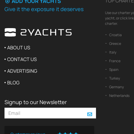
ADD YOUR YACHTS
TOP CHARTE
Give it the exposure it deserves
Use our charter ya
yacht, or click li
charter.
Croatia
Greece
ABOUT US
Italy
CONTACT US
France
Spain
ADVERTISING
Turkey
BLOG
Germany
Netherlands
Signup to our Newsletter