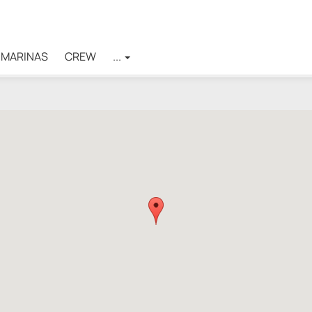
MARINAS
CREW
...