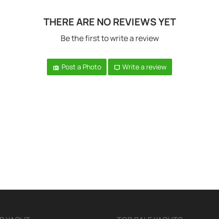
THERE ARE NO REVIEWS YET
Be the first to write a review
Post a Photo
Write a review