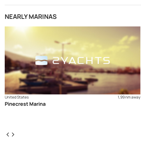
NEARLY MARINAS
United States
1,99 nm away
Pinecrest Marina