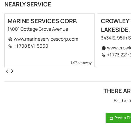
NEARLY SERVICE
MARINE SERVICES CORP.
CROWLEY'
14001 Cottage Grove Avenue
LAKESIDE,
3434 E. 95th S
www.marineservicescorp.com
+1 708 841-5660
www.crowl
+1 773 221
1,97 nm away
THERE AR
Be the f
Post a P