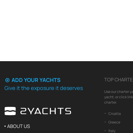
ADD YOUR YACHTS
TOP CHARTE
Give it the exposure it deserves
Use our charter ya
yacht, or click li
charter.
Croatia
Greece
ABOUT US
Italy