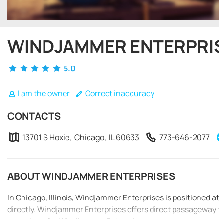
WINDJAMMER ENTERPRI
5.0
I am the owner
Correct inaccuracy
CONTACTS
13701 S Hoxie, Chicago, IL 60633
773-646-2077
ABOUT WINDJAMMER ENTERPRISES
In Chicago, Illinois, Windjammer Enterprises is positioned 
directly. Windjammer Enterprises offers direct passageway 