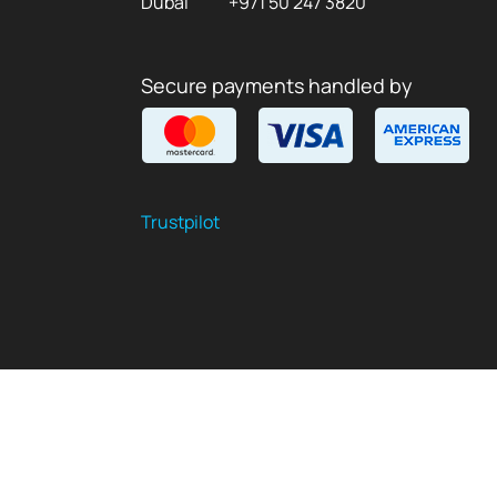
Dubai
+971 50 247 3820
Secure payments handled by
Trustpilot