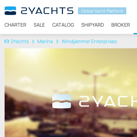
Global Yacht Platform
CHARTER
SALE
CATALOG
SHIPYARD
BROKER
2Yachts
Marina
Windjammer Enterprises