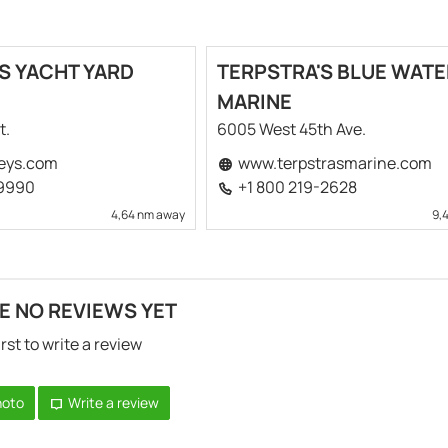
S YACHT YARD
TERPSTRA'S BLUE WATE
MARINE
t.
6005 West 45th Ave.
eys.com
www.terpstrasmarine.com
-9990
+1 800 219-2628
4,64 nm away
9,
E NO REVIEWS YET
irst to write a review
hoto
Write a review