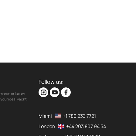
Follow us:
maran or luxury
your ideal yacht.
Miami
+1 786 233 7721
London
+44 203 807 94 54