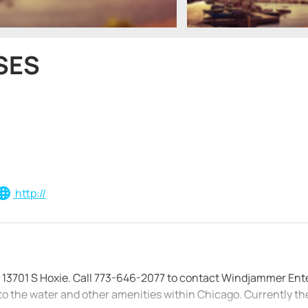
SES
http://
at 13701 S Hoxie. Call 773-646-2077 to contact Windjammer Ent
to the water and other amenities within Chicago. Currently th