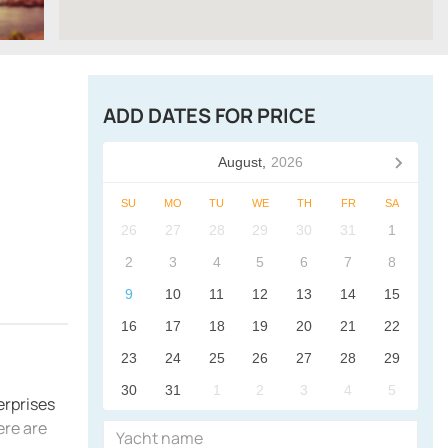
ADD DATES FOR PRICE
August,
2026
SU
MO
TU
WE
TH
FR
SA
26
27
28
29
30
31
1
2
3
4
5
6
7
8
9
10
11
12
13
14
15
16
17
18
19
20
21
22
23
24
25
26
27
28
29
30
31
1
2
3
4
5
erprises
ere are