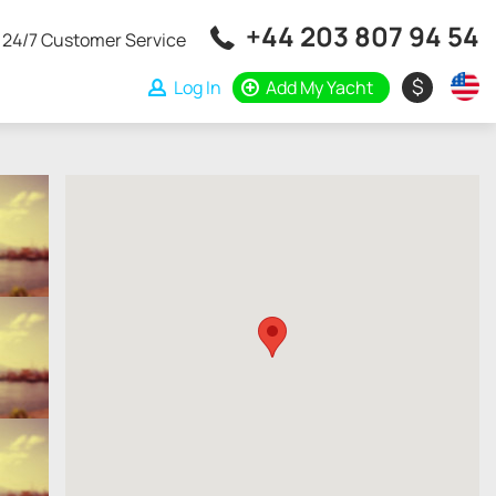
+44 203 807 94 54
24/7 Customer Service
$
Log In
Add My Yacht