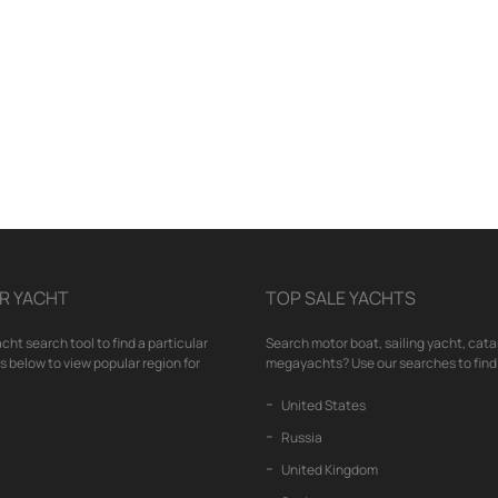
R YACHT
TOP SALE YACHTS
cht search tool to find a particular
Search motor boat, sailing yacht, cata
nks below to view popular region for
megayachts? Use our searches to find 
United States
Russia
United Kingdom