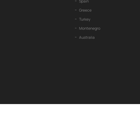
Spain
Greece
Turkey
Montenegro
Australia