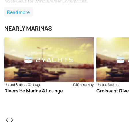
no reviews for Windjammer Enterprises.
Read more
NEARLY MARINAS
United States, Chicago
0,10 nm away
United States
Riverside Marina & Lounge
Croissant Rive