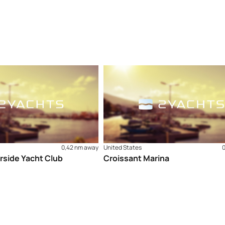
0,42 nm away
United States
rside Yacht Club
Croissant Marina