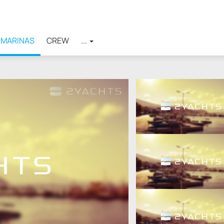
MARINAS
CREW
...