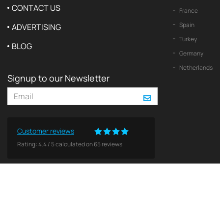
CONTACT US
France
Spain
ADVERTISING
Turkey
BLOG
Germany
Netherlands
Signup to our Newsletter
Customer reviews
Rating:
4.4
/
5
calculated on
65
reviews