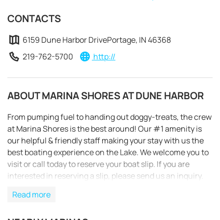
CONTACTS
6159 Dune Harbor DrivePortage, IN 46368
219-762-5700
http://
ABOUT MARINA SHORES AT DUNE HARBOR
From pumping fuel to handing out doggy-treats, the crew
at Marina Shores is the best around! Our #1 amenity is
our helpful & friendly staff making your stay with us the
best boating experience on the Lake. We welcome you to
visit or call today to reserve your boat slip. If you are
interested in reserving a slip, please send us an inquiry.
REQUEST TO BOOK
Read more