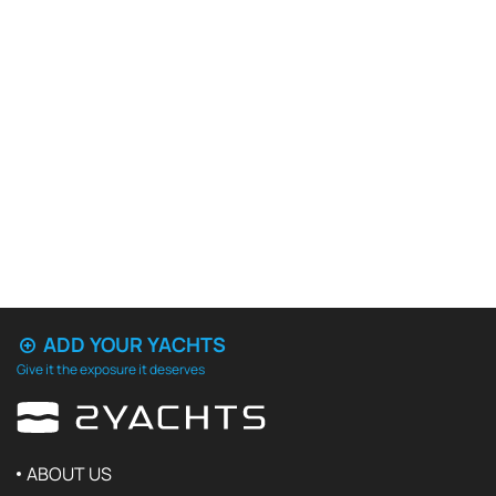
ADD YOUR YACHTS
Give it the exposure it deserves
ABOUT US