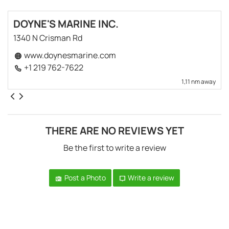
DOYNE'S MARINE INC.
1340 N Crisman Rd
www.doynesmarine.com
+1 219 762-7622
1,11 nm away
THERE ARE NO REVIEWS YET
Be the first to write a review
Post a Photo
Write a review