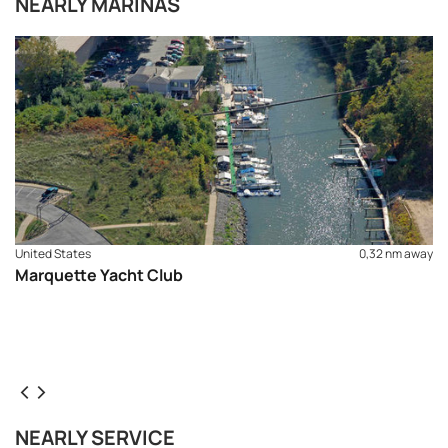
NEARLY MARINAS
United States
0,32 nm away
Marquette Yacht Club
NEARLY SERVICE