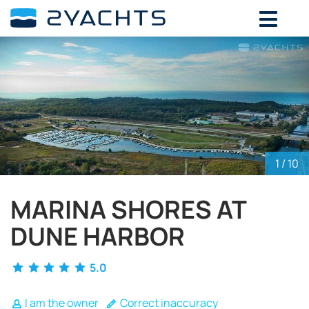
ADD DATES FOR PRICE
August,
2026
SU
MO
TU
WE
TH
FR
SA
26
27
28
29
30
31
1
2
3
4
5
6
7
8
9
10
11
12
13
14
15
1
/ 10
16
17
18
19
20
21
22
23
24
25
26
27
28
29
MARINA SHORES AT
30
31
1
2
3
4
5
DUNE HARBOR
5.0
I am the owner
Correct inaccuracy