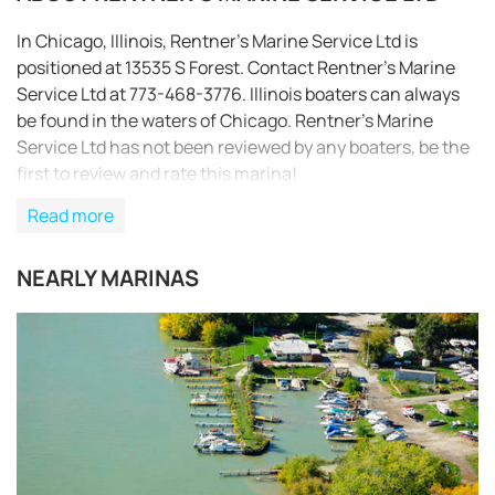
In Chicago, Illinois, Rentner’s Marine Service Ltd is
positioned at 13535 S Forest. Contact Rentner’s Marine
Service Ltd at 773-468-3776. Illinois boaters can always
be found in the waters of Chicago. Rentner’s Marine
Service Ltd has not been reviewed by any boaters, be the
first to review and rate this marina!
Read more
NEARLY MARINAS
REQUEST TO BOOK