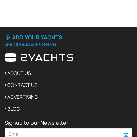
ADD YOUR YACHTS
Give it the exposure it deserves
ABOUT US
CONTACT US
ADVERTISING
BLOG
Signup to our Newsletter