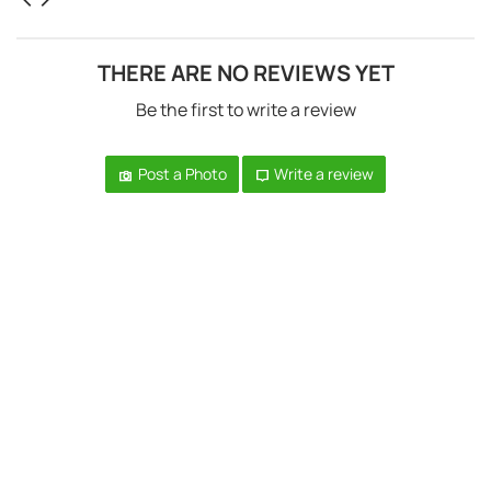
THERE ARE NO REVIEWS YET
Be the first to write a review
Post a Photo
Write a review