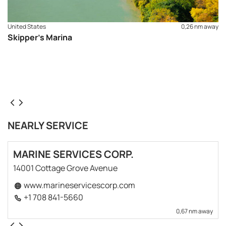
United States
0,26 nm away
Skipper's Marina
NEARLY SERVICE
MARINE SERVICES CORP.
14001 Cottage Grove Avenue
www.marineservicescorp.com
+1 708 841-5660
0,67 nm away