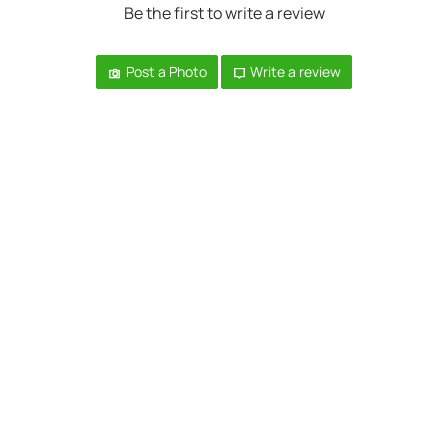
Be the first to write a review
Post a Photo
Write a review