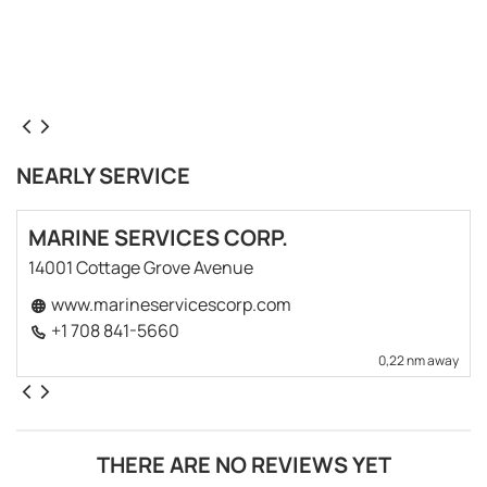
NEARLY SERVICE
MARINE SERVICES CORP.
14001 Cottage Grove Avenue
www.marineservicescorp.com
+1 708 841-5660
0,22 nm away
THERE ARE NO REVIEWS YET