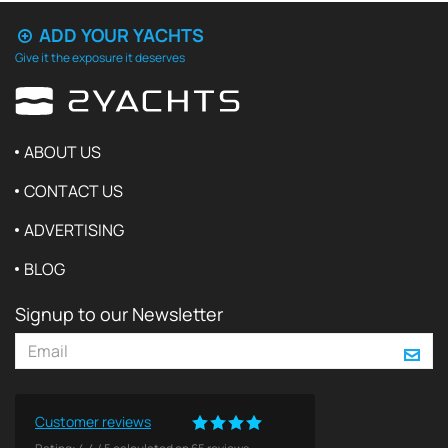
ADD YOUR YACHTS
Give it the exposure it deserves
ABOUT US
CONTACT US
ADVERTISING
BLOG
Signup to our Newsletter
Customer reviews