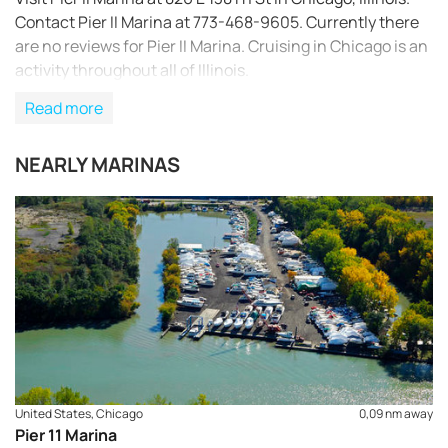
Contact Pier II Marina at 773-468-9605. Currently there
are no reviews for Pier II Marina. Cruising in Chicago is an
activity throughout all of Illinois.
Read more
NEARLY MARINAS
REQUEST TO BOOK
United States, Chicago
0,09 nm away
Pier 11 Marina