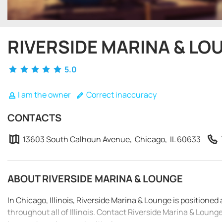
RIVERSIDE MARINA & LO
5.0
I am the owner
Correct inaccuracy
CONTACTS
13603 South Calhoun Avenue, Chicago, IL 60633
ABOUT RIVERSIDE MARINA & LOUNGE
In Chicago, Illinois, Riverside Marina & Lounge is positione
throughout all of Illinois. Contact Riverside Marina & Loun