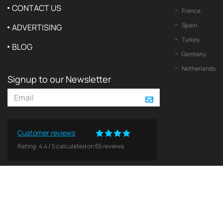
CONTACT US
France
Spain
ADVERTISING
Turkey
BLOG
Germany
Netherlands
Signup to our Newsletter
Customer reviews
Rating:
4.4
/
5
calculated on
65
reviews