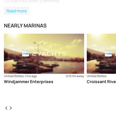
Lounge have been submitted.
Read more
NEARLY MARINAS
United States, Chicago
0,10 nm away
United States
Windjammer Enterprises
Croissant Rive