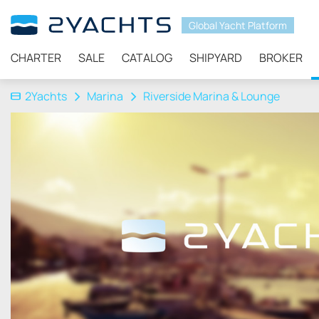
Global Yacht Platform
CHARTER
SALE
CATALOG
SHIPYARD
BROKER
2Yachts
Marina
Riverside Marina & Lounge