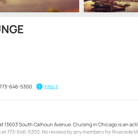
UNGE
773-646-5300
http://
d at 13603 South Calhoun Avenue. Cruising in Chicago is an acti
ge at 773-646-5300. No reviews by any members for Riverside M