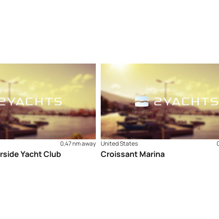
0,47 nm away
United States
rside Yacht Club
Croissant Marina