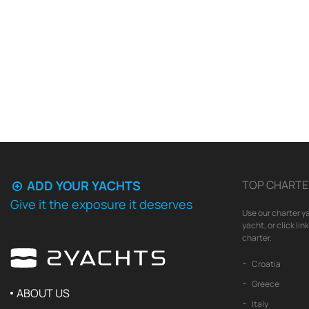
ADD YOUR YACHTS
TOP CHARTE
Give it the exposure it deserves
Use our charter ya
yacht, or click li
charter.
Croatia
Greece
ABOUT US
Italy