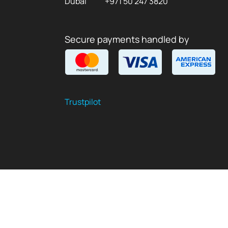
Dubai
+971 50 247 3820
Secure payments handled by
Trustpilot