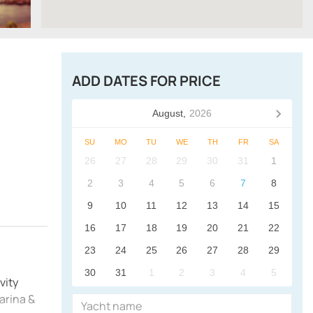
ADD DATES FOR PRICE
August,
2026
SU
MO
TU
WE
TH
FR
SA
26
27
28
29
30
31
1
2
3
4
5
6
7
8
9
10
11
12
13
14
15
16
17
18
19
20
21
22
23
24
25
26
27
28
29
30
31
1
2
3
4
5
vity
arina &