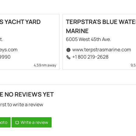
S YACHT YARD
TERPSTRA'S BLUE WATE
MARINE
t.
6005 West 45th Ave.
eys.com
www.terpstrasmarine.com
-9990
+1 800 219-2628
4,59 nm away
9,
E NO REVIEWS YET
irst to write a review
hoto
Write a review