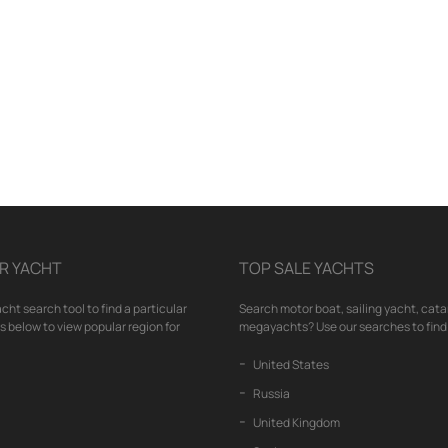
R YACHT
TOP SALE YACHTS
cht search tool to find a particular
Search motor boat, sailing yacht, cata
nks below to view popular region for
megayachts? Use our searches to find 
United States
Russia
United Kingdom