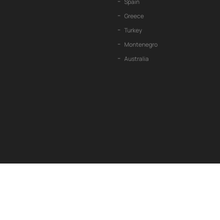
Spain
Greece
Turkey
Montenegro
Australia