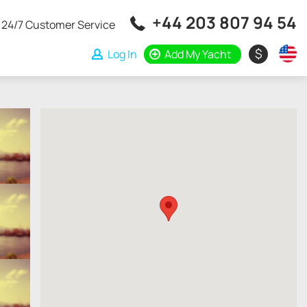
+44 203 807 94 54
24/7 Customer Service
$
Log In
Add My Yacht