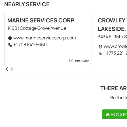
NEARLY SERVICE
MARINE SERVICES CORP.
CROWLEY'
14001 Cottage Grove Avenue
LAKESIDE,
3434 E. 95th S
www.marineservicescorp.com
+1 708 841-5660
www.crowl
+1 773 221
1,91 nm away
THERE AR
Be the f
Post a P