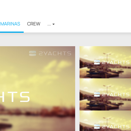
MARINAS
CREW
...