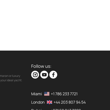
Follow us:
maran or luxury
your ideal yacht.
Miami
+1 786 233 7721
London
+44 203 807 94 54