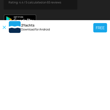
Rating:
4.4
/
5
calculated on
65
reviews
2Yachts
FREE
Download for
Android
TOP CHARTER YACHT
Use our charter yacht search tool to find a particular yacht, or click links
below to view popular region for charter.
Croatia
Greece
Italy
France
Spain
Turkey
Germany
Netherlands