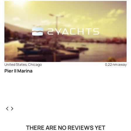
United States, Chicago
0,22 nm away
Pier II Marina
THERE ARE NO REVIEWS YET