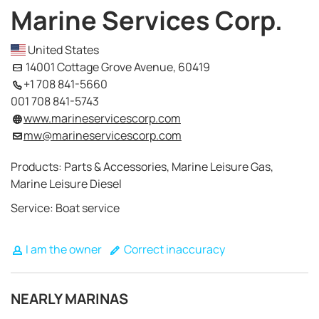
Marine Services Corp.
United States
14001 Cottage Grove Avenue, 60419
+1 708 841-5660
001 708 841-5743
www.marineservicescorp.com
mw@marineservicescorp.com
Products: Parts & Accessories, Marine Leisure Gas,
Marine Leisure Diesel
Service: Boat service
I am the owner
Correct inaccuracy
NEARLY MARINAS