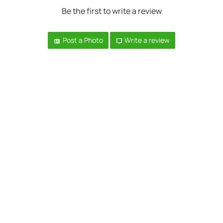
Be the first to write a review
Post a Photo
Write a review