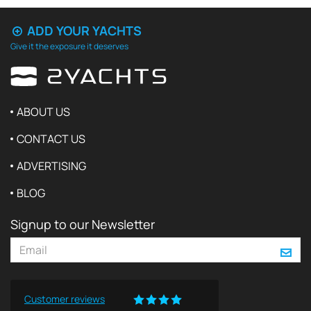
ADD YOUR YACHTS
Give it the exposure it deserves
ABOUT US
CONTACT US
ADVERTISING
BLOG
Signup to our Newsletter
Customer reviews