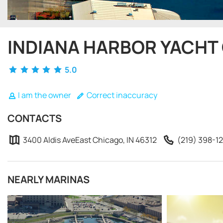
INDIANA HARBOR YACHT
5.0
I am the owner
Correct inaccuracy
CONTACTS
3400 Aldis AveEast Chicago, IN 46312
(219) 398-1
NEARLY MARINAS