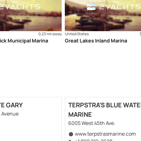
0,23 nm away
United States
ick Municipal Marina
Great Lakes Inland Marina
TE GARY
TERPSTRA'S BLUE WATE
h Avenue
MARINE
6005 West 45th Ave.
www.terpstrasmarine.com