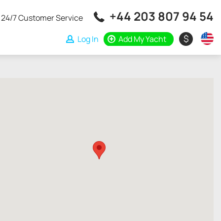
+44 203 807 94 54
24/7 Customer Service
$
Log In
Add My Yacht