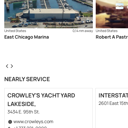
United States
0,14 nm away
United States
East Chicago Marina
Robert A Pastr
NEARLY SERVICE
CROWLEY'S YACHT YARD
INTERSTA
LAKESIDE,
2601 East 15t
3434 E. 95th St.
www.crowleys.com