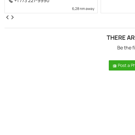
+1 773 221-9990
6,28 nm away
THERE AR
Be the f
Post a P