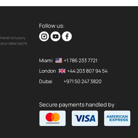
Follow us:
maran or luxury
your ideal yacht.
Miami
+1 786 233 7721
London
+44 203 807 94 54
Dubai
+971 50 247 3820
Secure payments handled by