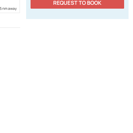
REQUEST TO BOOK
15 nm away
7,61 nm away