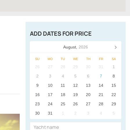
ADD DATES FOR PRICE
August,
2026
SU
MO
TU
WE
TH
FR
SA
26
27
28
29
30
31
1
2
3
4
5
6
7
8
9
10
11
12
13
14
15
16
17
18
19
20
21
22
23
24
25
26
27
28
29
30
31
1
2
3
4
5