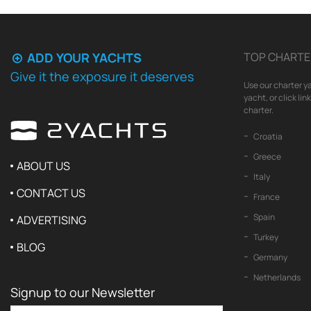
ADD YOUR YACHTS
TOP CHARTE
Give it the exposure it deserves
Use our charter ya
yacht, or click li
charter.
Croatia
Greece
ABOUT US
Italy
CONTACT US
France
Spain
ADVERTISING
Turkey
BLOG
Germany
Netherlands
Signup to our Newsletter