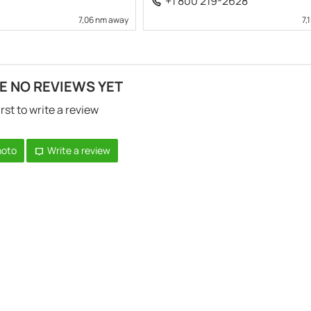
+1 800 219-2628
7,06 nm away
7,
E NO REVIEWS YET
irst to write a review
hoto
Write a review