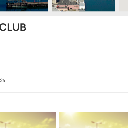
 CLUB
224