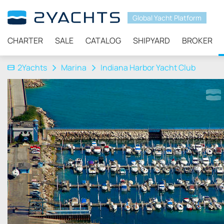
Global Yacht Platform
CHARTER
SALE
CATALOG
SHIPYARD
BROKER
2Yachts
Marina
Indiana Harbor Yacht Club