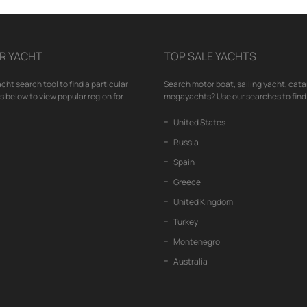
R YACHT
TOP SALE YACHTS
cht search tool to find a particular
Search motor boat, sailing yacht, cata
nks below to view popular region for
megayachts? Use our searches to find 
United States
Russia
Spain
Greece
United Kingdom
Turkey
Montenegro
Australia