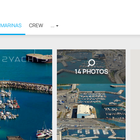
MARINAS
CREW
...
14 PHOTOS