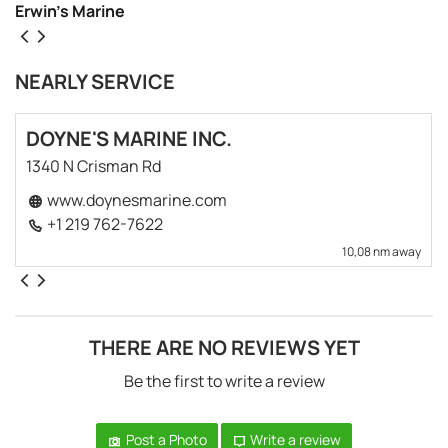
Erwin’s Marine
NEARLY SERVICE
DOYNE'S MARINE INC.
1340 N Crisman Rd
www.doynesmarine.com
+1 219 762-7622
10,08 nm away
THERE ARE NO REVIEWS YET
Be the first to write a review
Post a Photo
Write a review