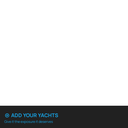
ADD YOUR YACHTS
Give it the exposure it deserves