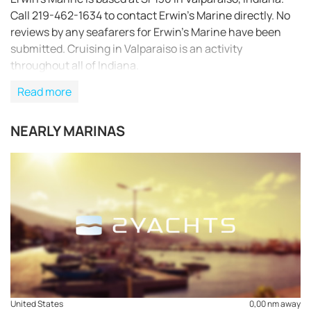
Call 219-462-1634 to contact Erwin’s Marine directly. No
reviews by any seafarers for Erwin’s Marine have been
submitted. Cruising in Valparaiso is an activity
throughout all of Indiana.
Read more
NEARLY MARINAS
REQUEST TO BOOK
United States
0,00 nm away