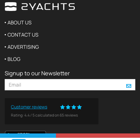
ABOUT US
CONTACT US
ADVERTISING
BLOG
Signup to our Newsletter
Customer reviews
Rating:
4.4
/
5
calculated on
65
reviews