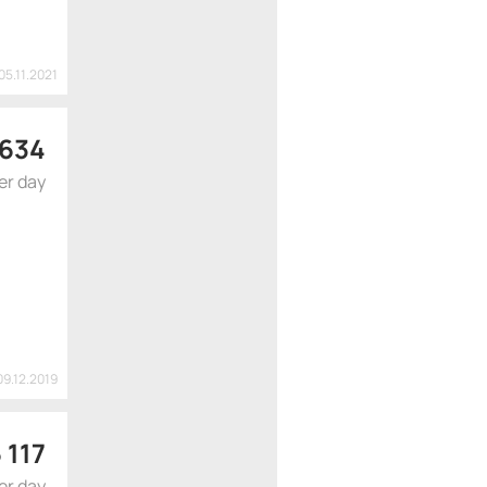
05.11.2021
 634
er day
09.12.2019
 117
er day