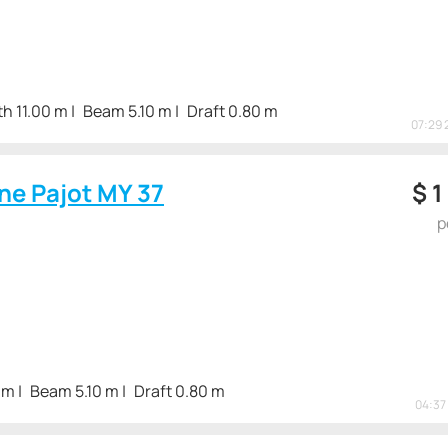
h 11.00 m
Beam 5.10 m
Draft 0.80 m
07:29 
ne Pajot MY 37
$
1
p
 m
Beam 5.10 m
Draft 0.80 m
04:37 