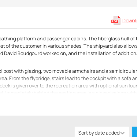
Downlo
bathing platform and passenger cabins. The fiberglass hull of 
est of the customer in various shades. The shipyard also allow
d David Boudgourd worked on, and the installation of addition
rol post with glazing, two movable armchairs and a semicircula
rea. From the flybridge, stairs lead to the cockpit with a sofa 
 deck is given over to the recreation area with optional sun lo
. Immediately behind the seating area is a closed saloon with
 and a galley. The kitchen is equipped with a sink, stove, micr
he water, but are also used as a living lower deck. The shipyard
in with one bathroom, two double cabins with one bathroom, or 
Sort by date added