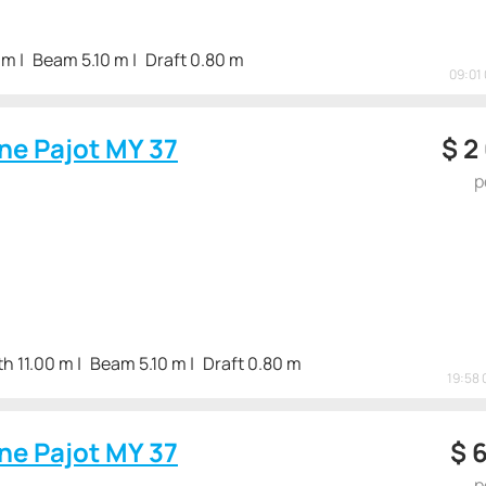
 m
Beam 5.10 m
Draft 0.80 m
09:01 
ne Pajot MY 37
$
2
p
h 11.00 m
Beam 5.10 m
Draft 0.80 m
19:58 
ne Pajot MY 37
$
6
p