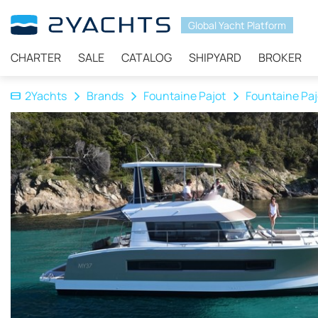
Global Yacht Platform
CHARTER
SALE
CATALOG
SHIPYARD
BROKER
2Yachts
Brands
Fountaine Pajot
Fountaine Paj