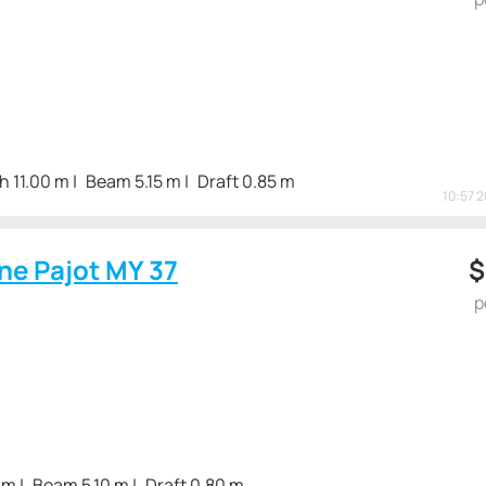
h 11.00 m
Beam 5.15 m
Draft 0.85 m
10:57 
ne Pajot MY 37
p
 m
Beam 5.10 m
Draft 0.80 m