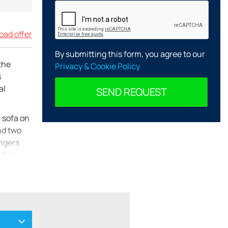
ad offer
By submitting this form, you agree to our
the
Privacy & Cookie Policy
s
al
SEND REQUEST
r sofa on
and two
ungers
 the
owave,
 offers
four