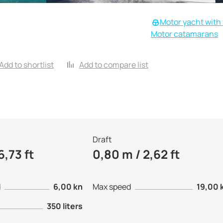
Motor yacht with 
Motor catamarans
Add to shortlist
Add to compare list
Draft
6,73 ft
0,80 m / 2,62 ft
d
6,00 kn
Max speed
19,00 
350 liters