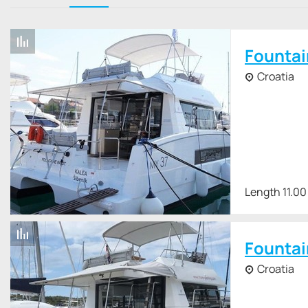
The Fountaine Pajot MY 37 comes standard with 2 x 150 hp Vol
is 1200 liters, which, with an autonomy of 1000 miles, implie
Fountai
Croatia
Length 11.00
Fountai
Croatia