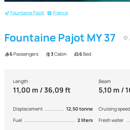
Fountaine Pajot
France
Fountaine Pajot MY 37
6
Passengers
3
Cabin
6
Bed
Length
Beam
11,00 m / 36,09 ft
5,10 m / 1
Displacement
12,50 tonne
Cruising spee
Fuel
2 liters
Fresh water