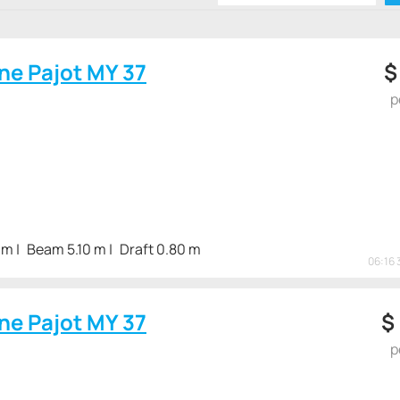
vo powertrains. or Volvo 2 x 220 hp The diesel fuel stock in t
s the operation of the vessel on the open sea.
ne Pajot MY 37
p
 m
Beam 5.10 m
Draft 0.80 m
06:16 
ne Pajot MY 37
$
p