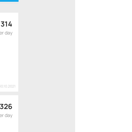
wo tanks
$
314
er day
30.10.2021
326
er day