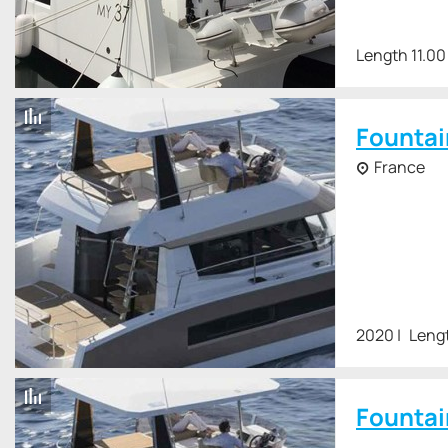
Length 11.00
Fountai
France
2020
Lengt
Fountai