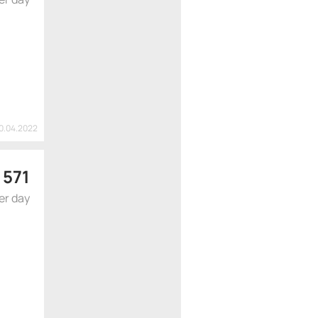
20.04.2022
$
571
er day