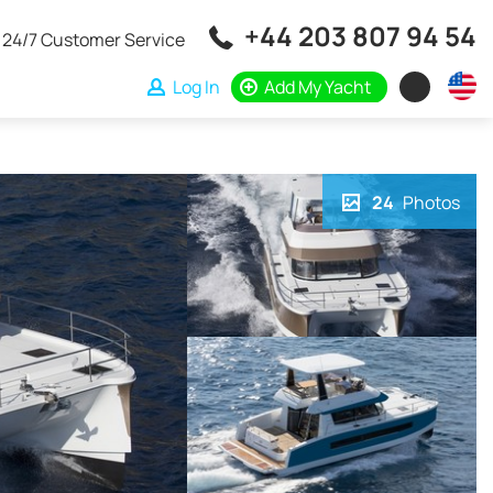
+44 203 807 94 54
24/7 Customer Service
Log In
Add My Yacht
24
Photos