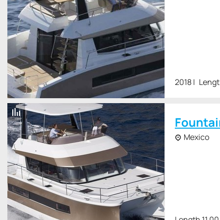
2018
Lengt
Fountai
Mexico
Length 11.00