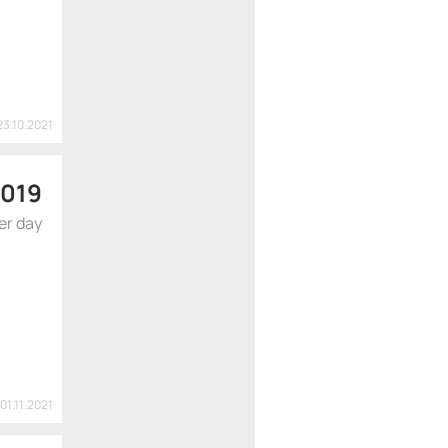
23.10.2021
 019
er day
01.11.2021