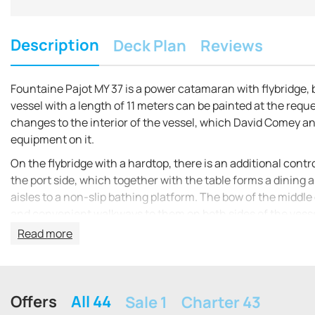
Description
Deck Plan
Reviews
Fountaine Pajot MY 37 is a power catamaran with flybridge, 
vessel with a length of 11 meters can be painted at the requ
changes to the interior of the vessel, which David Comey an
equipment on it.
On the flybridge with a hardtop, there is an additional cont
the port side, which together with the table forms a dining a
aisles to a non-slip bathing platform. The bow of the middle
and convenient walkways to them on both sides of the vessel
main helm station, a dining area consisting of a table, sofas
Read more
cutting surfaces and refrigerator.
The hulls of the catamaran not only ensure its stability on t
several options for the layout of its space: one master cab
Offers
All 44
Sale 1
Charter 43
double cabins with two bathrooms.