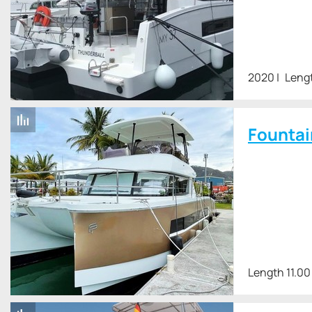
2020
Lengt
Fountai
Length 11.00