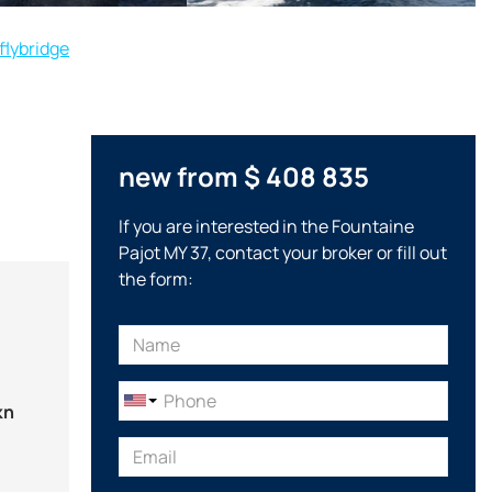
flybridge
new from $ 408 835
If you are interested in the Fountaine
Pajot MY 37, contact your broker or fill out
the form:
kn