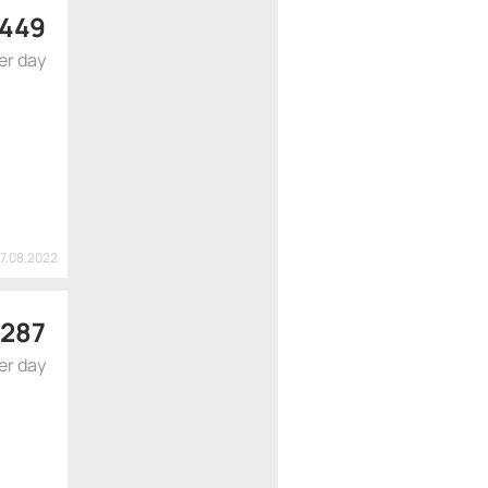
449
er day
17.08.2022
287
er day