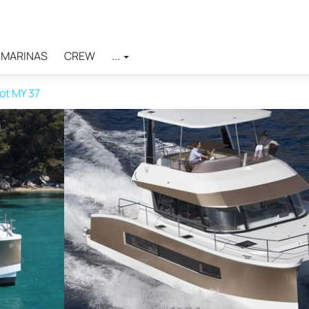
MARINAS
CREW
...
ot MY 37