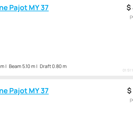
ne Pajot MY 37
$
p
 m
Beam 5.10 m
Draft 0.80 m
01:51 
ne Pajot MY 37
$
p