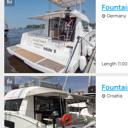
Fountai
Germany
Length 11.00
Fountai
Croatia