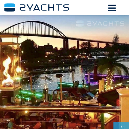
ADD DATES FOR PRICE
August,
2026
SU
MO
TU
WE
TH
FR
SA
26
27
28
29
30
31
1
2
3
4
5
6
7
8
9
10
11
12
13
14
15
16
17
18
19
20
21
22
23
24
25
26
27
28
29
30
31
1
2
3
4
5
1
/ 1