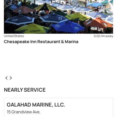
United States
0,02 nm away
Chesapeake Inn Restaurant & Marina
NEARLY SERVICE
GALAHAD MARINE, LLC.
15 Grandview Ave.