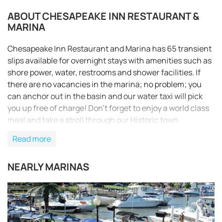
ABOUT CHESAPEAKE INN RESTAURANT &
MARINA
Chesapeake Inn Restaurant and Marina has 65 transient
slips available for overnight stays with amenities such as
shore power, water, restrooms and shower facilities. If
there are no vacancies in the marina; no problem; you
can anchor out in the basin and our water taxi will pick
you up free of charge! Don’t forget to enjoy a world class
meal and take a stroll through our Historic town.
Read more
NEARLY MARINAS