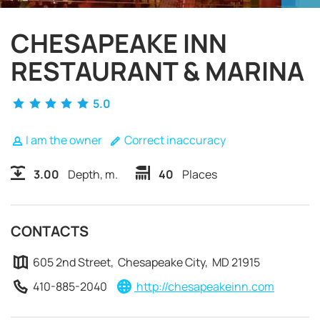
CHESAPEAKE INN
RESTAURANT & MARINA
5.0
I am the owner
Correct inaccuracy
3.00
Depth, m.
40
Places
CONTACTS
605 2nd Street, Chesapeake City, MD 21915
REQUEST TO BOOK
410-885-2040
http://chesapeakeinn.com