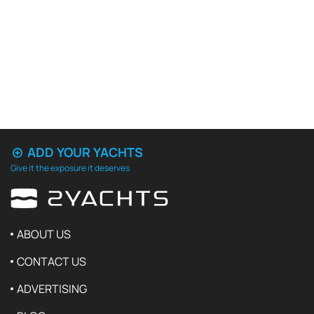
ADD YOUR YACHTS
Give it the exposure it deserves
ABOUT US
CONTACT US
ADVERTISING