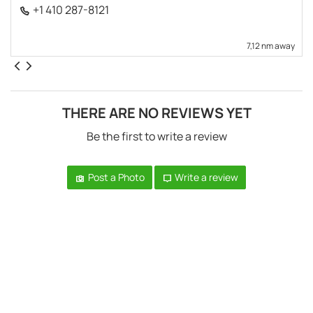
+1 410 287-8121
7,12 nm away
THERE ARE NO REVIEWS YET
Be the first to write a review
Post a Photo
Write a review