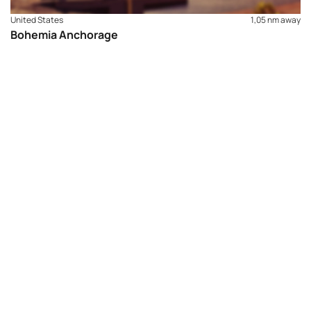
United States
1,05 nm away
Bohemia Anchorage