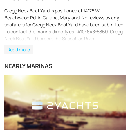
Gregg Neck Boat Yard is positioned at 14175 W.
Beachwood Rd. in Galena, Maryland. No reviews by any
seafarers for Gregg Neck Boat Yard have been submitted.
To contact the marina directly call 410-648-5360. Gregg
Neck Boat Yard borders the Sassafras River.
Read more
NEARLY MARINAS
REQUEST TO BOOK