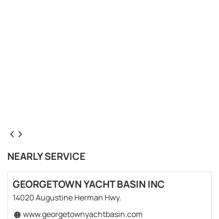
NEARLY SERVICE
GEORGETOWN YACHT BASIN INC
14020 Augustine Herman Hwy.
www.georgetownyachtbasin.com