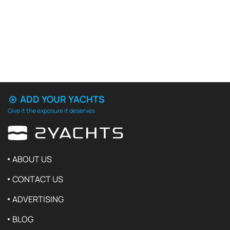
ADD YOUR YACHTS
Give it the exposure it deserves
ABOUT US
CONTACT US
ADVERTISING
BLOG