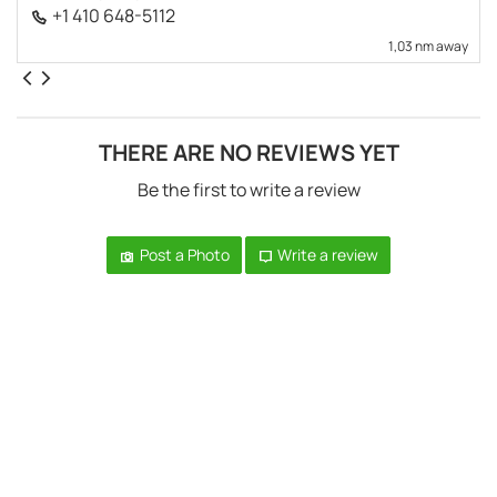
+1 410 648-5112
1,03 nm away
THERE ARE NO REVIEWS YET
Be the first to write a review
Post a Photo
Write a review