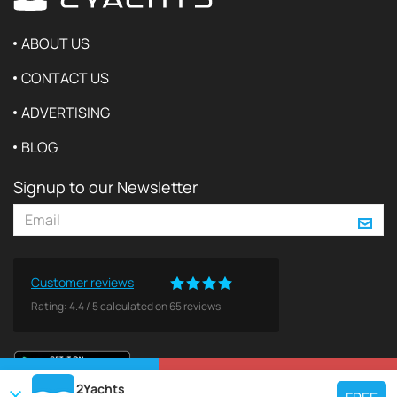
ABOUT US
CONTACT US
ADVERTISING
BLOG
Signup to our Newsletter
Customer reviews
Rating:
4.4
/
5
calculated on
65
reviews
VIEW ON MAP
REQUEST TO BOOK
2Yachts