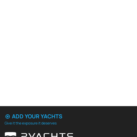
ADD YOUR YACHTS
Give it the exposure it deserves