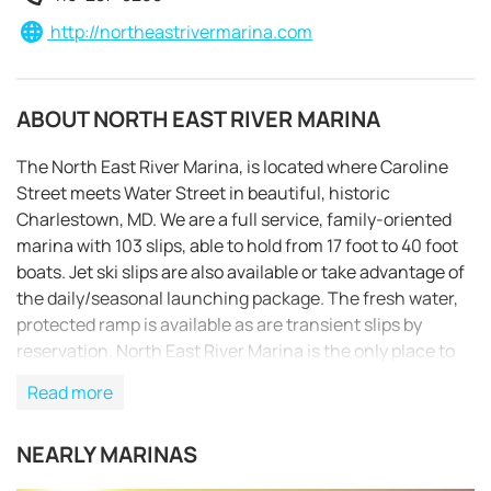
http://northeastrivermarina.com
ABOUT NORTH EAST RIVER MARINA
The North East River Marina, is located where Caroline
Street meets Water Street in beautiful, historic
Charlestown, MD. We are a full service, family-oriented
marina with 103 slips, able to hold from 17 foot to 40 foot
boats. Jet ski slips are also available or take advantage of
the daily/seasonal launching package. The fresh water,
protected ramp is available as are transient slips by
reservation. North East River Marina is the only place to
rent motor boats in the upper Chesapeake Bay area. We
Read more
offer a variety of sizes of Pontoon & Kayak boats rented by
REQUEST TO BOOK
the hour, day, or week. Our year-round service
NEARLY MARINAS
department provides & installs OMC, Mercury and Volvo
parts. Summer and winter storage is available, along with