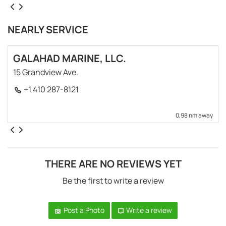
NEARLY SERVICE
GALAHAD MARINE, LLC.
15 Grandview Ave.
+1 410 287-8121
0,98 nm away
THERE ARE NO REVIEWS YET
Be the first to write a review
Post a Photo
Write a review