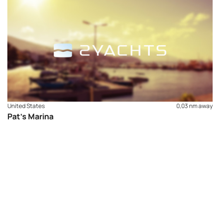
full winterization, shrink wrap services and spring
detailing. The on-site ship’s store provides all your
nautical needs and supplies. We have WiFi for your
entertainment and security cameras for your peace of
mind. Locally you’ll find four sandy beaches, less than a
mile by water, three quality restaurants with-in walking
distance for entertainment, food & spirits, and a park for
the children to play.
United States
0,03 nm away
Pat’s Marina