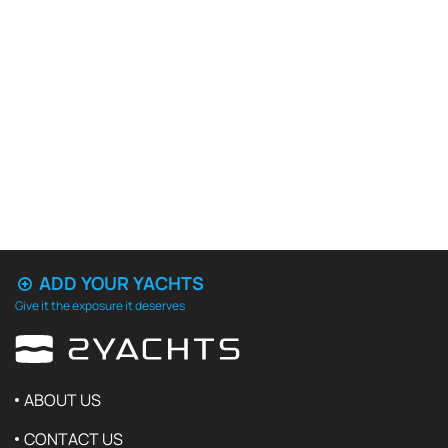
ADD YOUR YACHTS
Give it the exposure it deserves
ABOUT US
CONTACT US