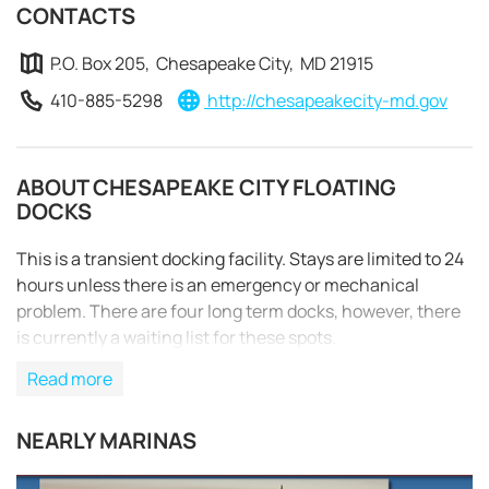
CONTACTS
P.O. Box 205, Chesapeake City, MD 21915
410-885-5298
http://chesapeakecity-md.gov
ABOUT CHESAPEAKE CITY FLOATING
DOCKS
This is a transient docking facility. Stays are limited to 24
hours unless there is an emergency or mechanical
problem. There are four long term docks, however, there
is currently a waiting list for these spots.
Read more
REQUEST TO BOOK
NEARLY MARINAS