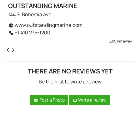
OUTSTANDING MARINE
144 S. Bohemia Ave.
www.outstandingmarine.com
+1 410 275-1200
6,05 nm away
THERE ARE NO REVIEWS YET
Be the first to write a review
Post a Photo
Write a review