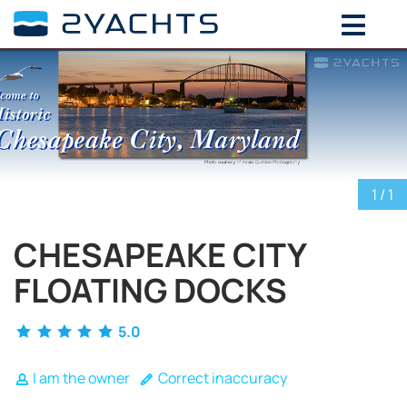
ADD DATES FOR PRICE
August,
2026
SU
MO
TU
WE
TH
FR
SA
26
27
28
29
30
31
1
2
3
4
5
6
7
8
1
/ 1
9
10
11
12
13
14
15
16
17
18
19
20
21
22
CHESAPEAKE CITY
23
24
25
26
27
28
29
FLOATING DOCKS
30
31
1
2
3
4
5
5.0
I am the owner
Correct inaccuracy