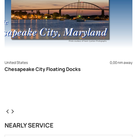
United States
0,00 nm away
Chesapeake City Floating Docks
NEARLY SERVICE