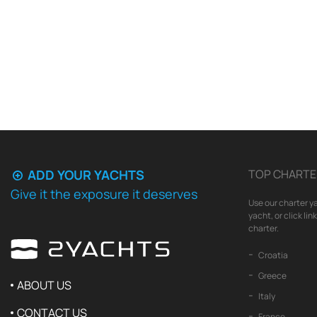
ADD YOUR YACHTS
TOP CHARTE
Give it the exposure it deserves
Use our charter ya
yacht, or click li
charter.
Croatia
Greece
ABOUT US
Italy
CONTACT US
France