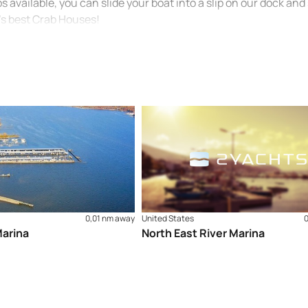
s available, you can slide your boat into a slip on our dock and
’s best Crab Houses!
0,01 nm away
United States
arina
North East River Marina