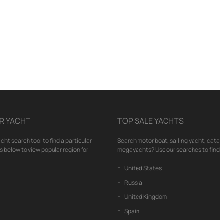
R YACHT
TOP SALE YACHTS
cht search tool to find a particular
Search motor boat, sailing yacht, cata
nks below to view popular region for
megayachts? Use our searches to find 
United States
Russia
United Kingdom
Spain