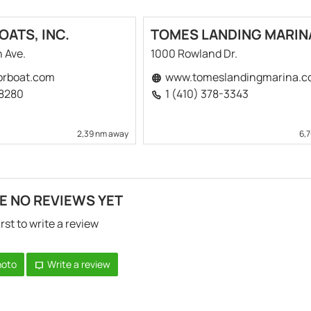
ATS, INC.
TOMES LANDING MARIN
n Ave.
1000 Rowland Dr.
rboat.com
www.tomeslandingmarina.c
-8280
1 (410) 378-3343
2,39 nm away
6,
E NO REVIEWS YET
irst to write a review
hoto
Write a review