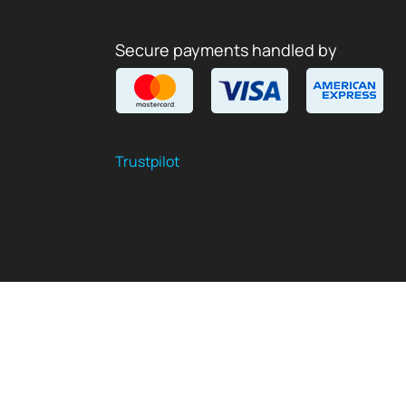
Secure payments handled by
Trustpilot
$
USD
EN