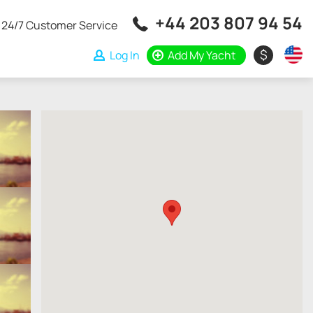
+44 203 807 94 54
24/7 Customer Service
$
Log In
Add My Yacht