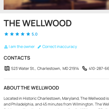
THE WELLWOOD
5.0
I am the owner
Correct inaccuracy
CONTACTS
523 Water St., Charlestown, MD 21914
410-287-6
ABOUT THE WELLWOOD
Located in Historic Charlestown, Maryland, The Wellwood i
and Philadelphia, and 45 minutes from Wilmington. The Well