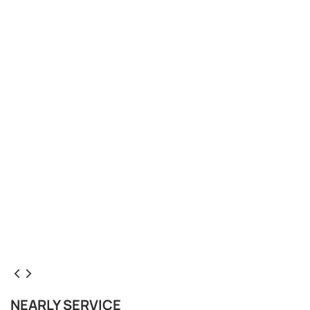
NEARLY SERVICE