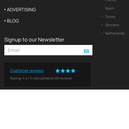
Spain
ADVERTISING
Turkey
BLOG
Germany
Netherlands
Signup to our Newsletter
Customer reviews
Rating:
4.4
/
5
calculated on
65
reviews
© 2026 2Yachts. All rights reserved.
Privacy policy