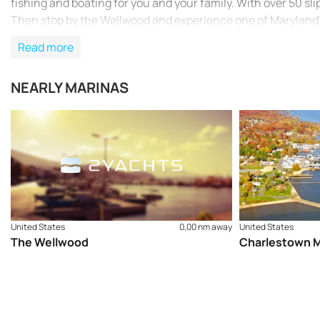
fishing and boating for you and your family. With over 50 slip
Then stop by the Wellwood and experience one of Maryland
Read more
NEARLY MARINAS
United States
0,00 nm away
United States
The Wellwood
Charlestown M