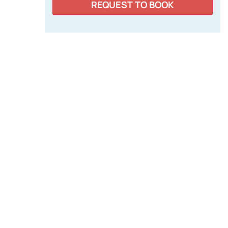
REQUEST TO BOOK