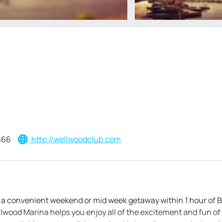
666
http://wellwoodclub.com
s a convenient weekend or mid week getaway within 1 hour of 
wood Marina helps you enjoy all of the excitement and fun of 