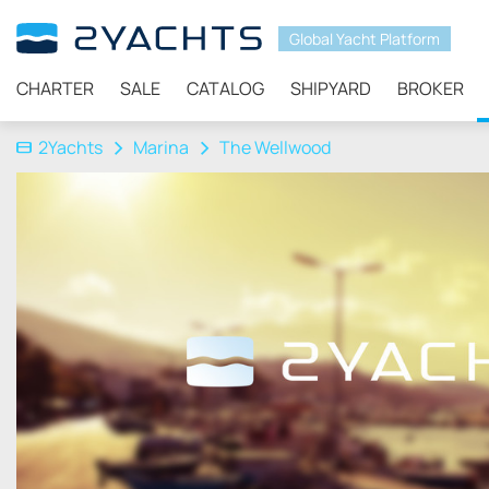
Global Yacht Platform
CHARTER
SALE
CATALOG
SHIPYARD
BROKER
2Yachts
Marina
The Wellwood