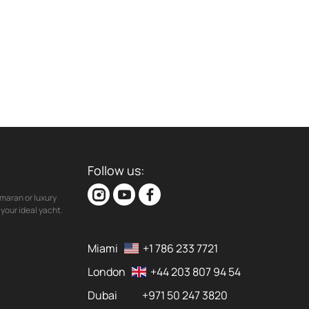
Follow us:
maran or luxury
your ideal yacht.
Miami
+1 786 233 7721
London
+44 203 807 94 54
Dubai
+971 50 247 3820