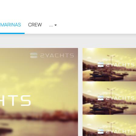
MARINAS
CREW
...