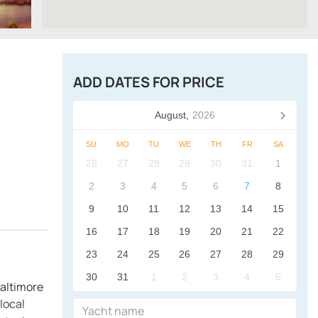
ADD DATES FOR PRICE
August,
2026
SU
MO
TU
WE
TH
FR
SA
26
27
28
29
30
31
1
2
3
4
5
6
7
8
9
10
11
12
13
14
15
16
17
18
19
20
21
22
23
24
25
26
27
28
29
30
31
1
2
3
4
5
Baltimore
local