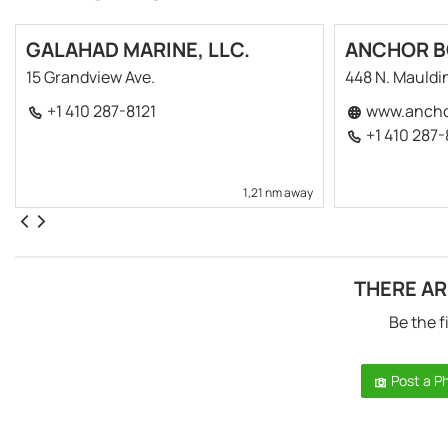
GALAHAD MARINE, LLC.
ANCHOR BO
15 Grandview Ave.
448 N. Mauldi
+1 410 287-8121
www.ancho
+1 410 287
1,21 nm away
THERE AR
Be the f
Post a P