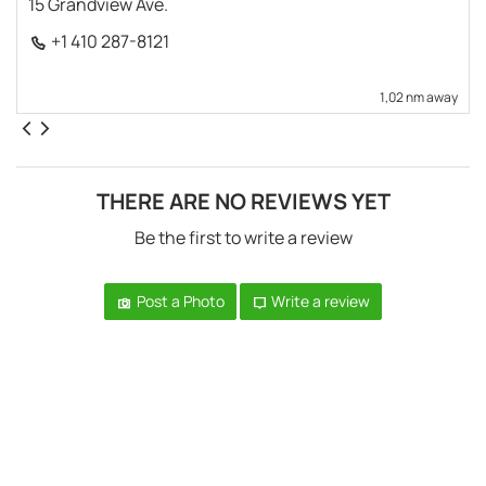
15 Grandview Ave.
+1 410 287-8121
1,02 nm away
THERE ARE NO REVIEWS YET
Be the first to write a review
Post a Photo
Write a review