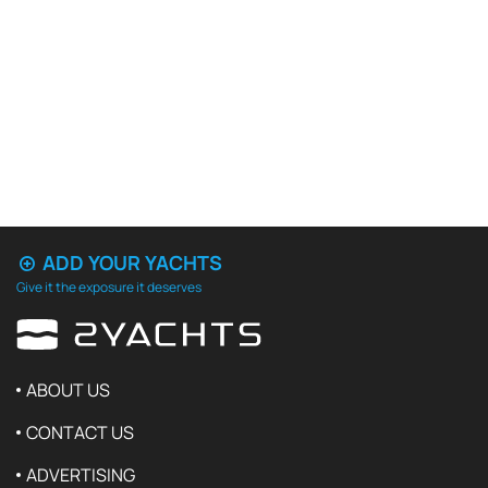
ADD YOUR YACHTS
Give it the exposure it deserves
ABOUT US
CONTACT US
ADVERTISING