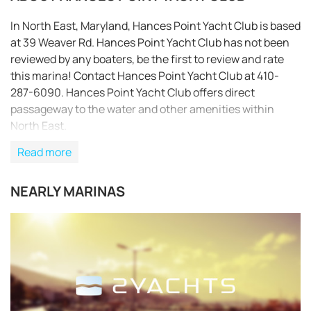
In North East, Maryland, Hances Point Yacht Club is based
at 39 Weaver Rd. Hances Point Yacht Club has not been
reviewed by any boaters, be the first to review and rate
this marina! Contact Hances Point Yacht Club at 410-
287-6090. Hances Point Yacht Club offers direct
passageway to the water and other amenities within
North East.
Read more
NEARLY MARINAS
REQUEST TO BOOK