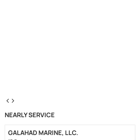
NEARLY SERVICE
GALAHAD MARINE, LLC.