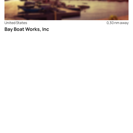
United States
0,30 nm away
Bay Boat Works, Inc