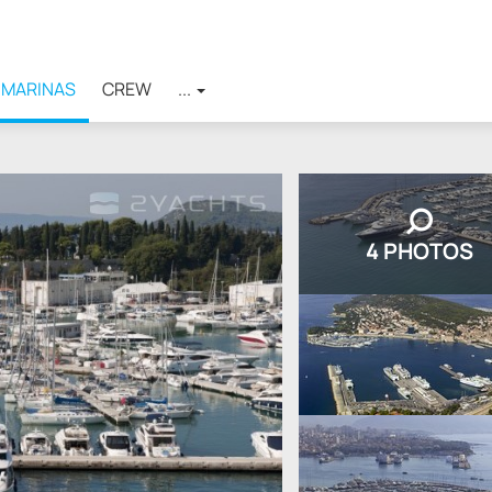
MARINAS
CREW
...
4 PHOTOS