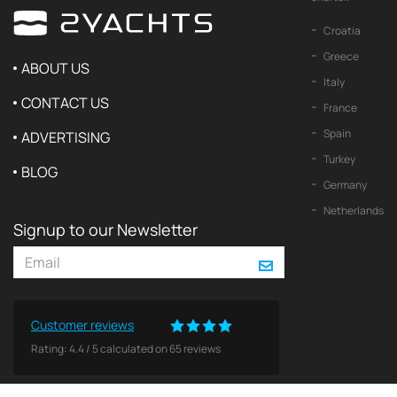
Croatia
Greece
ABOUT US
Italy
CONTACT US
France
Spain
ADVERTISING
Turkey
BLOG
Germany
Netherlands
Signup to our Newsletter
Customer reviews
Rating:
4.4
/
5
calculated on
65
reviews