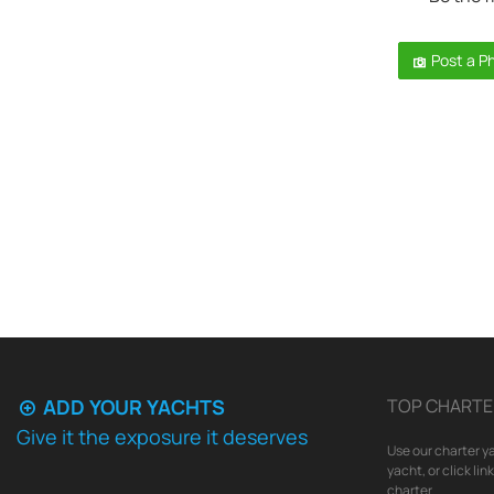
Post a P
ADD YOUR YACHTS
TOP CHARTE
Give it the exposure it deserves
Use our charter ya
yacht, or click li
charter.