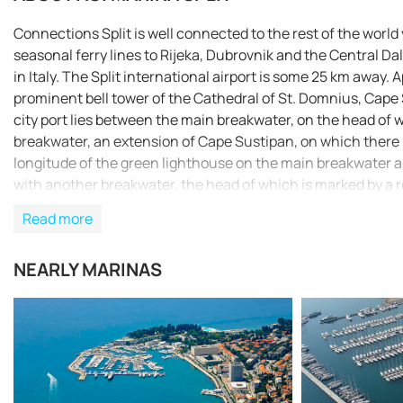
Connections Split is well connected to the rest of the world 
seasonal ferry lines to Rijeka, Dubrovnik and the Central Da
in Italy. The Split international airport is some 25 km away
prominent bell tower of the Cathedral of St. Domnius, Cape 
city port lies between the main breakwater, on the head of 
breakwater, an extension of Cape Sustipan, on which there i
longitude of the green lighthouse on the main breakwater are 
with another breakwater, the head of which is marked by a 
marina Split is approached. Closer to the shore there are so
Read more
recommended (Official Navigational Charts - publisher HHI S
NEARLY MARINAS