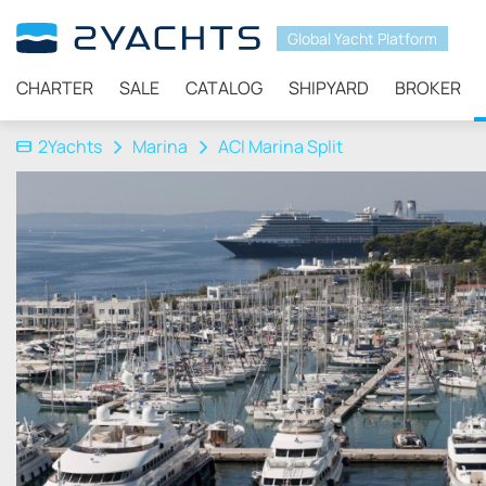
Global Yacht Platform
CHARTER
SALE
CATALOG
SHIPYARD
BROKER
2Yachts
Marina
ACI Marina Split