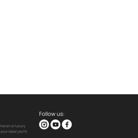
Follow us:
maran or luxury
your ideal yacht.