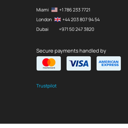
Miami
+1 786 233 7721
London
+44 203 807 94 54
Dubai
+971 50 247 3820
Secure payments handled by
Trustpilot