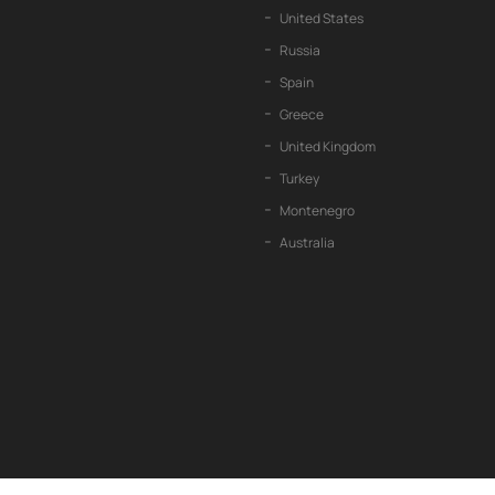
United States
Russia
Spain
Greece
United Kingdom
Turkey
Montenegro
Australia