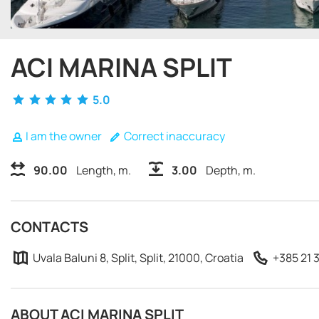
ACI MARINA SPLIT
5.0
I am the owner
Correct inaccuracy
90.00
Length, m.
3.00
Depth, m.
CONTACTS
Uvala Baluni 8, Split, Split, 21000, Croatia
+385 21 
ABOUT ACI MARINA SPLIT