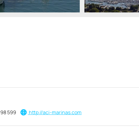
398 599
http://aci-marinas.com