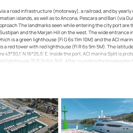
via a road infrastructure (motorway), a railroad, and by yearly 
lmatian islands, as well as to Ancona, Pescara and Bari (via D
. Approach The landmarks seen while entering the city port are 
Sustipan and the Marjan Hill on the west. The wide entrance i
which is a green lighthouse (Fl G 6s 11m 10M) and the ACI mari
s a red tower with red lighthouse (Fl R 6s 9m 5M). The latitud
43°30,1’ N 16°25,5’ E. Inside the port, ACI marina Split is pro
red lighthouse (Fl R 2s 6m 3M). After rounding the breakwater
me reefs marked with a green buoy. Note: Official navigational
plit): 100-21, 100-26, MK-16, MK-18 and Plan 47.