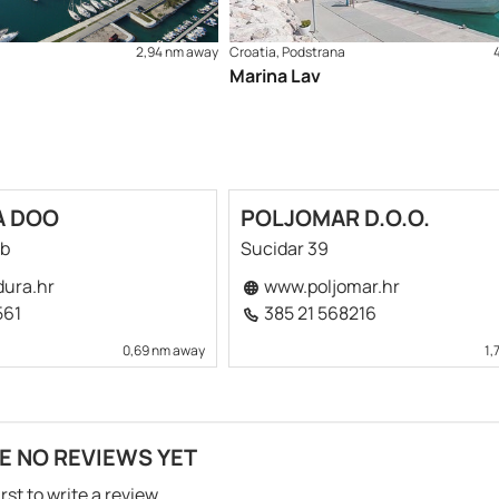
2,94 nm away
Croatia, Podstrana
Marina Lav
A DOO
POLJOMAR D.O.O.
bb
Sucidar 39
ura.hr
www.poljomar.hr
561
385 21 568216
0,69 nm away
1,
E NO REVIEWS YET
irst to write a review