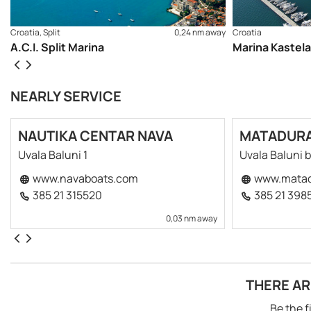
Croatia, Split
0,24 nm away
Croatia
A.C.I. Split Marina
Marina Kastela
NEARLY SERVICE
NAUTIKA CENTAR NAVA
MATADUR
Uvala Baluni 1
Uvala Baluni 
www.navaboats.com
www.matad
385 21 315520
385 21 398
0,03 nm away
THERE AR
Be the f