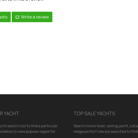
hoto
Write a review
R YACHT
TOP SALE YACHTS
cht search tool to find a particular
Search motor boat, sailing yacht, cata
nks below to view popular region for
megayachts? Use our searches to find 