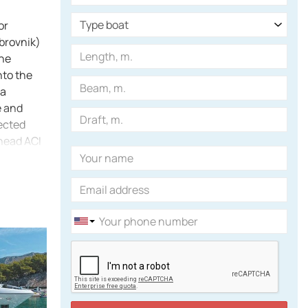
or
ubrovnik)
the
nto the
na
e and
tected
 head ACI
 charts