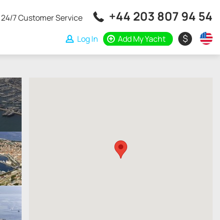
+44 203 807 94 54
24/7 Customer Service
$
Log In
Add My Yacht