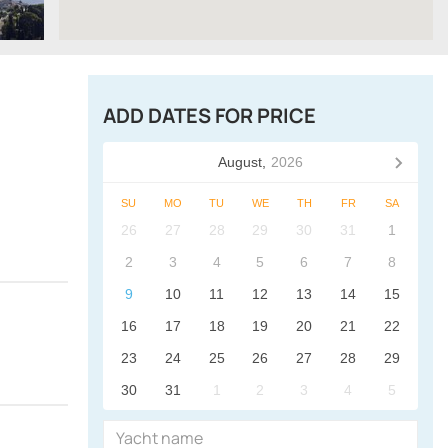
ADD DATES FOR PRICE
August,
2026
SU
MO
TU
WE
TH
FR
SA
26
27
28
29
30
31
1
2
3
4
5
6
7
8
9
10
11
12
13
14
15
16
17
18
19
20
21
22
23
24
25
26
27
28
29
30
31
1
2
3
4
5