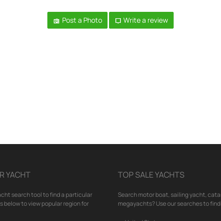
Post a Photo
Write a review
R YACHT
TOP SALE YACHTS
cht search tool to find a particular
Search motor boat, sailing yacht, cata
nks below to view popular region for
megayachts? Use our searches to find 