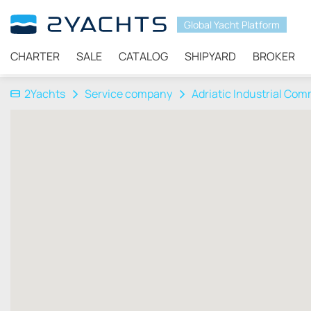
Global Yacht Platform
CHARTER
SALE
CATALOG
SHIPYARD
BROKER
2Yachts
Service company
Adriatic Industrial Co