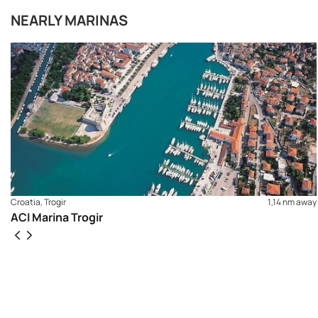
NEARLY MARINAS
Croatia, Trogir
1,14 nm away
ACI Marina Trogir