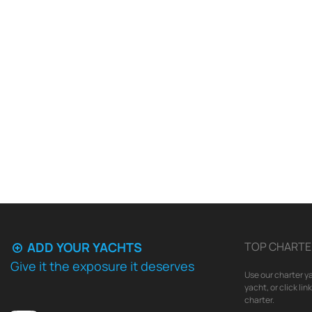
ADD YOUR YACHTS
TOP CHARTE
Give it the exposure it deserves
Use our charter ya
yacht, or click li
charter.