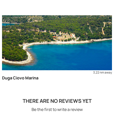
3,22 nm away
Duga Ciovo Marina
THERE ARE NO REVIEWS YET
Be the first to write a review