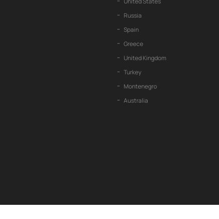
United States
Russia
Spain
Greece
United Kingdom
Turkey
Montenegro
Australia