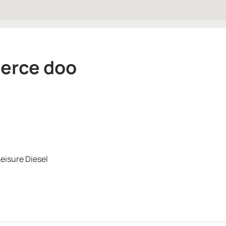
merce doo
eisure Diesel