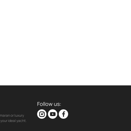
Follow us:
maran or luxury
your ideal yacht.