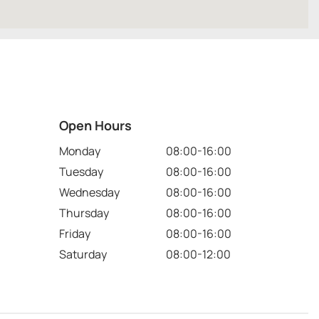
Open Hours
Monday
08:00-16:00
Tuesday
08:00-16:00
Wednesday
08:00-16:00
Thursday
08:00-16:00
Friday
08:00-16:00
Saturday
08:00-12:00