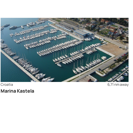
Croatia
6,71 nm away
Marina Kastela