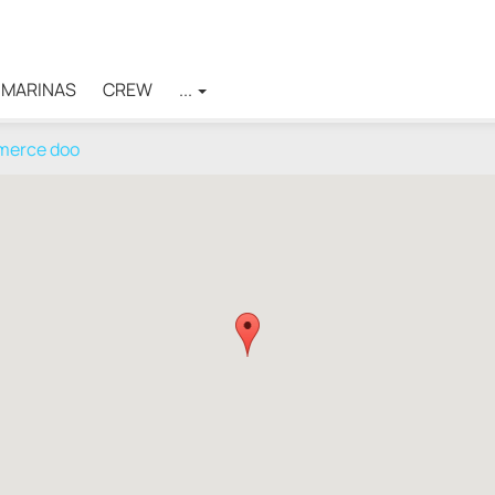
MARINAS
CREW
...
mmerce doo