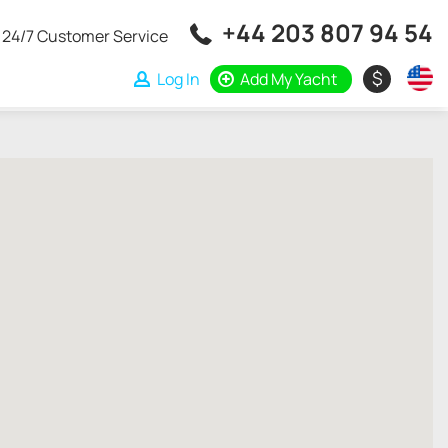
+44 203 807 94 54
24/7 Customer Service
$
Log In
Add My Yacht