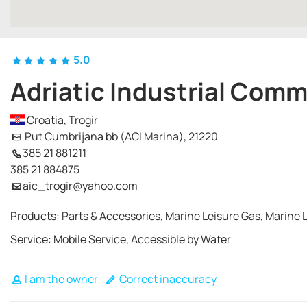
5.0
Adriatic Industrial Com
Croatia, Trogir
Put Cumbrijana bb (ACI Marina), 21220
385 21 881211
385 21 884875
aic_trogir@yahoo.com
Products: Parts & Accessories, Marine Leisure Gas, Marine L
Service: Mobile Service, Accessible by Water
I am the owner
Correct inaccuracy