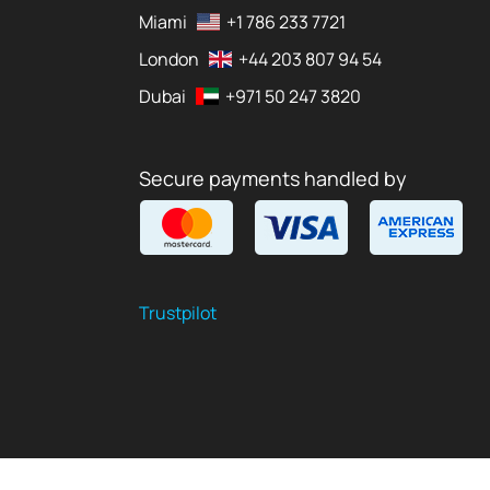
Miami
+1 786 233 7721
London
+44 203 807 94 54
Dubai
+971 50 247 3820
Secure payments handled by
Trustpilot