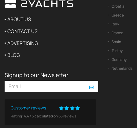
Croatia
Greece
ABOUT US
Italy
CONTACT US
France
Spain
ADVERTISING
Turkey
BLOG
Germany
Netherlands
Signup to our Newsletter
Customer reviews
Rating:
4.4
/
5
calculated on
65
reviews