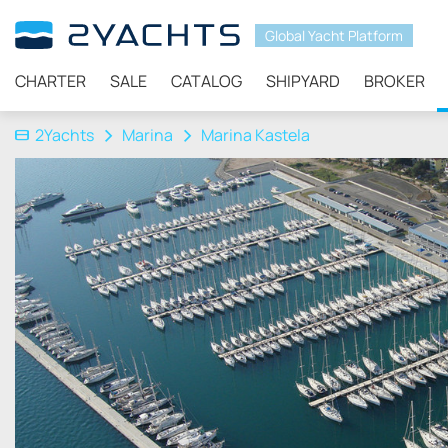
Global Yacht Platform
CHARTER
SALE
CATALOG
SHIPYARD
BROKER
2Yachts
Marina
Marina Kastela