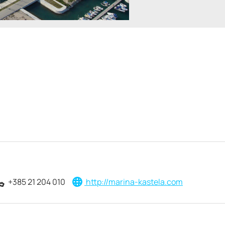
+385 21 204 010
http://marina-kastela.com