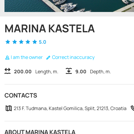
MARINA KASTELA
5.0
I am the owner
Correct inaccuracy
200.00
Length, m.
9.00
Depth, m.
CONTACTS
213 F. Tudmana, Kastel Gomilica, Split, 21213, Croatia
ABOUT MARINA KASTELA