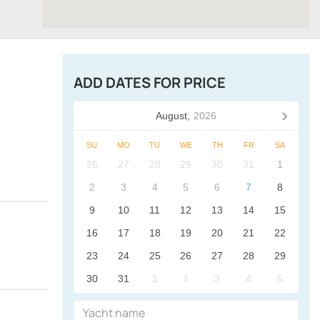
ADD DATES FOR PRICE
August,
2026
SU
MO
TU
WE
TH
FR
SA
26
27
28
29
30
31
1
2
3
4
5
6
7
8
9
10
11
12
13
14
15
16
17
18
19
20
21
22
23
24
25
26
27
28
29
30
31
1
2
3
4
5