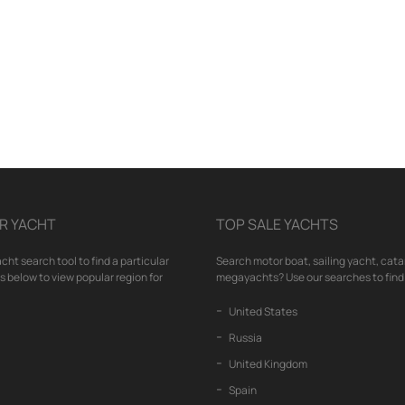
R YACHT
TOP SALE YACHTS
cht search tool to find a particular
Search motor boat, sailing yacht, cata
nks below to view popular region for
megayachts? Use our searches to find 
United States
Russia
United Kingdom
Spain