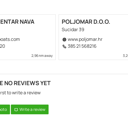
CENTAR NAVA
POLJOMAR D.O.O.
Sucidar 39
oats.com
www.poljomar.hr
520
385 21 568216
2,96 nm away
3,
E NO REVIEWS YET
irst to write a review
hoto
Write a review