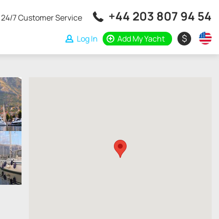
+44 203 807 94 54
24/7 Customer Service
$
Log In
Add My Yacht