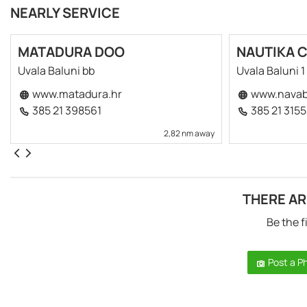
NEARLY SERVICE
MATADURA DOO
NAUTIKA 
Uvala Baluni bb
Uvala Baluni 1
www.matadura.hr
www.navab
385 21 398561
385 21 315
2,82 nm away
THERE AR
Be the f
Post a P