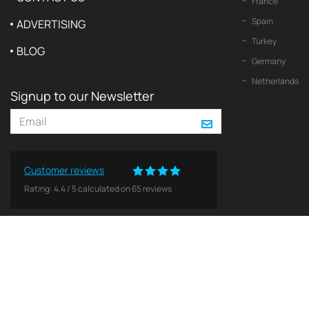
France
Spain
ADVERTISING
Turkey
BLOG
Germany
Netherlands
Signup to our Newsletter
Customer reviews
Rating:
4.4
/
5
calculated on
65
reviews
© 2026 2Yachts. All rights reserved.
Privacy policy