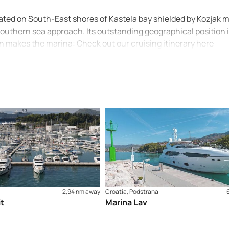
tuated on South-East shores of Kastela bay shielded by Kozjak
southern sea approach. Its outstanding geographical position 
on makes the marina: Check out our cruising itinerary here
2,94 nm away
Croatia, Podstrana
it
Marina Lav