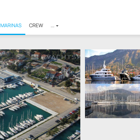
MARINAS
CREW
...