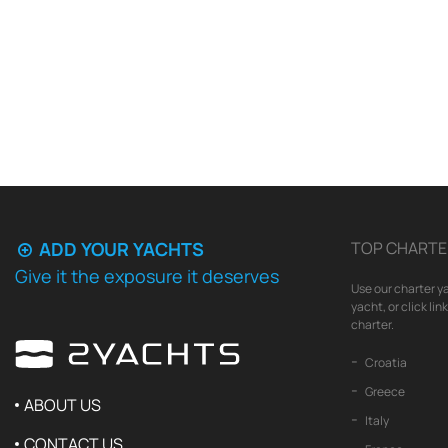
ADD YOUR YACHTS
TOP CHARTE
Give it the exposure it deserves
Use our charter ya
yacht, or click li
charter.
Croatia
Greece
ABOUT US
Italy
CONTACT US