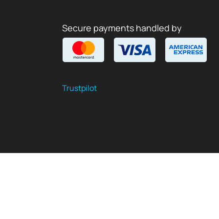
Secure payments handled by
Trustpilot
$
USD