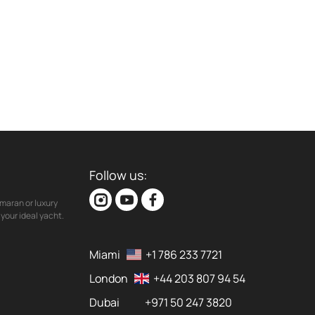
Follow us:
maran or luxury
your ideal yacht.
Miami
+1 786 233 7721
London
+44 203 807 94 54
Dubai
+971 50 247 3820