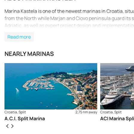
Marina Kastela is one of the newest marinas in Croatia, si
from the North while Marjan and Ciovo peninsula guard its 
Adriatic, as well as expert project design and implementati
Read more
NEARLY MARINAS
Croatia, Split
2,75 nm away
Croatia, Split
A.C.I. Split Marina
ACI Marina Spl