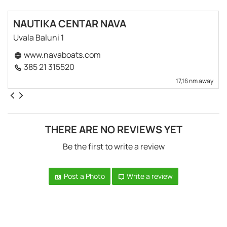
NAUTIKA CENTAR NAVA
Uvala Baluni 1
www.navaboats.com
385 21 315520
17,16 nm away
THERE ARE NO REVIEWS YET
Be the first to write a review
Post a Photo
Write a review