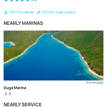
I am the owner
Correct inaccuracy
NEARLY MARINAS
5,41 nm away
Duga Marina
REQUEST TO BOOK
NEARLY SERVICE