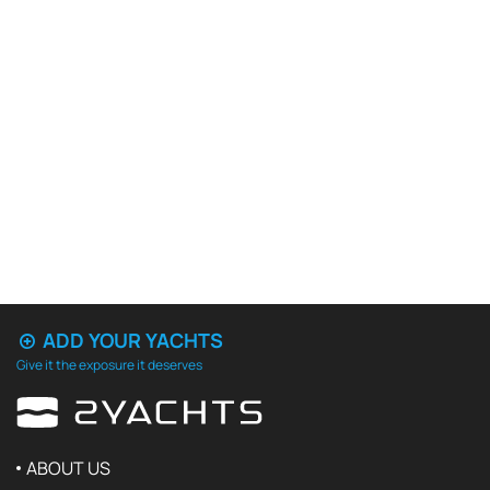
ADD YOUR YACHTS
Give it the exposure it deserves
ABOUT US