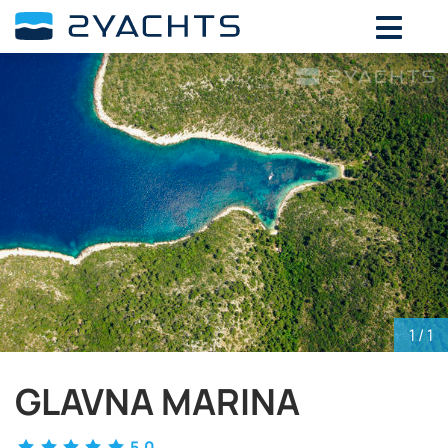
ADD DATES FOR PRICE
August,
2026
SU
MO
TU
WE
TH
FR
SA
26
27
28
29
30
31
1
2
3
4
5
6
7
8
9
10
11
12
13
14
15
16
17
18
19
20
21
22
23
24
25
26
27
28
29
30
31
1
2
3
4
5
1
/ 1
GLAVNA MARINA
5.0