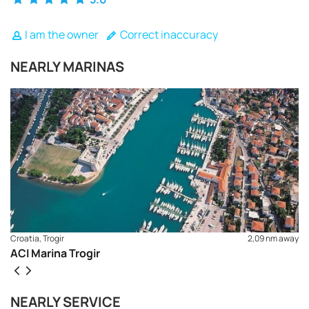
I am the owner
Correct inaccuracy
NEARLY MARINAS
Croatia, Trogir
2,09 nm away
ACI Marina Trogir
REQUEST TO BOOK
NEARLY SERVICE