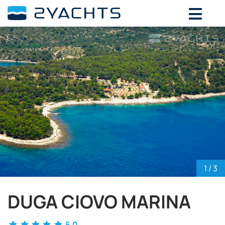
ADD DATES FOR PRICE
August,
2026
SU
MO
TU
WE
TH
FR
SA
26
27
28
29
30
31
1
2
3
4
5
6
7
8
9
10
11
12
13
14
15
16
17
18
19
20
21
22
23
24
25
26
27
28
29
30
31
1
2
3
4
5
1
/ 3
DUGA CIOVO MARINA
5.0