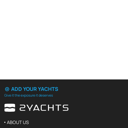
ADD YOUR YACHTS
Give it the exposure it deserves
ABOUT US