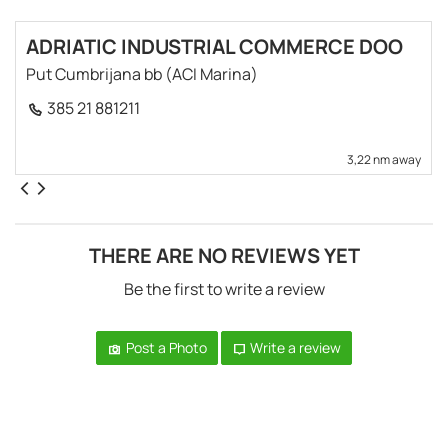
ADRIATIC INDUSTRIAL COMMERCE DOO
Put Cumbrijana bb (ACI Marina)
385 21 881211
3,22 nm away
THERE ARE NO REVIEWS YET
Be the first to write a review
Post a Photo
Write a review