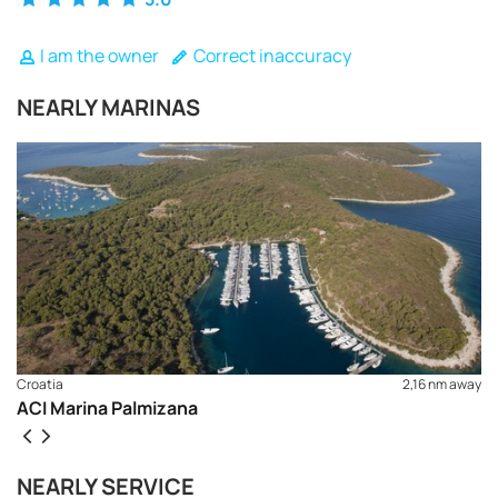
I am the owner
Correct inaccuracy
NEARLY MARINAS
Croatia
2,16 nm away
ACI Marina Palmizana
REQUEST TO BOOK
NEARLY SERVICE