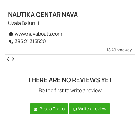
NAUTIKA CENTAR NAVA
Uvala Baluni 1
www.navaboats.com
385 21 315520
18,49 nm away
THERE ARE NO REVIEWS YET
Be the first to write a review
Post a Photo
Write a review