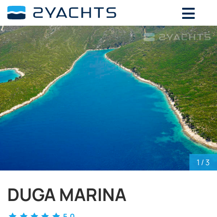
ADD DATES FOR PRICE
August,
2026
SU
MO
TU
WE
TH
FR
SA
26
27
28
29
30
31
1
2
3
4
5
6
7
8
9
10
11
12
13
14
15
16
17
18
19
20
21
22
23
24
25
26
27
28
29
30
31
1
2
3
4
5
1
/ 3
DUGA MARINA
5.0