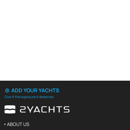
ADD YOUR YACHTS
Give it the exposure it deserves
ABOUT US