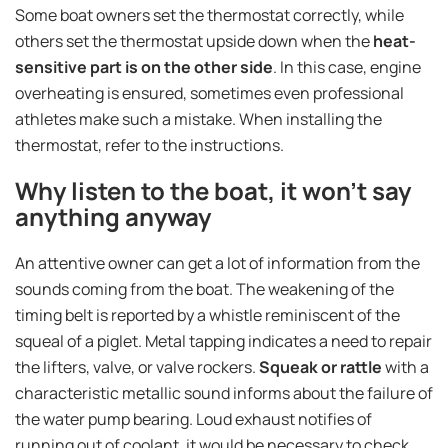
Some boat owners set the thermostat correctly, while
others set the thermostat upside down when the
heat-
sensitive part is on the other side
. In this case, engine
overheating is ensured, sometimes even professional
athletes make such a mistake. When installing the
thermostat, refer to the instructions.
Why listen to the boat, it won't say
anything anyway
An attentive owner can get a lot of information from the
sounds coming from the boat. The weakening of the
timing belt is reported by a whistle reminiscent of the
squeal of a piglet. Metal tapping indicates a need to repair
the lifters, valve, or valve rockers.
Squeak or rattle
with a
characteristic metallic sound informs about the failure of
the water pump bearing. Loud exhaust notifies of
running out of coolant, it would be necessary to check