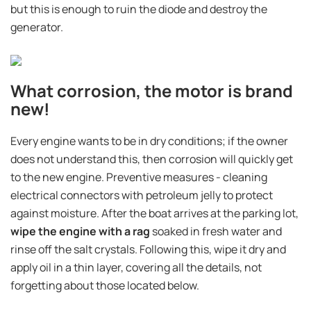
but this is enough to ruin the diode and destroy the
generator.
What corrosion, the motor is brand
new!
Every engine wants to be in dry conditions; if the owner
does not understand this, then corrosion will quickly get
to the new engine. Preventive measures - cleaning
electrical connectors with petroleum jelly to protect
against moisture. After the boat arrives at the parking lot,
wipe the engine with a rag
soaked in fresh water and
rinse off the salt crystals. Following this, wipe it dry and
apply oil in a thin layer, covering all the details, not
forgetting about those located below.