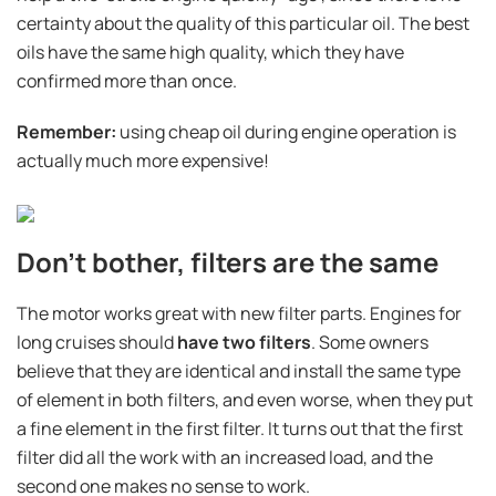
certainty about the quality of this particular oil. The best
oils have the same high quality, which they have
confirmed more than once.
Remember:
using cheap oil during engine operation is
actually much more expensive!
Don't bother, filters are the same
The motor works great with new filter parts. Engines for
long cruises should
have two filters
. Some owners
believe that they are identical and install the same type
of element in both filters, and even worse, when they put
a fine element in the first filter. It turns out that the first
filter did all the work with an increased load, and the
second one makes no sense to work.