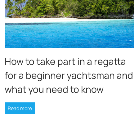
How to take part in a regatta
for a beginner yachtsman and
what you need to know
Read more