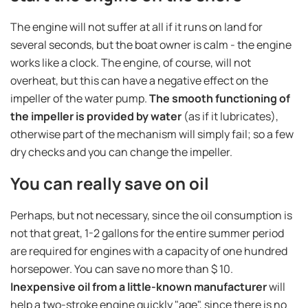
The engine will not suffer at all if it runs on land for
several seconds, but the boat owner is calm - the engine
works like a clock. The engine, of course, will not
overheat, but this can have a negative effect on the
impeller of the water pump.
The smooth functioning of
the impeller is provided by water
(as if it lubricates),
otherwise part of the mechanism will simply fail; so a few
dry checks and you can change the impeller.
You can really save on oil
Perhaps, but not necessary, since the oil consumption is
not that great, 1-2 gallons for the entire summer period
are required for engines with a capacity of one hundred
horsepower. You can save no more than $ 10.
Inexpensive oil from a little-known manufacturer
will
help a two-stroke engine quickly "age", since there is no