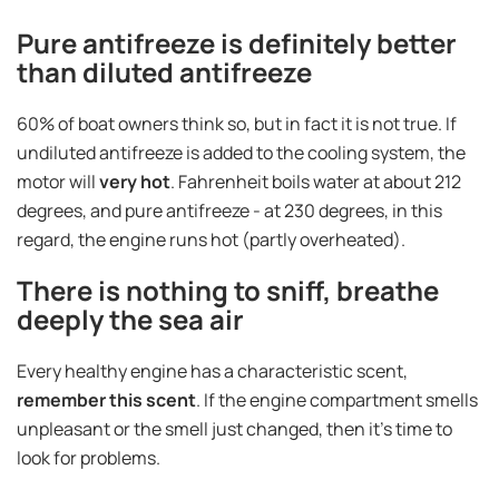
Pure antifreeze is definitely better
than diluted antifreeze
60% of boat owners think so, but in fact it is not true. If
undiluted antifreeze is added to the cooling system, the
motor will
very hot
. Fahrenheit boils water at about 212
degrees, and pure antifreeze - at 230 degrees, in this
regard, the engine runs hot (partly overheated).
There is nothing to sniff, breathe
deeply the sea air
Every healthy engine has a characteristic scent,
remember this scent
. If the engine compartment smells
unpleasant or the smell just changed, then it's time to
look for problems.