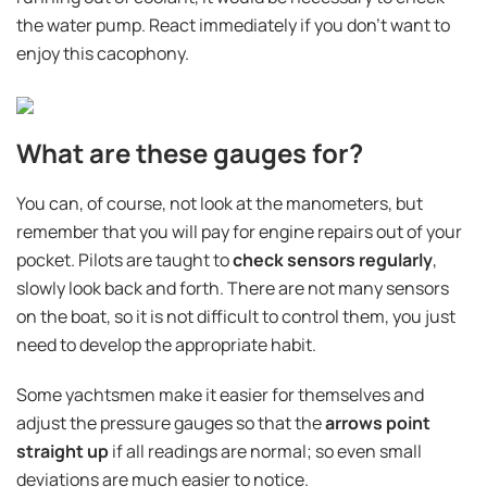
the water pump. React immediately if you don't want to
enjoy this cacophony.
What are these gauges for?
You can, of course, not look at the manometers, but
remember that you will pay for engine repairs out of your
pocket. Pilots are taught to
check sensors regularly
,
slowly look back and forth. There are not many sensors
on the boat, so it is not difficult to control them, you just
need to develop the appropriate habit.
Some yachtsmen make it easier for themselves and
adjust the pressure gauges so that the
arrows point
straight up
if all readings are normal; so even small
deviations are much easier to notice.