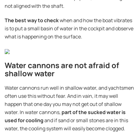
not aligned with the shaft.
The best way to check
when and how the boat vibrates
is to put a small basin of water in the cockpit and observe
what is happening on the surface.
Water cannons are not afraid of
shallow water
Water cannons run well in shallow water, and yachtsmen
often use this without fear. And in vain, it may well
happen that one day you may not get out of shallow
water. In water cannons,
part of the sucked water is
used for cooling
and if sand or small stones are in this
water, the cooling system will easily become clogged.