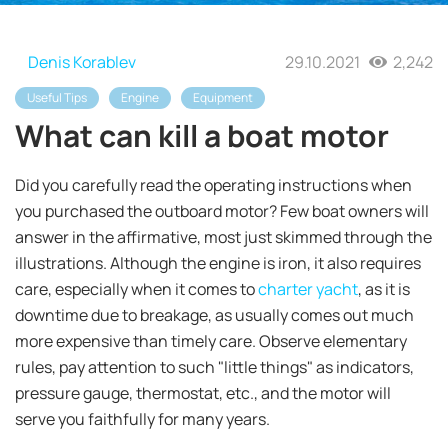
Denis Korablev
29.10.2021
2,242
Useful Tips
Engine
Equipment
What can kill a boat motor
Did you carefully read the operating instructions when
you purchased the outboard motor? Few boat owners will
answer in the affirmative, most just skimmed through the
illustrations. Although the engine is iron, it also requires
care, especially when it comes to
charter yacht
, as it is
downtime due to breakage, as usually comes out much
more expensive than timely care. Observe elementary
rules, pay attention to such "little things" as indicators,
pressure gauge, thermostat, etc., and the motor will
serve you faithfully for many years.