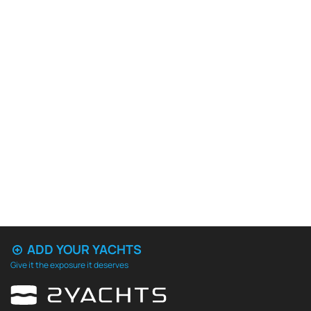
ADD YOUR YACHTS
Give it the exposure it deserves