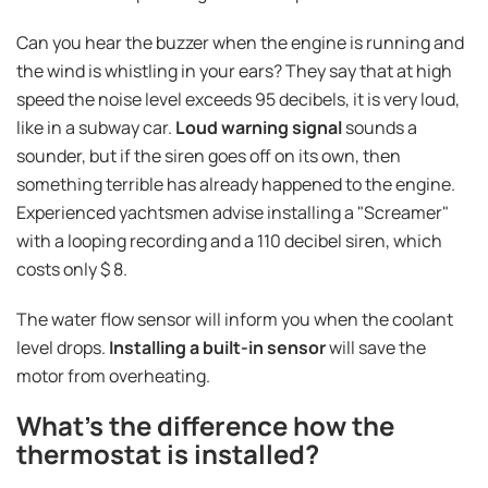
Can you hear the buzzer when the engine is running and
the wind is whistling in your ears? They say that at high
speed the noise level exceeds 95 decibels, it is very loud,
like in a subway car.
Loud warning signal
sounds a
sounder, but if the siren goes off on its own, then
something terrible has already happened to the engine.
Experienced yachtsmen advise installing a "Screamer"
with a looping recording and a 110 decibel siren, which
costs only $ 8.
The water flow sensor will inform you when the coolant
level drops.
Installing a built-in sensor
will save the
motor from overheating.
What's the difference how the
thermostat is installed?