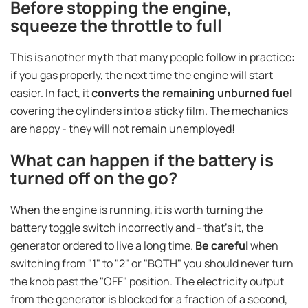
Before stopping the engine,
squeeze the throttle to full
This is another myth that many people follow in practice:
if you gas properly, the next time the engine will start
easier. In fact, it
converts the remaining unburned fuel
covering the cylinders into a sticky film. The mechanics
are happy - they will not remain unemployed!
What can happen if the battery is
turned off on the go?
When the engine is running, it is worth turning the
battery toggle switch incorrectly and - that's it, the
generator ordered to live a long time.
Be careful
when
switching from "1" to "2" or "BOTH" you should never turn
the knob past the "OFF" position. The electricity output
from the generator is blocked for a fraction of a second,