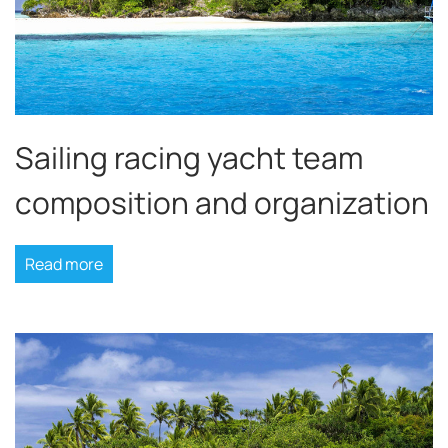
Sailing racing yacht team
composition and organization
Read more