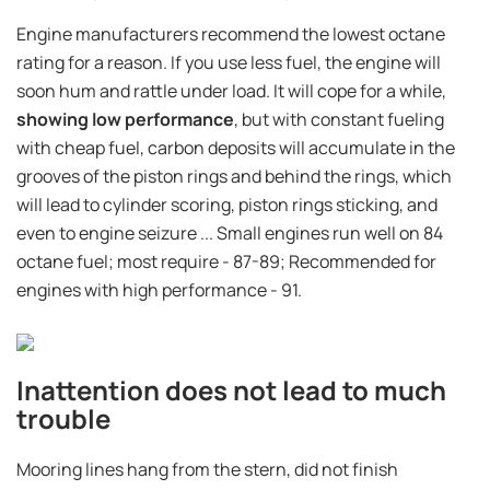
Engine manufacturers recommend the lowest octane
rating for a reason. If you use less fuel, the engine will
soon hum and rattle under load. It will cope for a while,
showing low performance
, but with constant fueling
with cheap fuel, carbon deposits will accumulate in the
grooves of the piston rings and behind the rings, which
will lead to cylinder scoring, piston rings sticking, and
even to engine seizure ... Small engines run well on 84
octane fuel; most require - 87-89; Recommended for
engines with high performance - 91.
Inattention does not lead to much
trouble
Mooring lines hang from the stern, did not finish