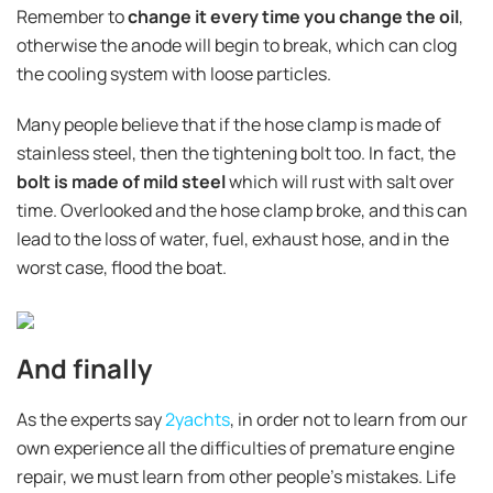
Remember to
change it every time you change the oil
,
otherwise the anode will begin to break, which can clog
the cooling system with loose particles.
Many people believe that if the hose clamp is made of
stainless steel, then the tightening bolt too. In fact, the
bolt is made of mild steel
which will rust with salt over
time. Overlooked and the hose clamp broke, and this can
lead to the loss of water, fuel, exhaust hose, and in the
worst case, flood the boat.
And finally
As the experts say
2yachts
, in order not to learn from our
own experience all the difficulties of premature engine
repair, we must learn from other people's mistakes. Life