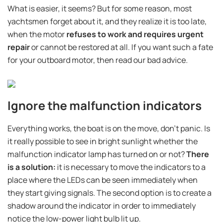
What is easier, it seems? But for some reason, most
yachtsmen forget about it, and they realize it is too late,
when the motor
refuses to work and requires urgent
repair
or cannot be restored at all. If you want such a fate
for your outboard motor, then read our bad advice.
Ignore the malfunction indicators
Everything works, the boat is on the move, don't panic. Is
it really possible to see in bright sunlight whether the
malfunction indicator lamp has turned on or not?
There
is a solution:
it is necessary to move the indicators to a
place where the LEDs can be seen immediately when
they start giving signals. The second option is to create a
shadow around the indicator in order to immediately
notice the low-power light bulb lit up.