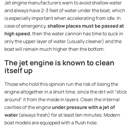
Jet engine manufacturers warn to avoid shallow water
and always have 2-3 feet of water under the boat, which
is especially important when accelerating from idle. In
case of emergency,
shallow places must be passed at
high speed
, then the water cannon has time to suck in
only the upper layer of water (usually cleaner) and the
boat will remain much higher than the bottom.
The jet engine is known to clean
itself up
Those who hold this opinion run the risk of losing the
engine altogether in a short time, since the dirt will "stick
around" it from the inside in layers. Clean the internal
cavities of the engine
under pressure with a jet of
water
(always fresh) for at least ten minutes. Modern
boat models are equipped with a flush hole.