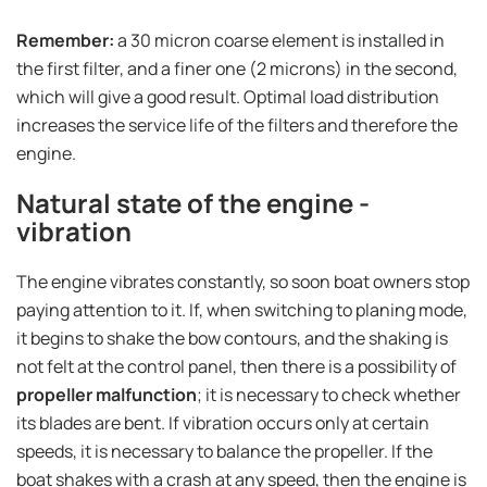
Remember:
a 30 micron coarse element is installed in
the first filter, and a finer one (2 microns) in the second,
which will give a good result. Optimal load distribution
increases the service life of the filters and therefore the
engine.
Natural state of the engine -
vibration
The engine vibrates constantly, so soon boat owners stop
paying attention to it. If, when switching to planing mode,
it begins to shake the bow contours, and the shaking is
not felt at the control panel, then there is a possibility of
propeller malfunction
; it is necessary to check whether
its blades are bent. If vibration occurs only at certain
speeds, it is necessary to balance the propeller. If the
boat shakes with a crash at any speed, then the engine is