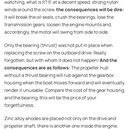
watching, what is it? If, at a decent speed, strong nylon
winds around the screw,
the consequences will be dire:
it will break the oil seals, crush the bearings, lose the
transmission gears, loosen the engine mounts and,
accordingly, the motor will swing from side to side.
Only the bearing (thrust) was not put in place when
replacing the screw on the outboard drive. Really
forgotten, but with whom it does not happen!
And the
consequences are as follows:
The propeller hub
without a thrust bearing will rub against the gearbox
housing when the boat moves forward and will eventually
render it unusable. Compare the cost of the gear housing
and the bearing, this will be the price of your
forgetfulness.
Zinc alloy anodes are placed not only on the drive and
propeller shaft, there is another one inside the engine.