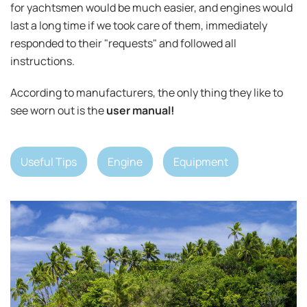
for yachtsmen would be much easier, and engines would
last a long time if we took care of them, immediately
responded to their "requests" and followed all
instructions.
According to manufacturers, the only thing they like to
see worn out is the
user manual!
Useful Tips
Engine
Equipment