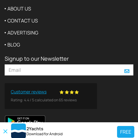
ABOUT US
CONTACT US
ADVERTISING
BLOG
Signup to our Newsletter
Customer reviews
Rating:
4.4
/
5
calculated on
65
reviews
2Yachts
FREE
Download for
Android
TOP CHARTER YACHT