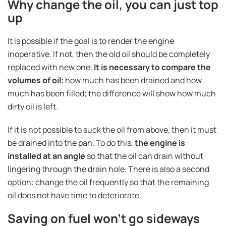
Why change the oil, you can just top
up
It is possible if the goal is to render the engine
inoperative. If not, then the old oil should be completely
replaced with new one.
It is necessary to compare the
volumes of oil:
how much has been drained and how
much has been filled; the difference will show how much
dirty oil is left.
If it is not possible to suck the oil from above, then it must
be drained into the pan. To do this,
the engine is
installed at an angle
so that the oil can drain without
lingering through the drain hole. There is also a second
option: change the oil frequently so that the remaining
oil does not have time to deteriorate.
Saving on fuel won't go sideways