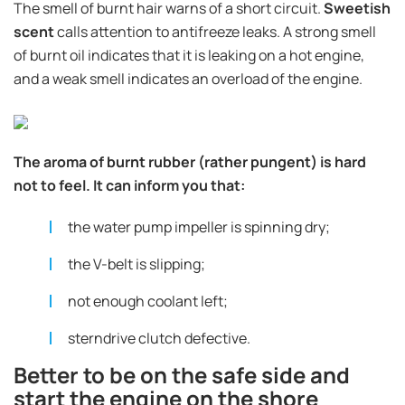
The smell of burnt hair warns of a short circuit.
Sweetish
scent
calls attention to antifreeze leaks. A strong smell
of burnt oil indicates that it is leaking on a hot engine,
and a weak smell indicates an overload of the engine.
The aroma of burnt rubber (rather pungent) is hard
not to feel. It can inform you that:
the water pump impeller is spinning dry;
the V-belt is slipping;
not enough coolant left;
sterndrive clutch defective.
Better to be on the safe side and
start the engine on the shore