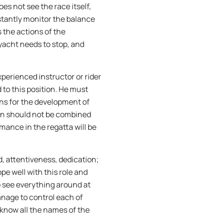
es not see the race itself,
nstantly monitor the balance
s the actions of the
acht needs to stop, and
xperienced instructor or rider
 to this position. He must
ions for the development of
ion should not be combined
mance in the regatta will be
, attentiveness, dedication;
pe well with this role and
o see everything around at
nage to control each of
y know all the names of the