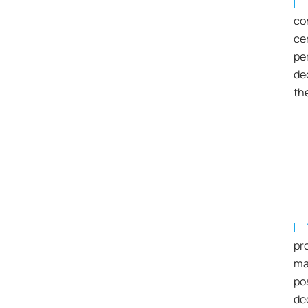
co
ce
pe
de
th
pr
ma
po
de