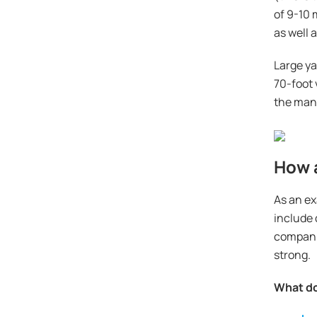
of 9-10 
as well 
Large ya
70-foot 
the mana
How a
As an ex
include 
companio
strong.
What do