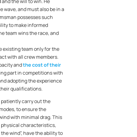
and the will to win. He
e wave, and must also be in a
 helmsman possesses such
ility to make informed
"the team wins the race, and
existing team only for the
tact with all crew members.
apacity and
the cost of their
ing part in competitions with
and adopting the experience
heir qualifications.
 patiently carry out the
l modes, to ensure the
 wind with minimal drag. This
 physical characteristics,
he wind", have the ability to