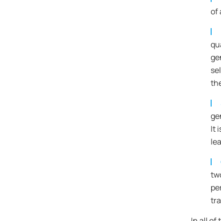
of 
qua
ge
se
th
ge
It
lea
tw
pe
tr
In all o