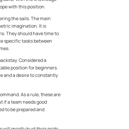
ope with this position.
ering the sails. The main
tric imagination. It is
ms. They should have time to
ute specific tasks between
imes.
backstay. Considered a
able position for beginners.
e and a desire to constantly
command. As a rule, these are
ut if a team needs good
eed to be prepared and
is will greatly hurt their pride,