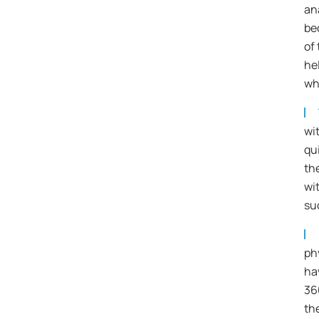
an
be
of 
he
wh
wi
qui
th
wi
su
ph
ha
36
th