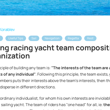
Korablev
Useful Tips
Sail
Navigation
Regatta
Rest
ing racing yacht team composit
nization
ciple of building any team is:
"The interests of the team are
s of any individual"
. Following this principle, the team exists,
bers puts their interests above the team's interests, then th
disperse in different directions.
ordinary individualist, for whom his own interests are inviolable,
a sailing yacht. The team of riders has "one head" for all, ie.
the