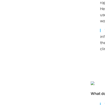
ro
He 
us
wo
in
th
cl
What do