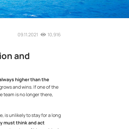
09.11.2021
10,916
ion and
 always higher than the
 grows and wins. If one of the
e team is no longer there,
 is unlikely to stay for a long
y must think and act