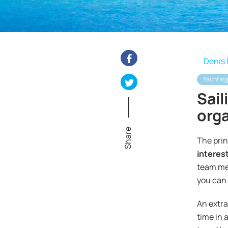
Denis 
Yachting
Sail
orga
Share
The prin
interest
team mem
you can 
An extra
time in 