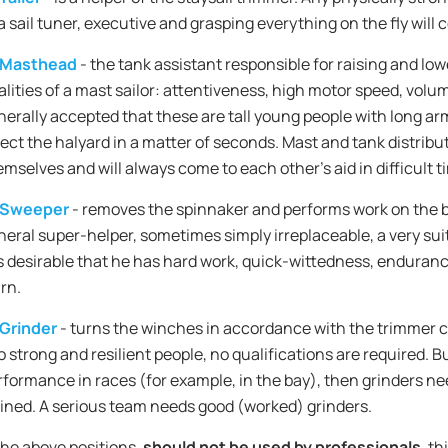
a sail tuner, executive and grasping everything on the fly will c
Masthead
- the tank assistant responsible for raising and low
lities of a mast sailor: attentiveness, high motor speed, volume
nerally accepted that these are tall young people with long ar
lect the halyard in a matter of seconds. Mast and tank distrib
emselves and will always come to each other's aid in difficult t
Sweeper
- removes the spinnaker and performs work on the 
neral super-helper, sometimes simply irreplaceable, a very suit
 is desirable that he has hard work, quick-wittedness, enduranc
rn.
Grinder
- turns the winches in accordance with the trimmer 
o strong and resilient people, no qualifications are required. B
rformance in races (for example, in the bay), then grinders n
ained. A serious team needs good (worked) grinders.
f the above positions,
should not be used by professionals
, th