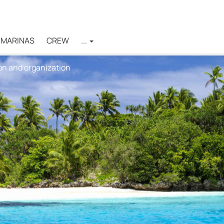
MARINAS
CREW
...
on and organization