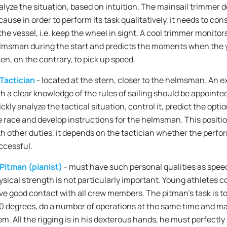
alyze the situation, based on intuition. The mainsail trimmer do
cause in order to perform its task qualitatively, it needs to co
the vessel, i.e. keep the wheel in sight. A cool trimmer monitor
lmsman during the start and predicts the moments when the y
en, on the contrary, to pick up speed.
Tactician
- located at the stern, closer to the helmsman. An e
th a clear knowledge of the rules of sailing should be appointed
ckly analyze the tactical situation, control it, predict the opt
e race and develop instructions for the helmsman. This posit
th other duties, it depends on the tactician whether the perfor
ccessful.
Pitman (pianist)
- must have such personal qualities as speed
ysical strength is not particularly important. Young athletes co
ve good contact with all crew members. The pitman's task is t
0 degrees, do a number of operations at the same time and ma
em. All the rigging is in his dexterous hands, he must perfectl