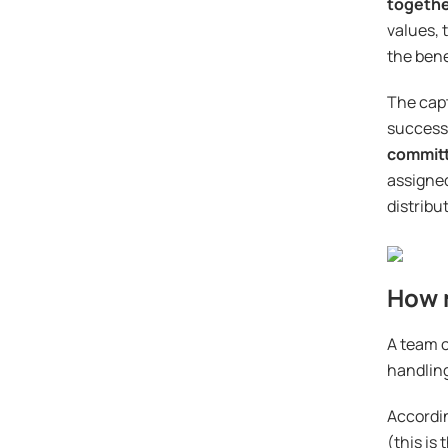
togeth
values, 
the bene
The capt
successf
committ
assigned
distribu
How 
A team o
handling
Accordin
(this is