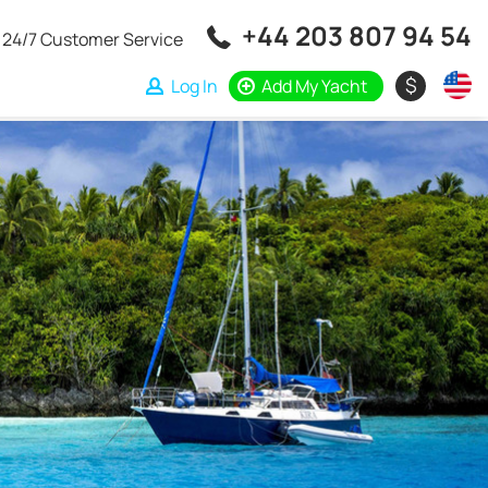
+44 203 807 94 54
24/7 Customer Service
$
Log In
Add My Yacht