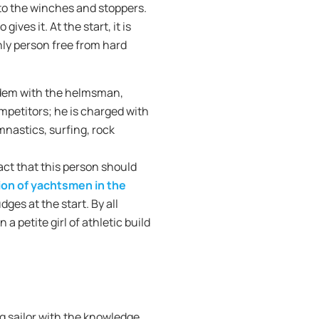
 to the winches and stoppers.
ves it. At the start, it is
nly person free from hard
andem with the helmsman,
mpetitors; he is charged with
mnastics, surfing, rock
act that this person should
tion of yachtsmen in the
ges at the start. By all
 a petite girl of athletic build
ong sailor with the knowledge