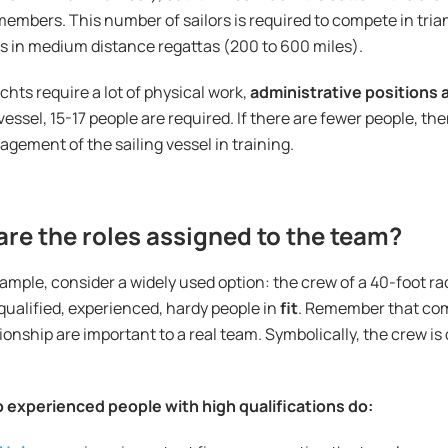
members. This number of sailors is required to compete in tria
as in medium distance regattas (200 to 600 miles).
chts require a lot of physical work,
administrative positions 
vessel, 15-17 people are required. If there are fewer people, th
gement of the sailing vessel in training.
re the roles assigned to the team?
ample, consider a widely used option: the crew of a 40-foot r
qualified, experienced, hardy people in
fit
. Remember that co
nship are important to a real team. Symbolically, the crew is
 experienced people with high qualifications do: