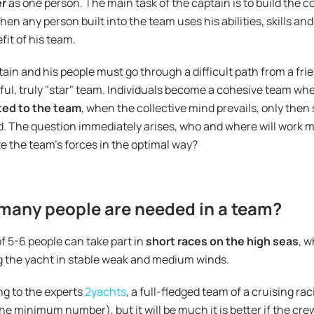
er
as one person. The main task of the captain is to build the c
then any person built into the team uses his abilities, skills and
fit of his team.
ain and his people must go through a difficult path from a fri
ul, truly "star" team. Individuals become a cohesive team w
ed to the team
, when the collective mind prevails, only then 
. The question immediately arises, who and where will work mo
te the team's forces in the optimal way?
many people are needed in a team?
f 5-6 people can take part in
short races on the high seas
, w
 the yacht in stable weak and medium winds.
g to the experts
2yachts
, a full-fledged team of a cruising ra
 the minimum number), but it will be much it is better if the cr