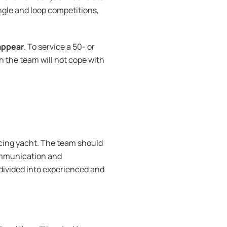
ngle and loop competitions,
appear
. To service a 50- or
en the team will not cope with
acing yacht. The team should
mmunication and
 divided into experienced and