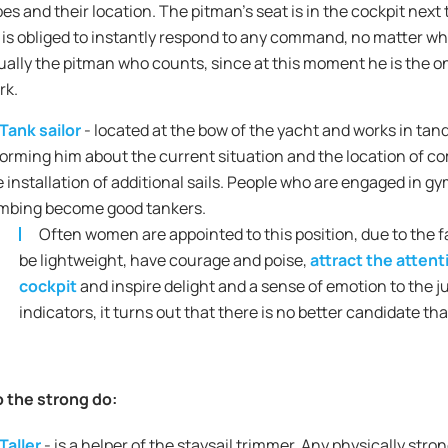
pes and their location. The pitman's seat is in the cockpit next
is obliged to instantly respond to any command, no matter who gi
ually the pitman who counts, since at this moment he is the o
rk.
Tank sailor
- located at the bow of the yacht and works in t
forming him about the current situation and the location of co
e installation of additional sails. People who are engaged in gy
imbing become good tankers.
Often women are appointed to this position, due to the f
be lightweight, have courage and poise,
attract the atten
cockpit
and inspire delight and a sense of emotion to the jud
indicators, it turns out that there is no better candidate than
 the strong do:
Taller
- is a helper of the staysail trimmer. Any physically str