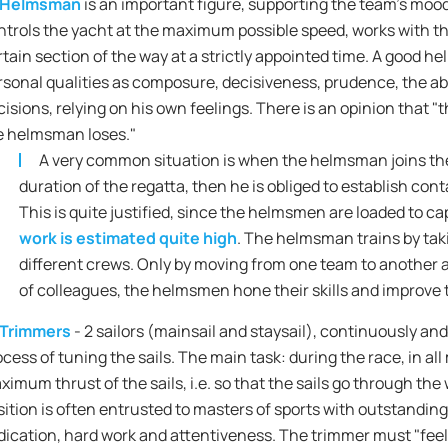
Helmsman
is an important figure, supporting the team's mood 
ntrols the yacht at the maximum possible speed, works with th
rtain section of the way at a strictly appointed time. A good
rsonal qualities as composure, decisiveness, prudence, the ab
cisions, relying on his own feelings. There is an opinion that 
e helmsman loses."
A very common situation is when the helmsman joins the 
duration of the regatta, then he is obliged to establish con
This is quite justified, since the helmsmen are loaded to c
work is estimated quite high
. The helmsman trains by tak
different crews. Only by moving from one team to another 
of colleagues, the helmsmen hone their skills and improve t
Trimmers
- 2 sailors (mainsail and staysail), continuously and
ocess of tuning the sails. The main task: during the race, in al
ximum thrust of the sails, i.e. so that the sails go through the
sition is often entrusted to masters of sports with outstanding
dication, hard work and attentiveness. The trimmer must "feel t