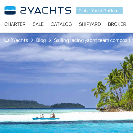
Global Yacht Platform
CHARTER
SALE
CATALOG
SHIPYARD
BROKER
2Yachts
Blog
Sailing racing yacht team compositi