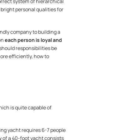
orrect system of hierarchical
 bright personal qualities for
endly company to building a
hen
each person is loyal and
should responsibilities be
re efficiently, how to
hich is quite capable of
cing yacht requires 6-7 people
ew of a 40-foot yacht consists