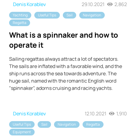
Denis Korablev
29.10.2021
2,862
Yachting
Useful Tips
Sail
Navigation
Regatta
What is a spinnaker and how to
operate it
Sailing regattas always attract a lot of spectators.
The sails are inflated with a favorable wind, and the
ship runs across the sea towards adventure. The
huge sail, named with the romantic English word
"spinnaker", adorns cruising and racing yachts.
Denis Korablev
12.10.2021
1,910
Useful Tips
Sail
Navigation
Regatta
Equipment