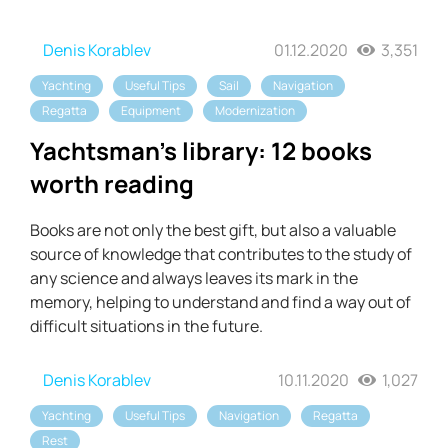
Denis Korablev
01.12.2020
3,351
Yachting
Useful Tips
Sail
Navigation
Regatta
Equipment
Modernization
Yachtsman's library: 12 books
worth reading
Books are not only the best gift, but also a valuable
source of knowledge that contributes to the study of
any science and always leaves its mark in the
memory, helping to understand and find a way out of
difficult situations in the future.
Denis Korablev
10.11.2020
1,027
Yachting
Useful Tips
Navigation
Regatta
Rest