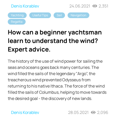
Denis Korablev
24.06.2021
2,351
Yachting
Useful Tips
Sail
Navigation
Regatta
How can a beginner yachtsman
learn to understand the wind?
Expert advice.
The history of the use of wind power for sailing the
seas and oceans goes back many centuries. The
wind filled the sails of the legendary "Argo", the
treacherous wind prevented Odysseus from
returning to his native Ithaca. The force of the wind
filled the sails of Columbus, helping to move towards
the desired goal - the discovery of new lands.
Denis Korablev
28.05.2021
2,096