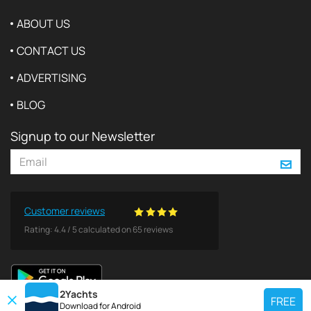
ABOUT US
CONTACT US
ADVERTISING
BLOG
Signup to our Newsletter
Customer reviews
Rating:
4.4
/
5
calculated on
65
reviews
2Yachts
FREE
Download for
Android