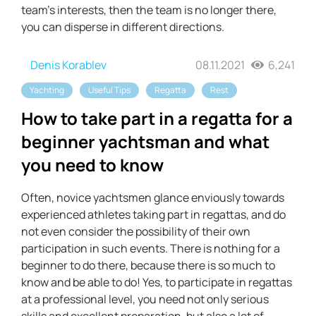
team's interests, then the team is no longer there,
you can disperse in different directions.
Denis Korablev
08.11.2021
6,241
Yachting
Useful Tips
Regatta
Rest
How to take part in a regatta for a
beginner yachtsman and what
you need to know
Often, novice yachtsmen glance enviously towards
experienced athletes taking part in regattas, and do
not even consider the possibility of their own
participation in such events. There is nothing for a
beginner to do there, because there is so much to
know and be able to do! Yes, to participate in regattas
at a professional level, you need not only serious