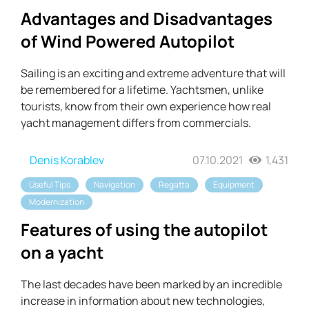
Advantages and Disadvantages
of Wind Powered Autopilot
Sailing is an exciting and extreme adventure that will
be remembered for a lifetime. Yachtsmen, unlike
tourists, know from their own experience how real
yacht management differs from commercials.
Denis Korablev
07.10.2021
1,431
Useful Tips
Navigation
Regatta
Equipment
Modernization
Features of using the autopilot
on a yacht
The last decades have been marked by an incredible
increase in information about new technologies,