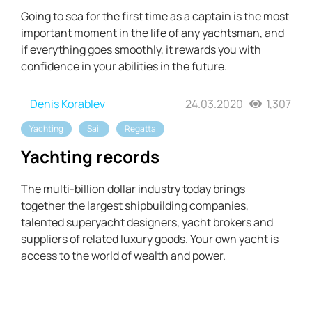
Going to sea for the first time as a captain is the most
important moment in the life of any yachtsman, and
if everything goes smoothly, it rewards you with
confidence in your abilities in the future.
Denis Korablev
24.03.2020
1,307
Yachting
Sail
Regatta
Yachting records
The multi-billion dollar industry today brings
together the largest shipbuilding companies,
talented superyacht designers, yacht brokers and
suppliers of related luxury goods. Your own yacht is
access to the world of wealth and power.