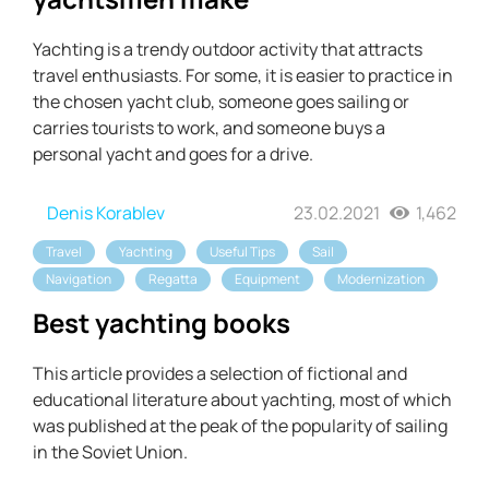
Yachting is a trendy outdoor activity that attracts
travel enthusiasts. For some, it is easier to practice in
the chosen yacht club, someone goes sailing or
carries tourists to work, and someone buys a
personal yacht and goes for a drive.
Denis Korablev
23.02.2021
1,462
Travel
Yachting
Useful Tips
Sail
Navigation
Regatta
Equipment
Modernization
Best yachting books
This article provides a selection of fictional and
educational literature about yachting, most of which
was published at the peak of the popularity of sailing
in the Soviet Union.