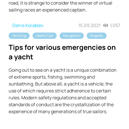
road, it is strange to consider the winner of virtual
sailing races an experienced captain.
Denis Korablev
15.09.2021
1,057
Yachting
Useful Tips
Navigation
Regatta
Tips for various emergencies on
a yacht
Going out to sea on a yacht is a unique combination
of extreme sports, fishing, swimming and
sunbathing. But above all, a yacht is a vehicle, the
use of which requires strict adherence to certain
rules. Modern safety regulations and accepted
standards of conduct are the crystallization of the
experience of many generations of true sailors.