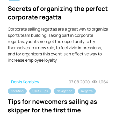
Secrets of organizing the perfect
corporate regatta
Corporate sailing regattas are a great way to organize
sports team building. Taking part in corporate
regattas, yachtsmen get the opportunity to try
themselves in a new role, to feel vivid impressions,
and for organizers this event is an effective way to
increase employee loyalty.
Denis Korablev
07.08.2020
1,064
Yachting
Useful Tips
Navigation
Regatta
Tips for newcomers sailing as
skipper for the first time