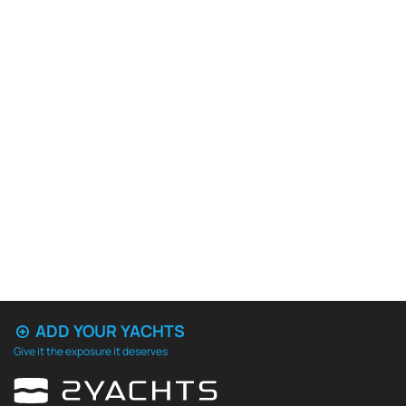
ADD YOUR YACHTS
Give it the exposure it deserves