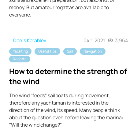
skills and excellent preparation, but also a lot of
money. But amateur regattas are available to
everyone.
Denis Korablev
04.11.2021
3,964
Yachting
Useful Tips
Sail
Navigation
Regatta
How to determine the strength of
the wind
The wind "feeds" sailboats during movement,
therefore any yachtsman is interested in the
direction of the wind, its speed. Many people think
about the question even before leaving the marina:
"Will the wind change?"