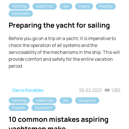
Yachting
Useful Tips
Sail
Engine
Regatta
Equipment
Preparing the yacht for sailing
Before you go on a trip on a yacht, it is imperative to
check the operation of all systems and the
serviceability of the mechanisms in the ship. This will
provide comfort and safety for the entire vacation
period.
Denis Korablev
26.02.2021
1,182
Yachting
Useful Tips
Sail
Navigation
Regatta
Equipment
10 common mistakes aspiring
yachtsmen make