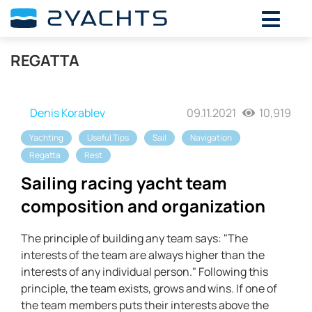
REGATTA
Denis Korablev
09.11.2021
10,919
Yachting
Useful Tips
Sail
Navigation
Regatta
Rest
Sailing racing yacht team
composition and organization
The principle of building any team says: "The
interests of the team are always higher than the
interests of any individual person." Following this
principle, the team exists, grows and wins. If one of
the team members puts their interests above the