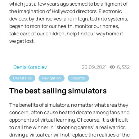
which just a few years ago seemed to be a figment of
the imagination of Hollywood directors. Electronic
devices, by themselves, and integrated into systems,
began to monitor our health, monitor our homes,
take care of our children, help find our way home if
we get lost.
Denis Korablev
20.09.2021
6,332
Useful Tips
Navigation
Regatta
The best sailing simulators
The benefits of simulators, no matter what area they
concern, often cause heated debate among fans and
opponents of virtual learning. Of course, it is difficult
to call the winner in "shooting games" a real warrior,
driving a virtual car will not replace the realities of the