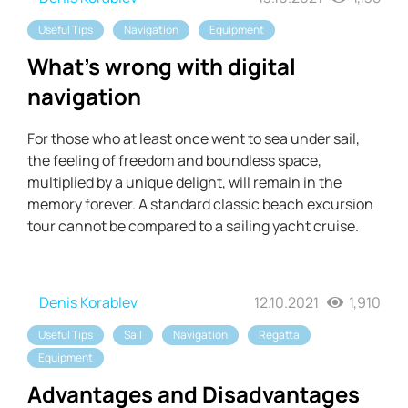
Useful Tips
Navigation
Equipment
What's wrong with digital
navigation
For those who at least once went to sea under sail,
the feeling of freedom and boundless space,
multiplied by a unique delight, will remain in the
memory forever. A standard classic beach excursion
tour cannot be compared to a sailing yacht cruise.
Denis Korablev
12.10.2021
1,910
Useful Tips
Sail
Navigation
Regatta
Equipment
Advantages and Disadvantages