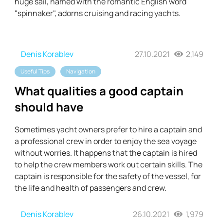
huge sail, named with the romantic English word
"spinnaker", adorns cruising and racing yachts.
Denis Korablev
27.10.2021
2,149
Useful Tips
Navigation
What qualities a good captain
should have
Sometimes yacht owners prefer to hire a captain and
a professional crew in order to enjoy the sea voyage
without worries. It happens that the captain is hired
to help the crew members work out certain skills. The
captain is responsible for the safety of the vessel, for
the life and health of passengers and crew.
Denis Korablev
26.10.2021
1,979