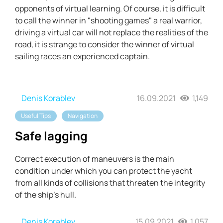
opponents of virtual learning. Of course, it is difficult
to call the winner in "shooting games" a real warrior,
driving a virtual car will not replace the realities of the
road, it is strange to consider the winner of virtual
sailing races an experienced captain.
Denis Korablev
16.09.2021
1,149
Useful Tips
Navigation
Safe lagging
Correct execution of maneuvers is the main
condition under which you can protect the yacht
from all kinds of collisions that threaten the integrity
of the ship's hull.
Denis Korablev
15.09.2021
1,057