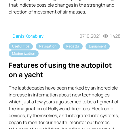
that indicate possible changes in the strength and
direction of movement of air masses.
Denis Korablev
07.10.2021
1,428
Useful Tips
Navigation
Regatta
Equipment
Modernization
Features of using the autopilot
on a yacht
The last decades have been marked by an incredible
increase in information about new technologies,
which just a few years ago seemed to be a figment of
the imagination of Hollywood directors. Electronic
devices, by themselves, and integrated into systems,
began to monitor our health, monitor our homes,