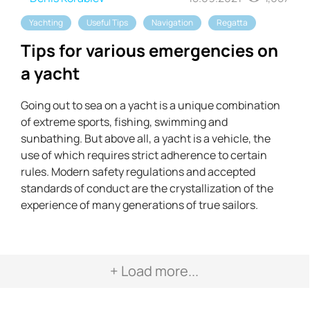
Yachting
Useful Tips
Navigation
Regatta
Tips for various emergencies on
a yacht
Going out to sea on a yacht is a unique combination
of extreme sports, fishing, swimming and
sunbathing. But above all, a yacht is a vehicle, the
use of which requires strict adherence to certain
rules. Modern safety regulations and accepted
standards of conduct are the crystallization of the
experience of many generations of true sailors.
+ Load more...