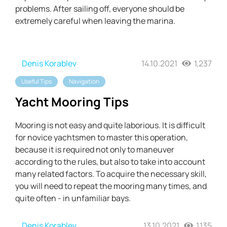
problems. After sailing off, everyone should be
extremely careful when leaving the marina.
Denis Korablev
14.10.2021
1,237
Useful Tips
Navigation
Yacht Mooring Tips
Mooring is not easy and quite laborious. It is difficult
for novice yachtsmen to master this operation,
because it is required not only to maneuver
according to the rules, but also to take into account
many related factors. To acquire the necessary skill,
you will need to repeat the mooring many times, and
quite often - in unfamiliar bays.
Denis Korablev
13.10.2021
1,135