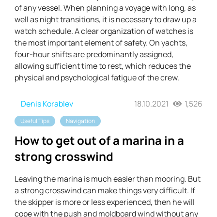
of any vessel. When planning a voyage with long, as
well as night transitions, it is necessary to draw up a
watch schedule. A clear organization of watches is
the most important element of safety. On yachts,
four-hour shifts are predominantly assigned,
allowing sufficient time to rest, which reduces the
physical and psychological fatigue of the crew.
Denis Korablev
18.10.2021
1,526
Useful Tips
Navigation
How to get out of a marina in a
strong crosswind
Leaving the marina is much easier than mooring. But
a strong crosswind can make things very difficult. If
the skipper is more or less experienced, then he will
cope with the push and moldboard wind without any