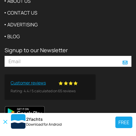
ABOUT US
CONTACT US
ADVERTISING
BLOG
Signup to our Newsletter
Customer reviews
Rating:
4.4
/
5
calculated on
65
reviews
2Yachts
FREE
Download for
Android
TOP CHARTER YACHT