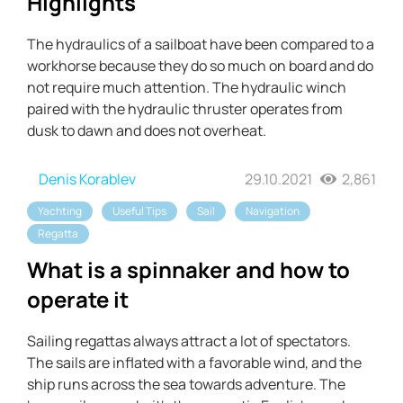
Highlights
The hydraulics of a sailboat have been compared to a
workhorse because they do so much on board and do
not require much attention. The hydraulic winch
paired with the hydraulic thruster operates from
dusk to dawn and does not overheat.
Denis Korablev
29.10.2021
2,861
Yachting
Useful Tips
Sail
Navigation
Regatta
What is a spinnaker and how to
operate it
Sailing regattas always attract a lot of spectators.
The sails are inflated with a favorable wind, and the
ship runs across the sea towards adventure. The