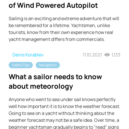
of Wind Powered Autopilot
Sailing is an exciting and extreme adventure that will
be remembered for a lifetime. Yachtsmen, unlike
tourists, know from their own experience how real
yacht management differs from commercials.
Denis Korablev
11.10.2021
1,133
Useful Tips
Navigation
What a sailor needs to know
about meteorology
Anyone who went to sea under sail knows perfectly
well how important it is to know the weather forecast.
Going to sea on a yacht without thinking about the
weather forecast may not be a safe idea. Over time, a
beginner yachtsman gradually begins to "read" signs