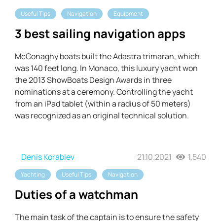
Useful Tips
Navigation
Equipment
3 best sailing navigation apps
McConaghy boats built the Adastra trimaran, which
was 140 feet long. In Monaco, this luxury yacht won
the 2013 ShowBoats Design Awards in three
nominations at a ceremony. Controlling the yacht
from an iPad tablet (within a radius of 50 meters)
was recognized as an original technical solution.
Denis Korablev
21.10.2021
1,540
Yachting
Useful Tips
Navigation
Duties of a watchman
The main task of the captain is to ensure the safety