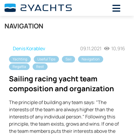
NAVIGATION
Denis Korablev
09.11.2021
10,916
Yachting
Useful Tips
Sail
Navigation
Regatta
Rest
Sailing racing yacht team
composition and organization
The principle of building any team says: "The
interests of the team are always higher than the
interests of any individual person." Following this
principle, the team exists, grows and wins. If one of
the team members puts their interests above the