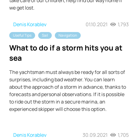
take care of our children, help find our way home if
we get lost.
Denis Korablev
01.10.2021
1,793
Useful Tips
Sail
Navigation
What to do if a storm hits you at
sea
The yachtsman must always be ready for all sorts of
surprises, including bad weather. You can learn
about the approach of a storm in advance, thanks to
forecasts and personal observations. If it is possible
to ride out the storm in a secure marina, an
experienced skipper will choose this option.
Denis Korablev
30.09.2021
1,705