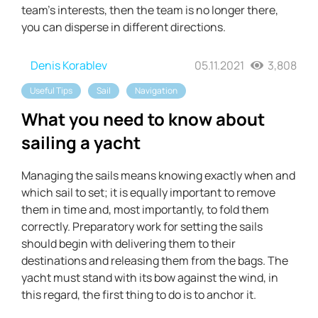
team's interests, then the team is no longer there,
you can disperse in different directions.
Denis Korablev
05.11.2021
3,808
Useful Tips
Sail
Navigation
What you need to know about
sailing a yacht
Managing the sails means knowing exactly when and
which sail to set; it is equally important to remove
them in time and, most importantly, to fold them
correctly. Preparatory work for setting the sails
should begin with delivering them to their
destinations and releasing them from the bags. The
yacht must stand with its bow against the wind, in
this regard, the first thing to do is to anchor it.