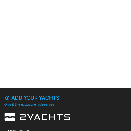
ADD YOUR YACHTS
Give it the exposure it deserves