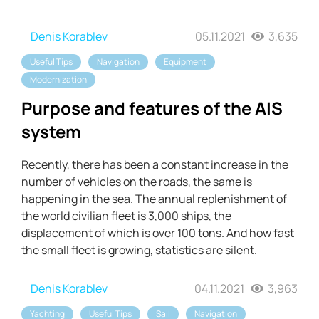
Denis Korablev
05.11.2021
3,635
Useful Tips
Navigation
Equipment
Modernization
Purpose and features of the AIS
system
Recently, there has been a constant increase in the
number of vehicles on the roads, the same is
happening in the sea. The annual replenishment of
the world civilian fleet is 3,000 ships, the
displacement of which is over 100 tons. And how fast
the small fleet is growing, statistics are silent.
Denis Korablev
04.11.2021
3,963
Yachting
Useful Tips
Sail
Navigation