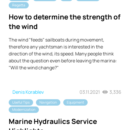
Regatta
How to determine the strength of
the wind
The wind "feeds" sailboats during movement,
therefore any yachtsman is interested in the
direction of the wind, its speed. Many people think
about the question even before leaving the marina:
"Will the wind change?"
Denis Korablev
03.11.2021
3,336
Useful Tips
Navigation
Equipment
Modernization
Marine Hydraulics Service