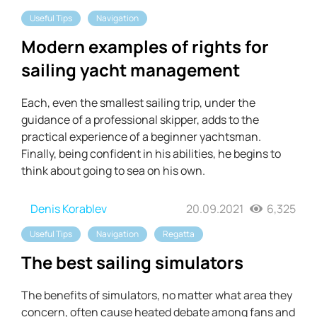
Useful Tips
Navigation
Modern examples of rights for
sailing yacht management
Each, even the smallest sailing trip, under the
guidance of a professional skipper, adds to the
practical experience of a beginner yachtsman.
Finally, being confident in his abilities, he begins to
think about going to sea on his own.
Denis Korablev
20.09.2021
6,325
Useful Tips
Navigation
Regatta
The best sailing simulators
The benefits of simulators, no matter what area they
concern, often cause heated debate among fans and