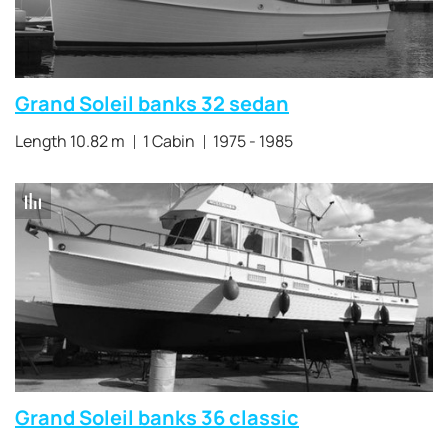
Grand Soleil banks 32 sedan
Length 10.82 m
1 Cabin
1975 - 1985
Grand Soleil banks 36 classic