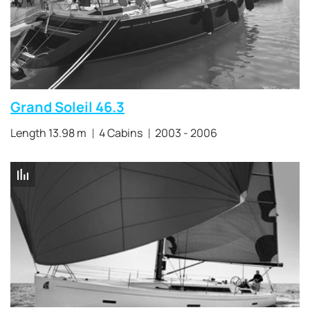
Grand Soleil 46.3
Length 13.98 m
4 Cabins
2003 - 2006