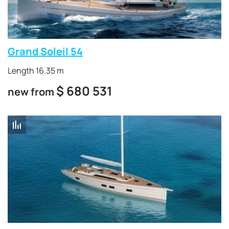
Grand Soleil 54
Length 16.35 m
$
680 531
new from