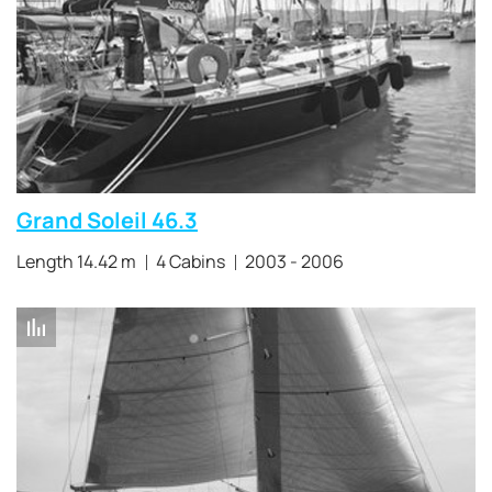
Grand Soleil 46.3
Length 14.42 m
4 Cabins
2003 - 2006