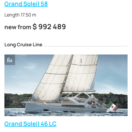
Grand Soleil 58
Length 17.50 m
$
992 489
new from
Long Cruise Line
Grand Soleil 46 LC