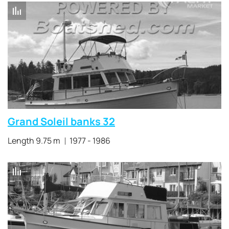
Grand Soleil banks 32
Length 9.75 m
1977 - 1986