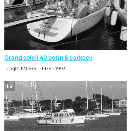
Grand soleil 40 botin & carkeek
Length 12.55 m
1979 - 1993