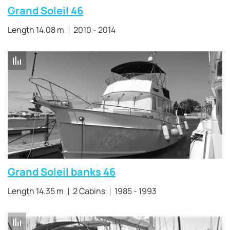
Grand Soleil 46
Length 14.08 m
2010 - 2014
Grand Soleil banks 46
Length 14.35 m
2 Cabins
1985 - 1993