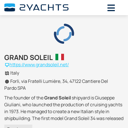
GRAND SOLEIL
https://www.grandsoleil.net/
Italy
Forli, via Fratelli Lumière, 34, 47122 Cantiere Del
Pardo SPA
The founder of the
Grand Soleil
shipyard is Giuseppe
Giuliani, who launched the production of cruising yachts
in 1973. He managed to create a new Italian style in
shipbuilding. The first model Grand Soleil 34 was released
and received recognition from the public, and in seven