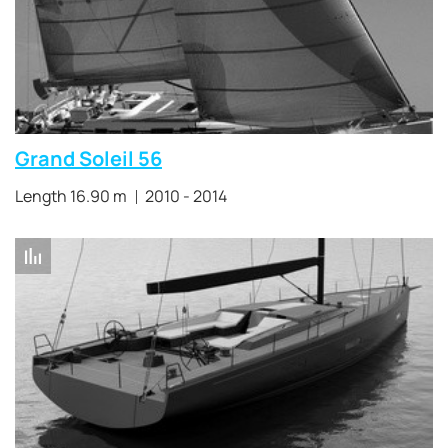
Grand Soleil 56
Length 16.90 m
2010 - 2014