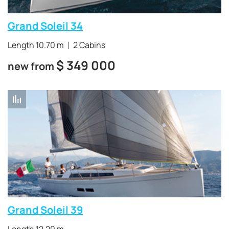
water obstacles at high speeds
.
Grand Soleil 34
Length 10.70 m
2 Cabins
$
349 000
new from
Grand Soleil 39