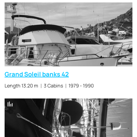
Grand Soleil banks 42
Length 13.20 m
3 Cabins
1979 - 1990