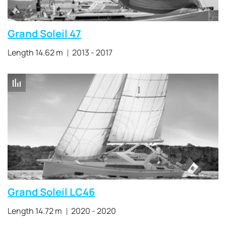
Grand Soleil 47
Length 14.62 m
2013 - 2017
Grand Soleil LC46
Length 14.72 m
2020 - 2020