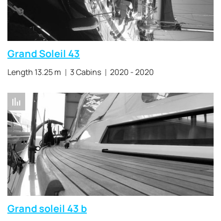
Grand Soleil 43
Length 13.25 m
3 Cabins
2020 - 2020
Grand soleil 43 b