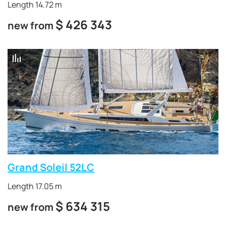
Length 14.72 m
$
426 343
new from
Grand Soleil 52LC
Length 17.05 m
$
634 315
new from