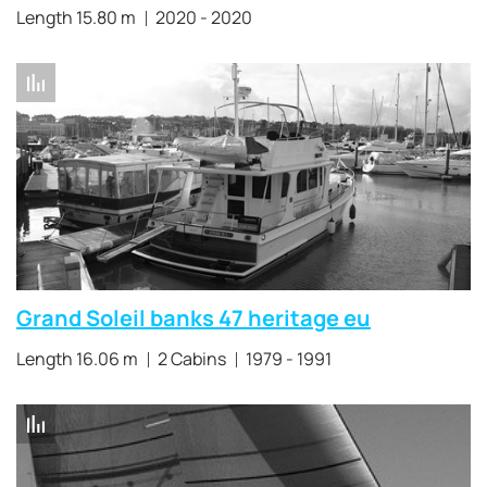
Length 15.80 m
2020 - 2020
Grand Soleil banks 47 heritage eu
Length 16.06 m
2 Cabins
1979 - 1991