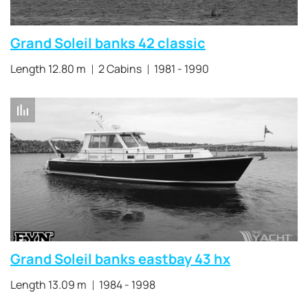
Grand Soleil banks 42 classic
Length 12.80 m
2 Cabins
1981 - 1990
Grand Soleil banks eastbay 43 hx
Length 13.09 m
1984 - 1998