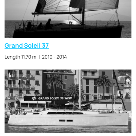
Grand Soleil 37
Length 11.70 m
2010 - 2014