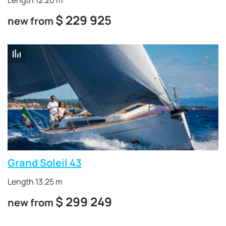
Length 12.20 m
$
229 925
new from
Grand Soleil 43
Length 13.25 m
$
299 249
new from