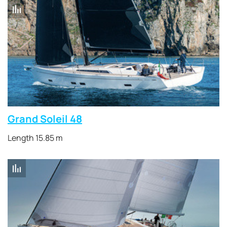
Grand Soleil 48
Length 15.85 m