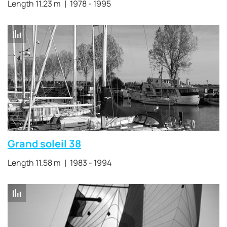
Length 11.23 m
1978 - 1995
Grand soleil 38
Length 11.58 m
1983 - 1994