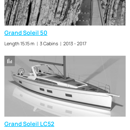
Grand Soleil 50
Length 15.15 m
3 Cabins
2013 - 2017
Grand Soleil LC52