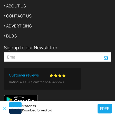
ABOUT US
CONTACT US
ADVERTISING
BLOG
Signup to our Newsletter
Customer reviews
Rating:
4.4
/
5
calculated on
65
reviews
2Yachts
FREE
Download for
Android
TOP CHARTER YACHT