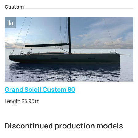
Custom
Grand Soleil Custom 80
Length 25.95 m
Discontinued production models