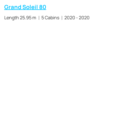
Grand Soleil 80
Length 25.95 m
5 Cabins
2020 - 2020