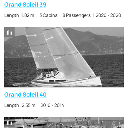
Grand Soleil 39
Length 11.82 m
3 Cabins
8 Passengers
2020 - 2020
Grand Soleil 40
Length 12.55 m
2010 - 2014