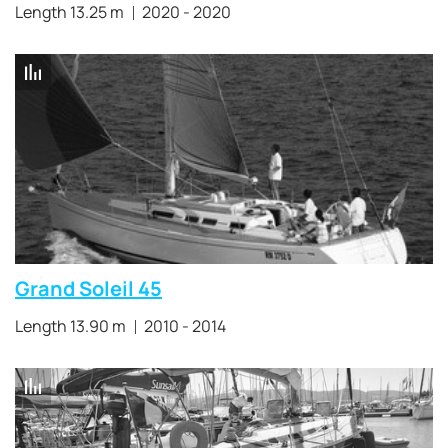
Length 13.25 m
2020 - 2020
Grand Soleil 45
Length 13.90 m
2010 - 2014