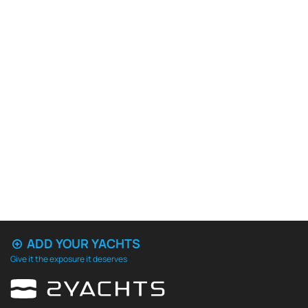
ADD YOUR YACHTS
Give it the exposure it deserves