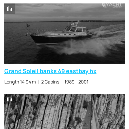
Grand Soleil banks 49 eastbay hx
Length 14.94 m
2 Cabins
1989 - 2001