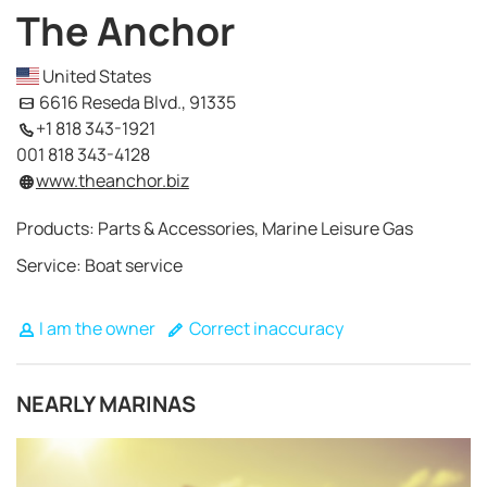
The Anchor
United States
6616 Reseda Blvd., 91335
+1 818 343-1921
001 818 343-4128
www.theanchor.biz
Products: Parts & Accessories, Marine Leisure Gas
Service: Boat service
I am the owner
Correct inaccuracy
NEARLY MARINAS