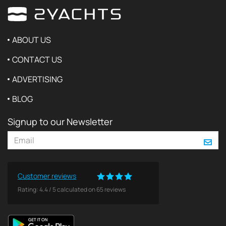
ABOUT US
CONTACT US
ADVERTISING
BLOG
Signup to our Newsletter
Customer reviews
Rating:
4.4
/
5
calculated on
65
reviews