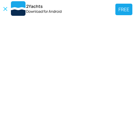
2Yachts
FREE
Download for
Android
TOP CHARTER YACHT
Use our charter yacht search tool to find a particular yacht, or click links
below to view popular region for charter.
Croatia
Greece
Italy
France
Spain
Turkey
Germany
Netherlands
TOP SALE YACHTS
Search motor boat, sailing yacht, catamaran or luxury megayachts? Use our