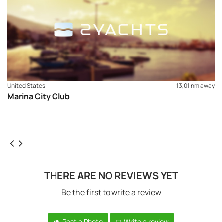
United States
13,01 nm away
Marina City Club
THERE ARE NO REVIEWS YET
Be the first to write a review
Post a Photo
Write a review