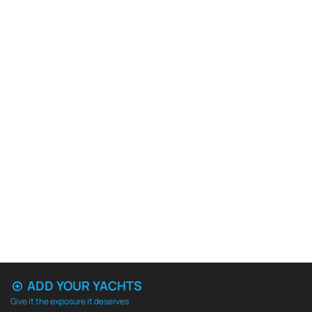
ADD YOUR YACHTS
Give it the exposure it deserves