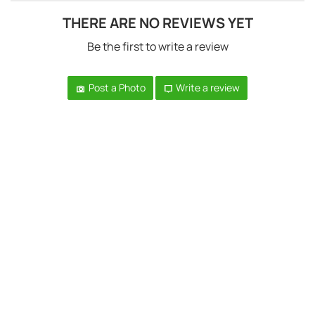
THERE ARE NO REVIEWS YET
Be the first to write a review
Post a Photo
Write a review