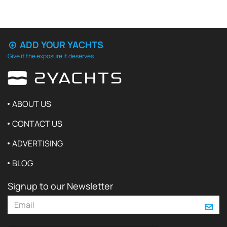
ADD YOUR YACHTS
Give it the exposure it deserves
ABOUT US
CONTACT US
ADVERTISING
BLOG
Signup to our Newsletter