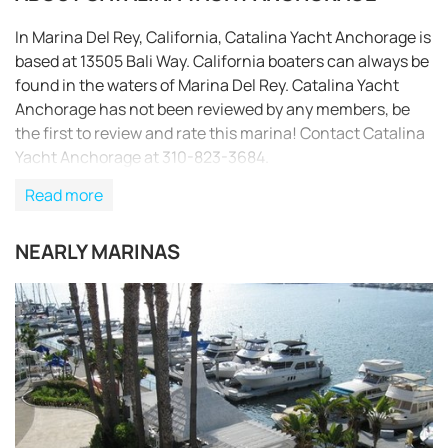
In Marina Del Rey, California, Catalina Yacht Anchorage is
based at 13505 Bali Way. California boaters can always be
found in the waters of Marina Del Rey. Catalina Yacht
Anchorage has not been reviewed by any members, be
the first to review and rate this marina! Contact Catalina
Yacht Anchorage at 310-823-3684.
Read more
NEARLY MARINAS
REQUEST TO BOOK