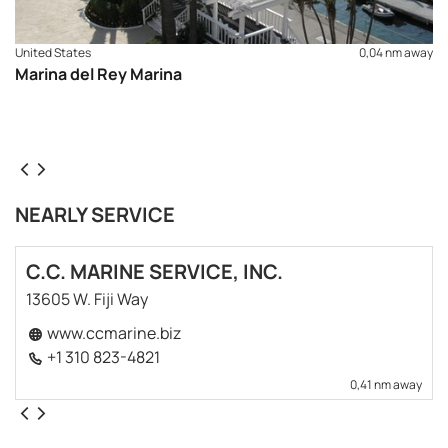
United States
0,04 nm away
Marina del Rey Marina
NEARLY SERVICE
C.C. MARINE SERVICE, INC.
13605 W. Fiji Way
www.ccmarine.biz
+1 310 823-4821
0,41 nm away