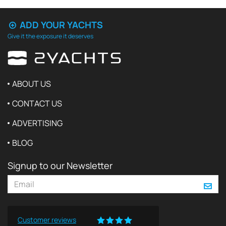
ADD YOUR YACHTS
Give it the exposure it deserves
ABOUT US
CONTACT US
ADVERTISING
BLOG
Signup to our Newsletter
Customer reviews