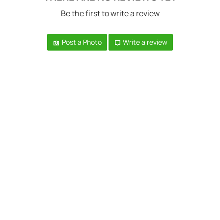
Be the first to write a review
Post a Photo
Write a review