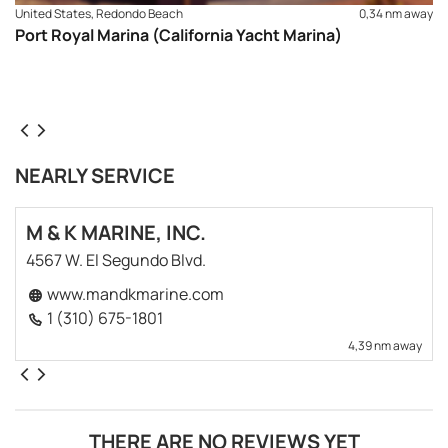
United States, Redondo Beach
0,34 nm away
Port Royal Marina (California Yacht Marina)
NEARLY SERVICE
M & K MARINE, INC.
4567 W. El Segundo Blvd.
www.mandkmarine.com
1 (310) 675-1801
4,39 nm away
THERE ARE NO REVIEWS YET