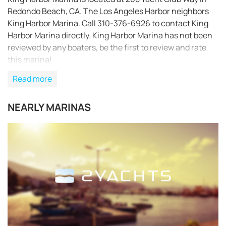
Redondo Beach, CA. The Los Angeles Harbor neighbors
King Harbor Marina. Call 310-376-6926 to contact King
Harbor Marina directly. King Harbor Marina has not been
reviewed by any boaters, be the first to review and rate
this marina!
Read more
NEARLY MARINAS
REQUEST TO BOOK