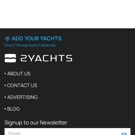
ADD YOUR YACHTS
Give it the exposure it deserves
ABOUT US
CONTACT US
ADVERTISING
BLOG
Signup to our Newsletter