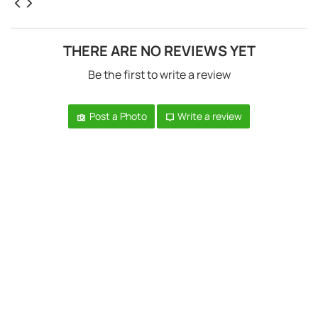
THERE ARE NO REVIEWS YET
Be the first to write a review
Post a Photo
Write a review