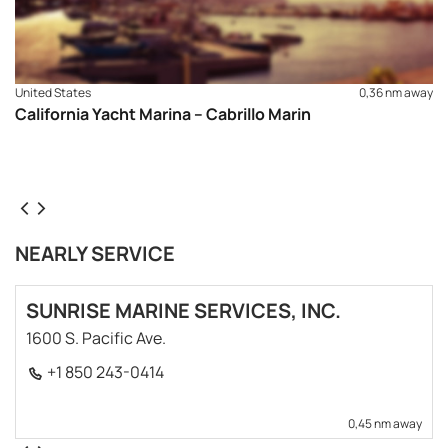
United States
0,36 nm away
California Yacht Marina – Cabrillo Marin
NEARLY SERVICE
SUNRISE MARINE SERVICES, INC.
1600 S. Pacific Ave.
+1 850 243-0414
0,45 nm away