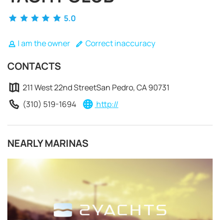
5.0
I am the owner
Correct inaccuracy
CONTACTS
211 West 22nd StreetSan Pedro, CA 90731
(310) 519-1694
http://
NEARLY MARINAS
REQUEST TO BOOK