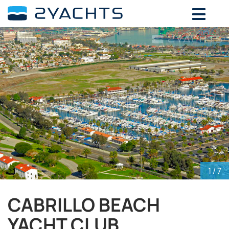
ADD DATES FOR PRICE
August,
2026
SU
MO
TU
WE
TH
FR
SA
26
27
28
29
30
31
1
2
3
4
5
6
7
8
9
10
11
12
13
14
15
16
17
18
19
20
21
22
23
24
25
26
27
28
29
30
31
1
2
3
4
5
1
/ 7
CABRILLO BEACH
YACHT CLUB