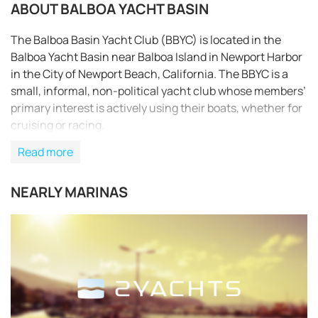
ABOUT BALBOA YACHT BASIN
The Balboa Basin Yacht Club (BBYC) is located in the
Balboa Yacht Basin near Balboa Island in Newport Harbor
in the City of Newport Beach, California. The BBYC is a
small, informal, non-political yacht club whose members’
primary interest is actively using their boats, whether for
cruising or racing.
Read more
NEARLY MARINAS
REQUEST TO BOOK