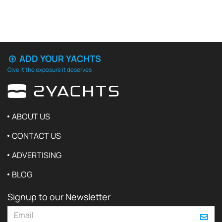
ADD YOUR YACHTS
Give it the exposure it deserves
ABOUT US
CONTACT US
ADVERTISING
BLOG
Signup to our Newsletter