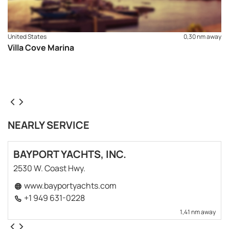
United States
0,30 nm away
Villa Cove Marina
NEARLY SERVICE
BAYPORT YACHTS, INC.
2530 W. Coast Hwy.
www.bayportyachts.com
+1 949 631-0228
1,41 nm away