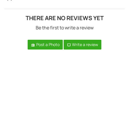
THERE ARE NO REVIEWS YET
Be the first to write a review
Post a Photo
Write a review