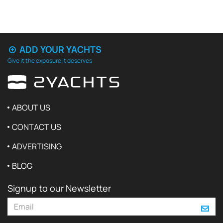
ADD YOUR YACHTS
Give it the exposure it deserves
ABOUT US
CONTACT US
ADVERTISING
BLOG
Signup to our Newsletter