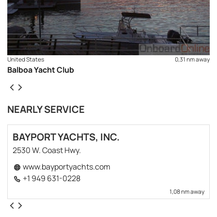
United States
0,31 nm away
Balboa Yacht Club
NEARLY SERVICE
BAYPORT YACHTS, INC.
2530 W. Coast Hwy.
www.bayportyachts.com
+1 949 631-0228
1,08 nm away