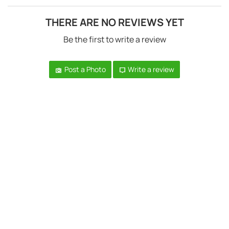
THERE ARE NO REVIEWS YET
Be the first to write a review
Post a Photo
Write a review