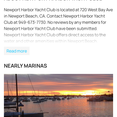
Newport Harbor Yacht Club is located at 720 West Bay Ave
in Newport Beach, CA. Contact Newport Harbor Yacht
Club at 949-673-7730. No reviews by any members for
Newport Harbor Yacht Club have been submitted.
Newport Harbor Yacht Club offers direct access to the
water and other amenities within Newport Beach.
Read more
NEARLY MARINAS
REQUEST TO BOOK