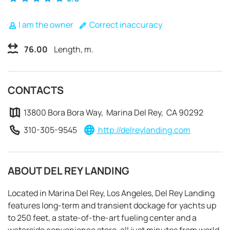
I am the owner
Correct inaccuracy
76.00
Length, m.
CONTACTS
13800 Bora Bora Way, Marina Del Rey, CA 90292
310-305-9545
http://delreylanding.com
ABOUT DEL REY LANDING
Located in Marina Del Rey, Los Angeles, Del Rey Landing
REQUEST TO BOOK
features long-term and transient dockage for yachts up
to 250 feet, a state-of-the-art fueling center and a