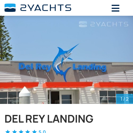
ADD DATES FOR PRICE
August,
2026
SU
MO
TU
WE
TH
FR
SA
26
27
28
29
30
31
1
2
3
4
5
6
7
8
9
10
11
12
13
14
15
16
17
18
19
20
21
22
23
24
25
26
27
28
29
30
31
1
2
3
4
5
1
/ 2
DEL REY LANDING
5.0