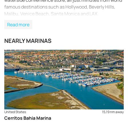
waterside convenience store, all just minutes from world
famous destinations such as Hollywood, Beverly Hills,
Malibu, Venice Beach, Santa Monica and LAX.
Read more
NEARLY MARINAS
United States
15,19 nm away
Cerritos Bahia Marina