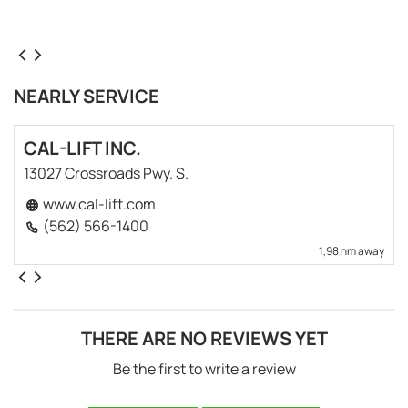
NEARLY SERVICE
CAL-LIFT INC.
13027 Crossroads Pwy. S.
www.cal-lift.com
(562) 566-1400
1,98 nm away
THERE ARE NO REVIEWS YET
Be the first to write a review