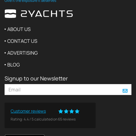
Give it the exposure it deserves
ABOUT US
CONTACT US
ADVERTISING
BLOG
Signup to our Newsletter
Customer reviews
Rating:
4.4
/
5
calculated on
65
reviews