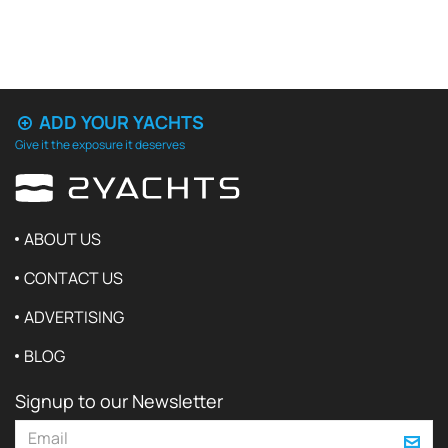
ADD YOUR YACHTS
Give it the exposure it deserves
ABOUT US
CONTACT US
ADVERTISING
BLOG
Signup to our Newsletter