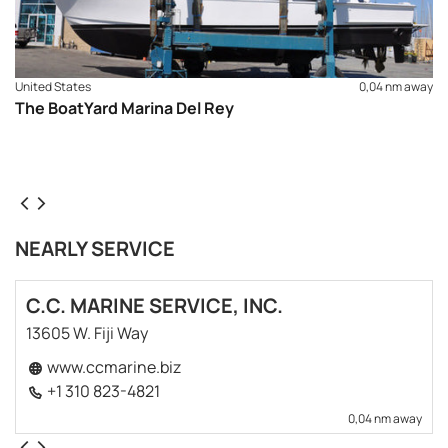
United States
0,04 nm away
The BoatYard Marina Del Rey
NEARLY SERVICE
C.C. MARINE SERVICE, INC.
13605 W. Fiji Way
www.ccmarine.biz
+1 310 823-4821
0,04 nm away