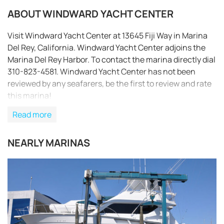
ABOUT WINDWARD YACHT CENTER
Visit Windward Yacht Center at 13645 Fiji Way in Marina
Del Rey, California. Windward Yacht Center adjoins the
Marina Del Rey Harbor. To contact the marina directly dial
310-823-4581. Windward Yacht Center has not been
reviewed by any seafarers, be the first to review and rate
this marina!
Read more
NEARLY MARINAS
REQUEST TO BOOK