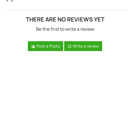
THERE ARE NO REVIEWS YET
Be the first to write a review
Post a Photo
Write a review