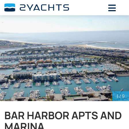
ADD DATES FOR PRICE
August,
2026
SU
MO
TU
WE
TH
FR
SA
26
27
28
29
30
31
1
2
3
4
5
6
7
8
9
10
11
12
13
14
15
16
17
18
19
20
21
22
23
24
25
26
27
28
29
30
31
1
2
3
4
5
1
/ 9
BAR HARBOR APTS AND
MARINA