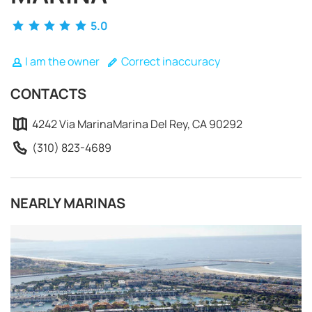
5.0
I am the owner
Correct inaccuracy
CONTACTS
4242 Via MarinaMarina Del Rey, CA 90292
(310) 823-4689
NEARLY MARINAS
REQUEST TO BOOK