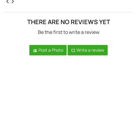
THERE ARE NO REVIEWS YET
Be the first to write a review
Post a Photo
Write a review