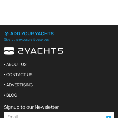
ADD YOUR YACHTS
Give it the exposure it deserves
ABOUT US
CONTACT US
ADVERTISING
BLOG
Signup to our Newsletter