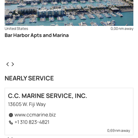
United States
0,00 nm away
Bar Harbor Apts and Marina
NEARLY SERVICE
C.C. MARINE SERVICE, INC.
13605 W. Fiji Way
www.ccmarine.biz
+1 310 823-4821
0,69 nm away