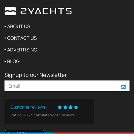
ABOUT US
CONTACT US
ADVERTISING
BLOG
Signup to our Newsletter
Customer reviews
Rating:
4.4
/
5
calculated on
65
reviews