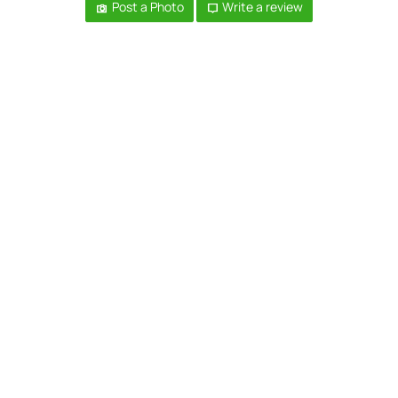
Post a Photo
Write a review