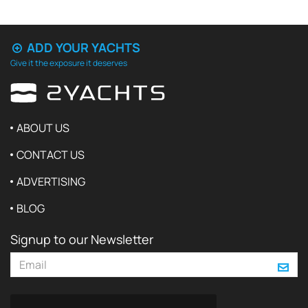
ADD YOUR YACHTS
Give it the exposure it deserves
ABOUT US
CONTACT US
ADVERTISING
BLOG
Signup to our Newsletter