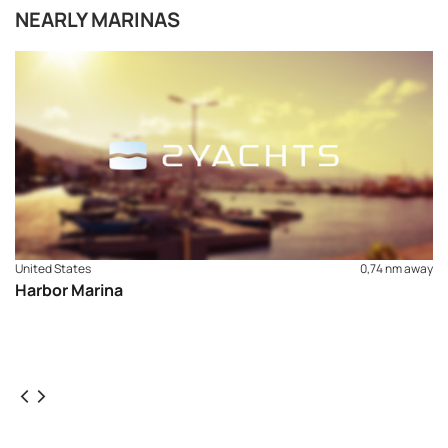
NEARLY MARINAS
United States
0,74 nm away
Harbor Marina