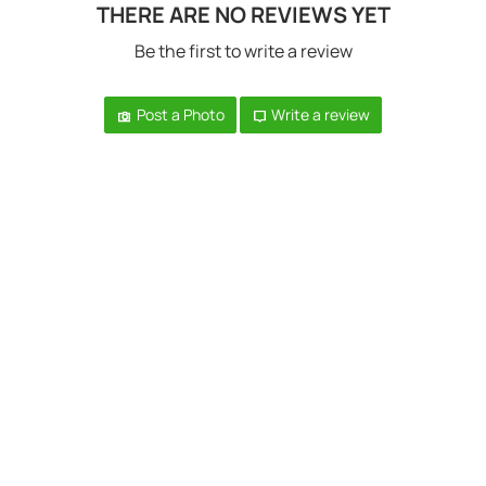
THERE ARE NO REVIEWS YET
Be the first to write a review
Post a Photo
Write a review