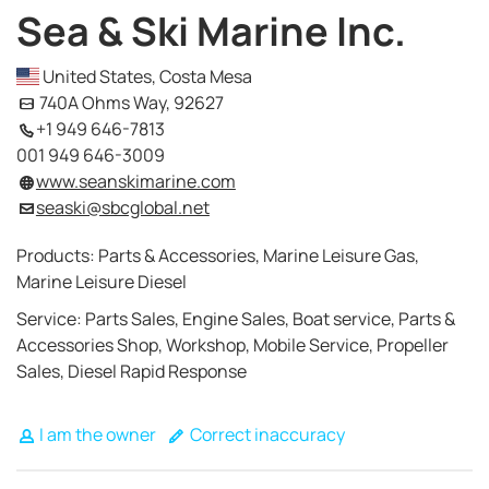
Sea & Ski Marine Inc.
United States, Costa Mesa
740A Ohms Way, 92627
+1 949 646-7813
001 949 646-3009
www.seanskimarine.com
seaski@sbcglobal.net
Products: Parts & Accessories, Marine Leisure Gas,
Marine Leisure Diesel
Service: Parts Sales, Engine Sales, Boat service, Parts &
Accessories Shop, Workshop, Mobile Service, Propeller
Sales, Diesel Rapid Response
I am the owner
Correct inaccuracy