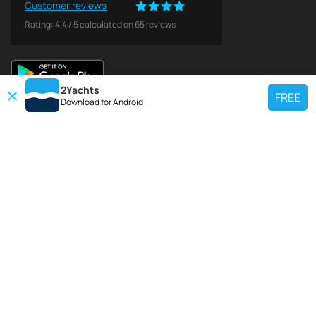
Customer reviews
Rating:
4.4
/
5
calculated on
65
reviews
2Yachts
FREE
Download for
Android
TOP CHARTER YACHT
Use our charter yacht search tool to find a particular yacht, or click links
below to view popular region for charter.
Croatia
Greece
Italy
France
Spain
Turkey
Germany