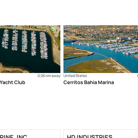
0,06 nm away
United States
 Yacht Club
Cerritos Bahia Marina
RINE, INC.
HD INDUSTRIES