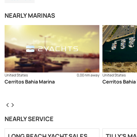
NEARLY MARINAS
United States
0,00 nm away
United States
Cerritos Bahia Marina
Cerritos Bahia
NEARLY SERVICE
LONG BEACH YACHT SALES,
TILLY'S MA