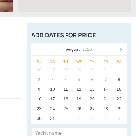
ADD DATES FOR PRICE
August,
2026
SU
MO
TU
WE
TH
FR
SA
26
27
28
29
30
31
1
2
3
4
5
6
7
8
9
10
11
12
13
14
15
16
17
18
19
20
21
22
23
24
25
26
27
28
29
30
31
1
2
3
4
5