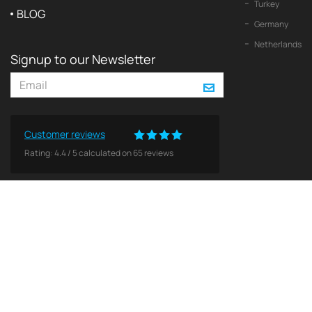
Turkey
BLOG
Germany
Netherlands
Signup to our Newsletter
Customer reviews
Rating:
4.4
/
5
calculated on
65
reviews
© 2026 2Yachts. All rights reserved.
Privacy policy
All logos, trademarks and copyrights contained on this Web site are and remain the property o
Use of these materials does not imply endorsement by theses companies. No licenses or other 