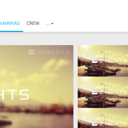
MARINAS
CREW
...