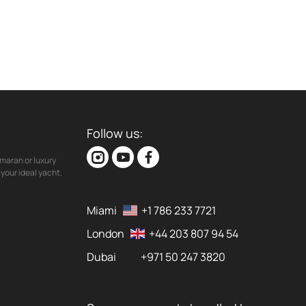
Follow us:
maran or luxury
your ideal yacht.
Miami
+1 786 233 7721
London
+44 203 807 94 54
Dubai
+971 50 247 3820