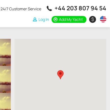
+44 203 807 94 54
24/7 Customer Service
$
Log In
Add My Yacht