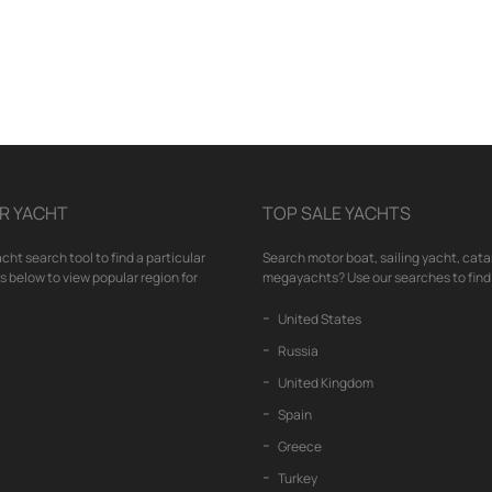
R YACHT
TOP SALE YACHTS
cht search tool to find a particular
Search motor boat, sailing yacht, cata
nks below to view popular region for
megayachts? Use our searches to find 
United States
Russia
United Kingdom
Spain
Greece
Turkey