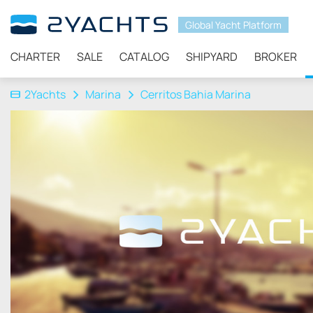
Global Yacht Platform
CHARTER
SALE
CATALOG
SHIPYARD
BROKER
2Yachts
Marina
Cerritos Bahia Marina