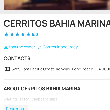
CERRITOS BAHIA MARIN
5.0
I am the owner
Correct inaccuracy
CONTACTS
6289 East Pacific Coast Highway, Long Beach, CA 908
ABOUT CERRITOS BAHIA MARINA
waiting list for liveaboard slips
Read more