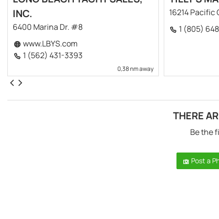
INC.
16214 Pacific
6400 Marina Dr. #8
1 (805) 64
www.LBYS.com
1 (562) 431-3393
0,38 nm away
THERE AR
Be the f
Post a P