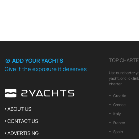
ADD YOUR YACHTS
TOP CHARTE
Give it the exposure it deserves
Use our charter ya
yacht, or click li
charter.
Croatia
Greece
ABOUT US
Italy
CONTACT US
France
Spain
ADVERTISING