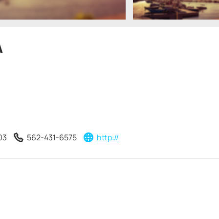
A
03
562-431-6575
http://