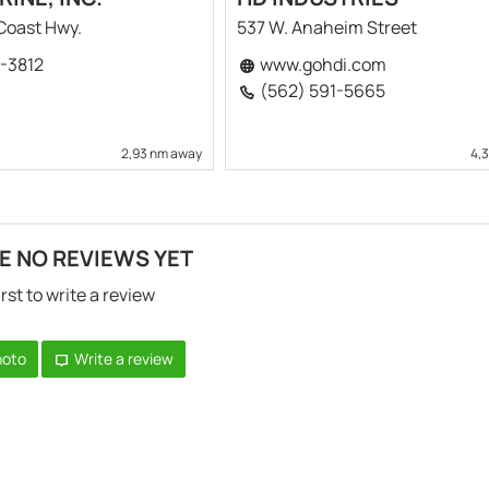
 Coast Hwy.
537 W. Anaheim Street
8-3812
www.gohdi.com
(562) 591-5665
2,93 nm away
4,
E NO REVIEWS YET
irst to write a review
hoto
Write a review