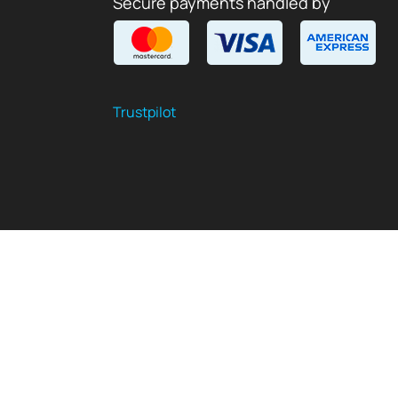
Secure payments handled by
Trustpilot
$
USD
EN