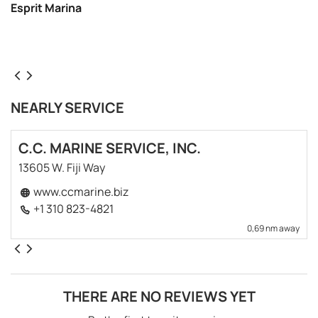
Esprit Marina
NEARLY SERVICE
C.C. MARINE SERVICE, INC.
13605 W. Fiji Way
www.ccmarine.biz
+1 310 823-4821
0,69 nm away
THERE ARE NO REVIEWS YET