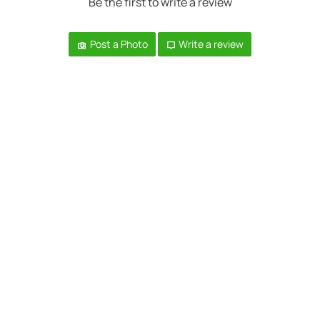
Be the first to write a review
Post a Photo
Write a review