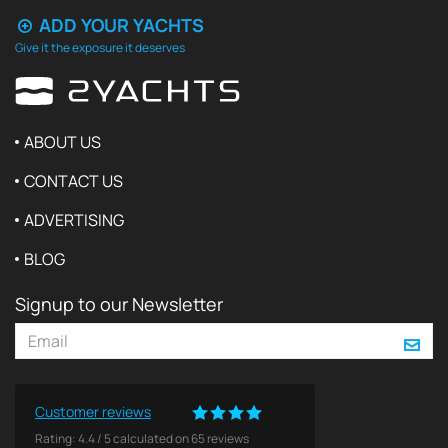
ADD YOUR YACHTS
Give it the exposure it deserves
ABOUT US
CONTACT US
ADVERTISING
BLOG
Signup to our Newsletter
Customer reviews
Rating:
4.4
/
5
calculated on
65
reviews