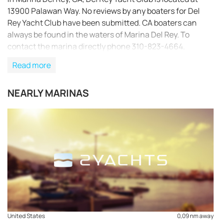
13900 Palawan Way. No reviews by any boaters for Del
Rey Yacht Club have been submitted. CA boaters can
always be found in the waters of Marina Del Rey. To
contact the marina directly phone 310-823-4664.
Read more
NEARLY MARINAS
REQUEST TO BOOK
United States
0,09 nm away