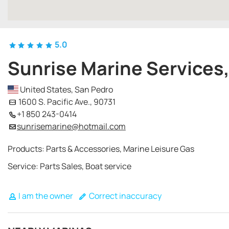
5.0
Sunrise Marine Services,
United States, San Pedro
1600 S. Pacific Ave., 90731
+1 850 243-0414
sunrisemarine@hotmail.com
Products: Parts & Accessories, Marine Leisure Gas
Service: Parts Sales, Boat service
I am the owner
Correct inaccuracy