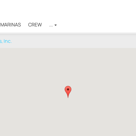
MARINAS
CREW
...
, Inc.