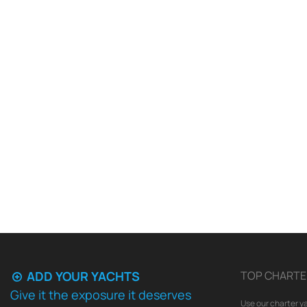
ADD YOUR YACHTS
TOP CHARTE
Give it the exposure it deserves
Use our charter ya