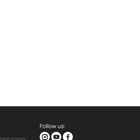
Follow us:
maran or luxury