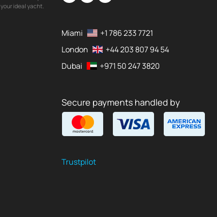
your ideal yacht.
Miami
+1 786 233 7721
London
+44 203 807 94 54
Dubai
+971 50 247 3820
Secure payments handled by
Trustpilot