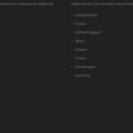
nks below to view popular region for
megayachts? Use our searches to find 
United States
Russia
United Kingdom
Spain
Greece
Turkey
Montenegro
Australia