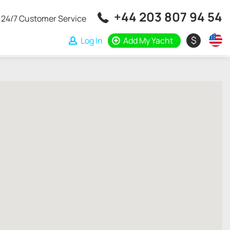
+44 203 807 94 54
24/7 Customer Service
$
Log In
Add My Yacht