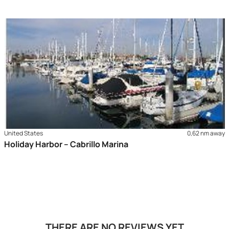
United States
0,62 nm away
Holiday Harbor – Cabrillo Marina
THERE ARE NO REVIEWS YET