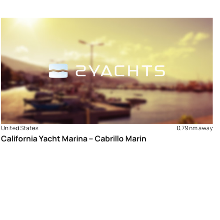
United States
0,79 nm away
California Yacht Marina – Cabrillo Marin