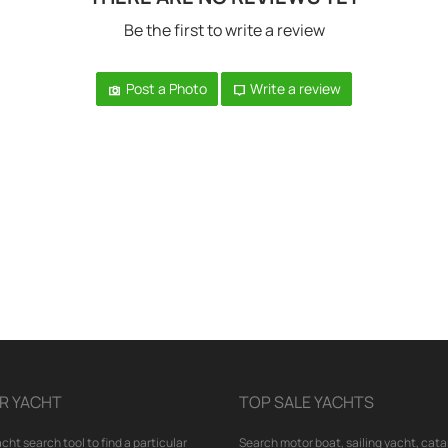
Be the first to write a review
Post a Photo
Write a review
R YACHT
TOP SALE YACHTS
cht search tool to find a particular
Search motor boat, sailing yacht, cata