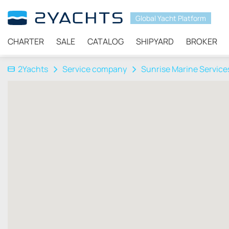
Global Yacht Platform
CHARTER
SALE
CATALOG
SHIPYARD
BROKER
2Yachts
Service company
Sunrise Marine Services