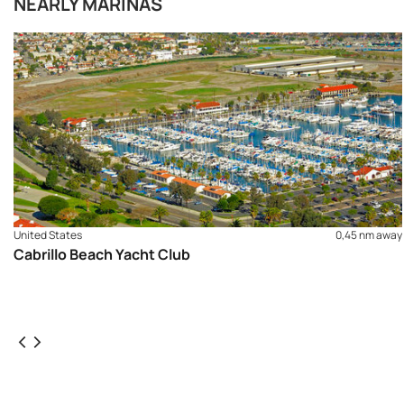
NEARLY MARINAS
United States
0,45 nm away
Cabrillo Beach Yacht Club