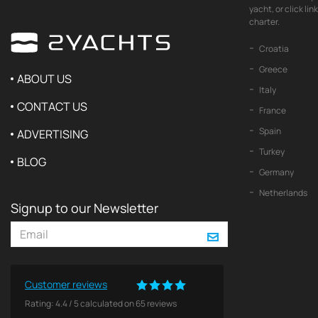
yacht, or click li
charter.
Croatia
Greece
ABOUT US
Italy
CONTACT US
France
Spain
ADVERTISING
Turkey
BLOG
Germany
Netherlands
Signup to our Newsletter
Customer reviews
Rating:
4.4
/
5
calculated on
65
reviews