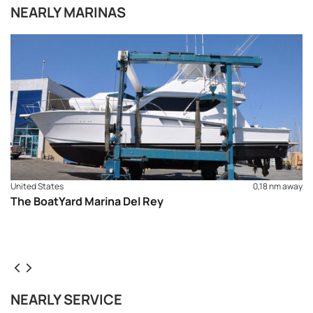
NEARLY MARINAS
United States
0,18 nm away
The BoatYard Marina Del Rey
REQUEST TO BOOK
NEARLY SERVICE