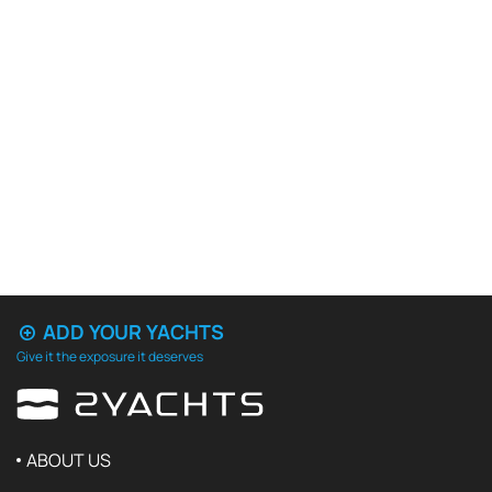
ADD YOUR YACHTS
Give it the exposure it deserves
ABOUT US