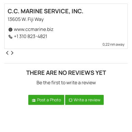
C.C. MARINE SERVICE, INC.
13605 W. Fiji Way
www.ccmarine.biz
+1 310 823-4821
0,22 nm away
THERE ARE NO REVIEWS YET
Be the first to write a review
Post a Photo
Write a review