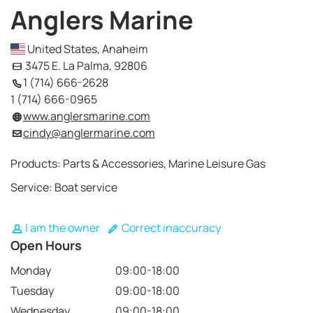
Anglers Marine
United States, Anaheim
3475 E. La Palma, 92806
1 (714) 666-2628
1 (714) 666-0965
www.anglersmarine.com
cindy@anglermarine.com
Products: Parts & Accessories, Marine Leisure Gas
Service: Boat service
I am the owner
Correct inaccuracy
Open Hours
Monday
09:00-18:00
Tuesday
09:00-18:00
Wednesday
09:00-18:00