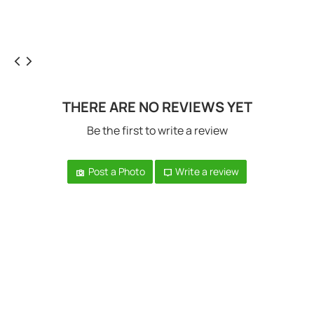
THERE ARE NO REVIEWS YET
Be the first to write a review
Post a Photo
Write a review