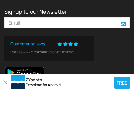
Signup to our Newsletter
Customer reviews
Rating:
4.4
/
5
calculated on
65
reviews
2Yachts
FREE
Download for
Android
TOP CHARTER YACHT
Use our charter yacht search tool to find a particular yacht, or click links
below to view popular region for charter.
Croatia
Greece