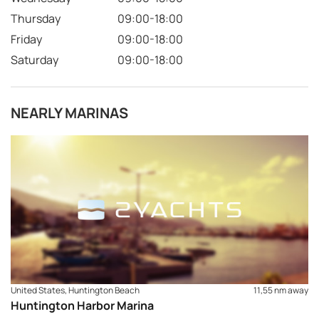
Thursday
09:00-18:00
Friday
09:00-18:00
Saturday
09:00-18:00
NEARLY MARINAS
United States, Huntington Beach
11,55 nm away
Huntington Harbor Marina