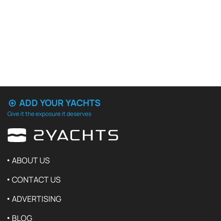
ADD YOUR YACHTS
Give it the exposure it deserves
ABOUT US
CONTACT US
ADVERTISING
BLOG