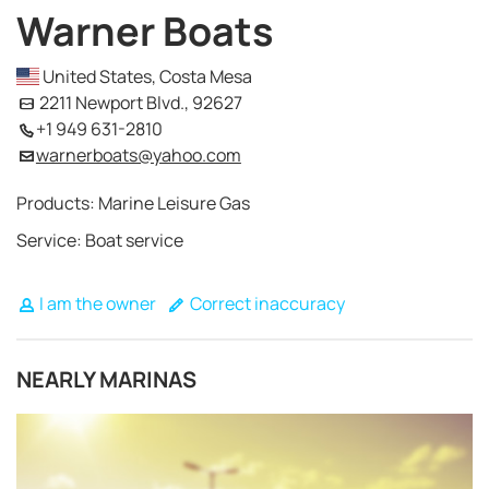
Warner Boats
United States, Costa Mesa
2211 Newport Blvd., 92627
+1 949 631-2810
warnerboats@yahoo.com
Products: Marine Leisure Gas
Service: Boat service
I am the owner
Correct inaccuracy
NEARLY MARINAS