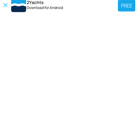
2Yachts
FREE
Download for
Android
TOP CHARTER YACHT
Use our charter yacht search tool to find a particular yacht, or click links
below to view popular region for charter.
Croatia
Greece
Italy
France
Spain
Turkey
Germany
Netherlands
TOP SALE YACHTS
Search motor boat, sailing yacht, catamaran or luxury megayachts? Use our
searches to find your ideal yacht.