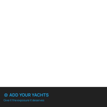
ADD YOUR YACHTS
Give it the exposure it deserves