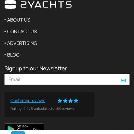
ABOUT US
CONTACT US
ADVERTISING
BLOG
Signup to our Newsletter
Customer reviews
Rating:
4.4
/
5
calculated on
65
reviews