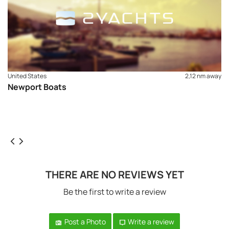
United States
2,12 nm away
Newport Boats
THERE ARE NO REVIEWS YET
Be the first to write a review
Post a Photo
Write a review