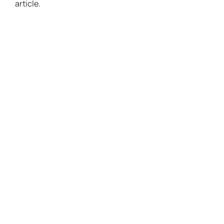
article.