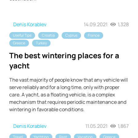
Denis Korablev
14.09.2021
1,328
Useful Tips
Croatia
Cyprus
France
Greece
Turkey
The best wintering places for a
yacht
The vast majority of people know that any vehicle will
serve reliably and for a long time, only with proper
care. A yacht, as a floating vehicle, is a complex
mechanism that requires periodic maintenance and
wintering in favorable conditions.
Denis Korablev
11.05.2021
1,867
Travel
Yachting
Rest
Vacation
Greece