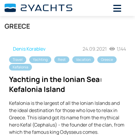
GREECE
Denis Korablev
24.09.2021
1,144
Travel
Yachting
Rest
Vacation
Greece
Kefalonia
Yachting in the Ionian Sea:
Kefalonia Island
Kefalonia is the largest of all the Ionian Islands and
the ideal destination for those who love to relax in
Greece. This island got its name from the mythical
hero Kefal (Cephalus) - the founder of the clan, from
which the famous king Odysseus comes.