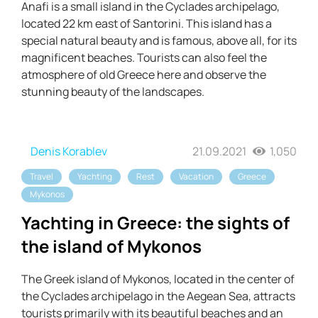
Anafi is a small island in the Cyclades archipelago,
located 22 km east of Santorini. This island has a
special natural beauty and is famous, above all, for its
magnificent beaches. Tourists can also feel the
atmosphere of old Greece here and observe the
stunning beauty of the landscapes.
Denis Korablev
21.09.2021
1,050
Travel
Yachting
Rest
Vacation
Greece
Mykonos
Yachting in Greece: the sights of
the island of Mykonos
The Greek island of Mykonos, located in the center of
the Cyclades archipelago in the Aegean Sea, attracts
tourists primarily with its beautiful beaches and an