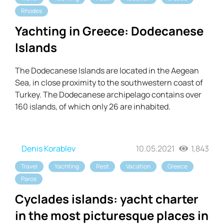
Rhodes
Yachting in Greece: Dodecanese
Islands
The Dodecanese Islands are located in the Aegean
Sea, in close proximity to the southwestern coast of
Turkey. The Dodecanese archipelago contains over
160 islands, of which only 26 are inhabited.
Denis Korablev
10.05.2021
1,843
Travel
Yachting
Rest
Vacation
Greece
Paros
Cyclades islands: yacht charter
in the most picturesque places in