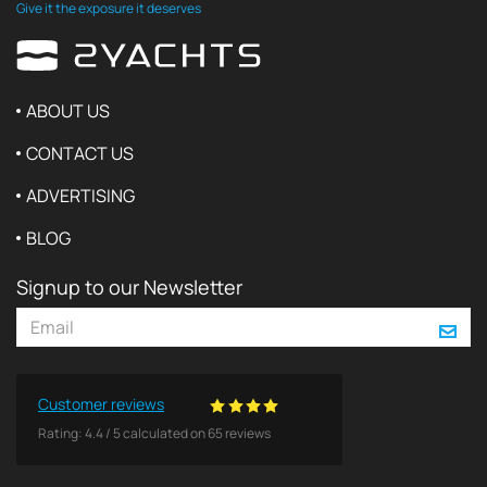
Give it the exposure it deserves
ABOUT US
CONTACT US
ADVERTISING
BLOG
Signup to our Newsletter
Customer reviews
Rating:
4.4
/
5
calculated on
65
reviews