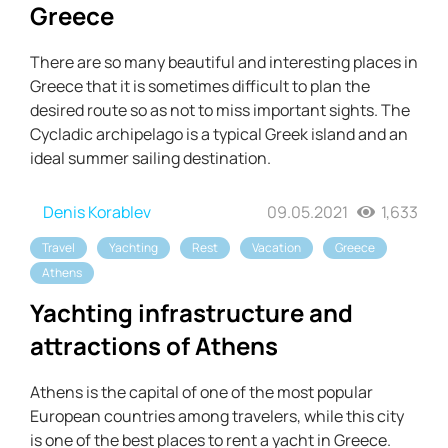
Greece
There are so many beautiful and interesting places in
Greece that it is sometimes difficult to plan the
desired route so as not to miss important sights. The
Cycladic archipelago is a typical Greek island and an
ideal summer sailing destination.
Denis Korablev
09.05.2021
1,633
Travel
Yachting
Rest
Vacation
Greece
Athens
Yachting infrastructure and
attractions of Athens
Athens is the capital of one of the most popular
European countries among travelers, while this city
is one of the best places to rent a yacht in Greece.