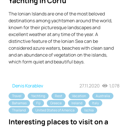
Yachting in Corfu
The Ionian Islands are one of the most beloved
destinations among yachtsmen around the world,
known for their picturesque landscapes and
excellent weather at any time of the year. A
distinctive feature of the Ionian Sea can be
considered azure waters, beaches with clean sand
and an abundance of vegetation on the islands,
which form quiet and beautiful bays.
Denis Korablev
27.11.2020
1,078
Travel
Yachting
Rest
Vacation
Australia
Bahamas
Fiji
Greece
Ireland
Italy
Thailand
United States of America
Ischia
Interesting places to visit on a