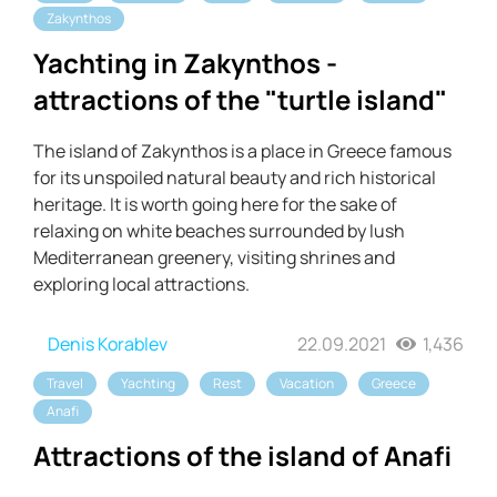
Zakynthos
Yachting in Zakynthos -
attractions of the "turtle island"
The island of Zakynthos is a place in Greece famous
for its unspoiled natural beauty and rich historical
heritage. It is worth going here for the sake of
relaxing on white beaches surrounded by lush
Mediterranean greenery, visiting shrines and
exploring local attractions.
Denis Korablev
22.09.2021
1,436
Travel
Yachting
Rest
Vacation
Greece
Anafi
Attractions of the island of Anafi