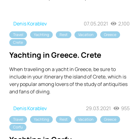
Denis Korablev
07.05.2021
2,100
Travel
Yachting
Rest
Vacation
Greece
Crete
Yachting in Greece. Crete
When traveling on a yacht in Greece, be sure to
include in your itinerary the island of Crete, which is
very popular among lovers of the study of antiquities
and fans of diving.
Denis Korablev
29.03.2021
955
Travel
Yachting
Rest
Vacation
Greece
Corfu