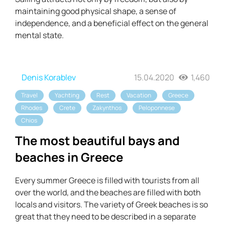
maintaining good physical shape, a sense of
independence, and a beneficial effect on the general
mental state.
Denis Korablev
15.04.2020
1,460
Travel
Yachting
Rest
Vacation
Greece
Rhodes
Crete
Zakynthos
Peloponnese
Chios
The most beautiful bays and
beaches in Greece
Every summer Greece is filled with tourists from all
over the world, and the beaches are filled with both
locals and visitors. The variety of Greek beaches is so
great that they need to be described in a separate