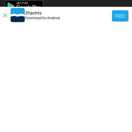
2Yachts
FREE
Download for
Android
TOP CHARTER YACHT
Use our charter yacht search tool to find a particular yacht, or click links
below to view popular region for charter.
Croatia
Greece
Italy
France
Spain
Turkey
Germany
Netherlands
TOP SALE YACHTS