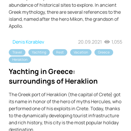
abundance of historical sites to explore. In ancient
Greek mythology, there are several references to the
island, named after the hero Mikon, the grandson of
Apollo.
Denis Korablev
20.09.2021
1,055
Travel
Yachting
Rest
Vacation
Greece
Heraklion
Yachting in Greece:
surroundings of Heraklion
The Greek port of Heraklion (the capital of Crete) got
its name in honor of the hero of myths Hercules, who
performed one of his exploits in Crete. Today, thanks
to the dynamically developing tourist infrastructure
and rich history, this city is the most popular holiday
destination.