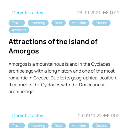
Denis Korablev
23.09.2021
1,019
Travel
Yachting
Rest
Vacation
Greece
Amorgos
Attractions of the island of
Amorgos
Amorgos is a mountainous island in the Cyclades
archipelago with a long history and one of the most
romantic in Greece. Due to its geographical position,
it connects the Cyclades with the Dodecanese
archipelago.
Denis Korablev
23.09.2021
1,102
Travel
Yachting
Rest
Vacation
Greece