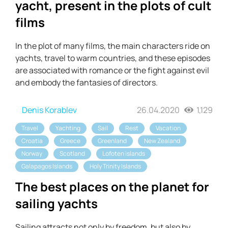
yacht, present in the plots of cult
films
In the plot of many films, the main characters ride on
yachts, travel to warm countries, and these episodes
are associated with romance or the fight against evil
and embody the fantasies of directors.
Denis Korablev
26.04.2020
1,129
Travel
Yachting
Sail
Rest
Vacation
Croatia
Greece
Greenland
New Zealand
Norway
Scotland
Lofoten islands
Galapagos Islands
Holy Trinity Islands
The best places on the planet for
sailing yachts
Sailing attracts not only by freedom, but also by