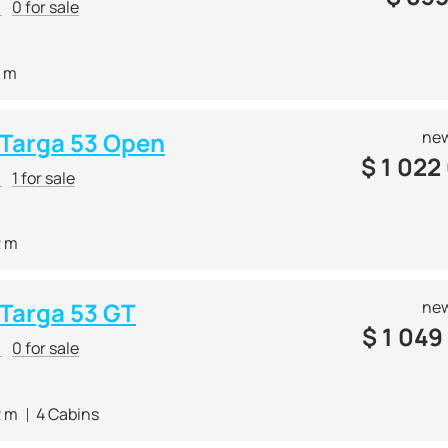
r
0 for sale
4 m
e Targa 53 Open
new
$
1 022
r
1 for sale
2 m
 Targa 53 GT
new
$
1 049
r
0 for sale
2 m
4 Cabins