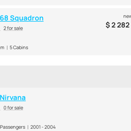
e 68 Squadron
new
$
2 282
r
2 for sale
 m
5 Cabins
 Nirvana
r
0 for sale
 Passengers
2001 - 2004