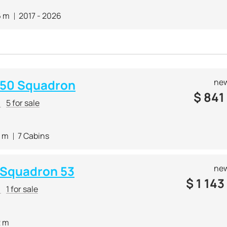
6 m
2017 - 2026
e 50 Squadron
new
$
841
r
5 for sale
4 m
7 Cabins
e Squadron 53
new
$
1 143
r
1 for sale
2 m