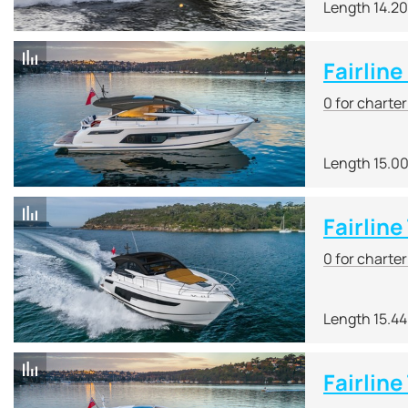
Length 14.2
Fairline
0 for charte
Length 15.0
Fairlin
0 for charte
Length 15.4
Fairline