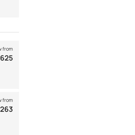
 from
 625
 from
 263