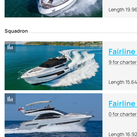
Length 19.9
Squadron
Fairlin
9 for charte
Length 15.6
Fairlin
0 for charte
Length 16.9