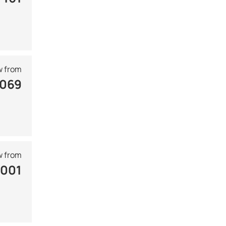
 from
 069
 from
 001