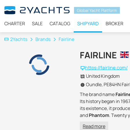
Global Yacht Platform
CHARTER
SALE
CATALOG
SHIPYARD
BROKER
2Yachts
Brands
Fairline
FAIRLINE
https://fairline.com/
United Kingdom
Oundle, PE84HN Fairl
The brand name
Fairli
Its history began in 19
its existence, it produc
and
Phantom
. Twenty 
But since 2007, the shi
Read more
Better Capital acquired 