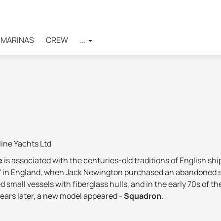
MARINAS
CREW
...
ine Yachts Ltd
ne
is associated with the centuries-old traditions of English sh
67 in England, when Jack Newington purchased an abandoned sit
ed small vessels with fiberglass hulls, and in the early 70s of 
years later, a new model appeared -
Squadron
.
pyard became unprofitable, and began to revive only in 2011, 
the block of shares. A total of £ 2,800,000 was invested in Fai