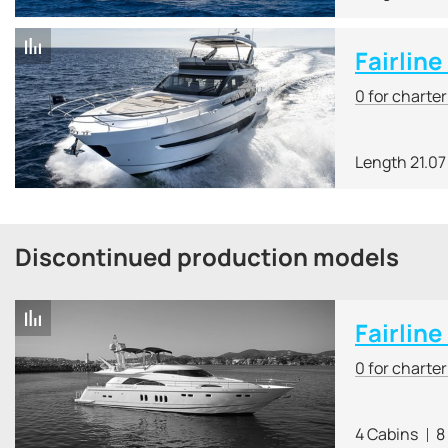
Fairlin
0 for charte
Length 21.07
Discontinued production models
Fairline
0 for charte
4 Cabins
8