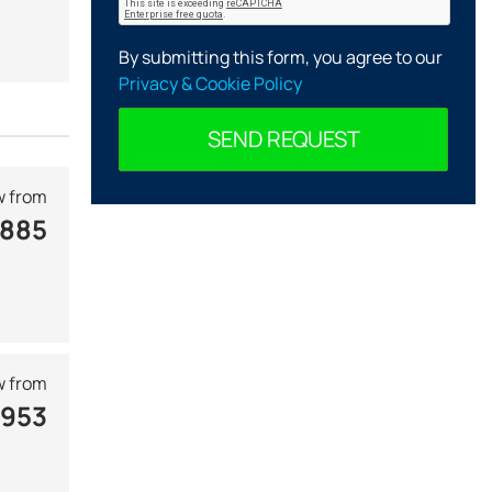
By submitting this form, you agree to our
Privacy & Cookie Policy
SEND REQUEST
 from
 885
 from
 953