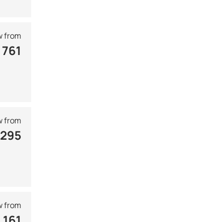
 from
 761
 from
 295
 from
 161