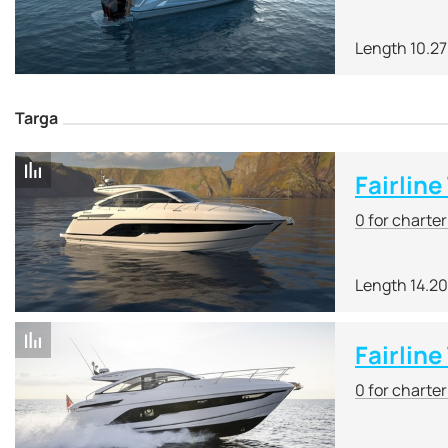
Length 10.2
Targa
Fairline
0 for charte
Length 14.2
Fairlin
0 for charte