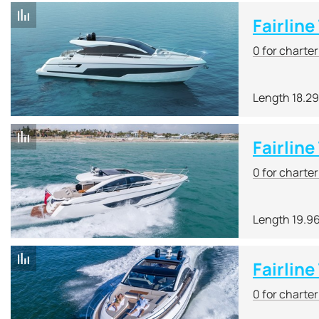
Fairlin
0 for charte
Length 18.2
Fairline
0 for charte
Length 19.9
Fairlin
0 for charte