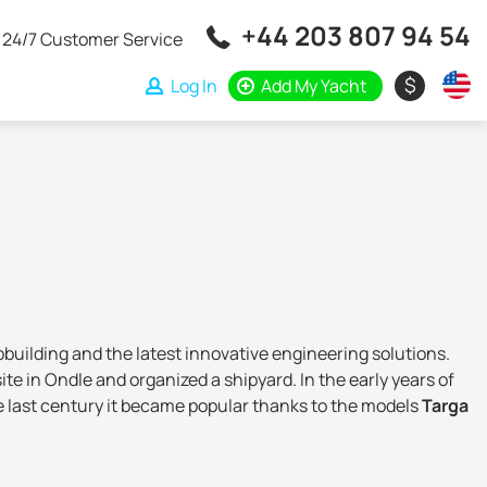
+44 203 807 94 54
24/7 Customer Service
$
Log In
Add My Yacht
ipbuilding and the latest innovative engineering solutions.
e in Ondle and organized a shipyard. In the early years of
the last century it became popular thanks to the models
Targa
when the Royal Bank of Scotland and the investment fund
rline, which allowed
to take it to new frontiers
.