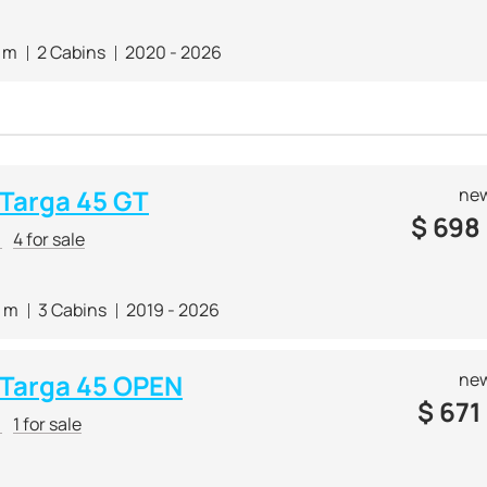
7 m
2 Cabins
2020 - 2026
 Targa 45 GT
new
$
698
r
4 for sale
0 m
3 Cabins
2019 - 2026
e Targa 45 OPEN
new
$
671
r
1 for sale