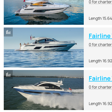
0 for charte
Length 15.6
Fairlin
0 for charte
Length 16.9
Fairline
0 for charte
Length 16.9