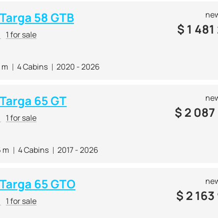
e Targa 58 GTB
new
$
1 481
r
1 for sale
9 m
4 Cabins
2020 - 2026
 Targa 65 GT
new
$
2 087
r
1 for sale
6 m
4 Cabins
2017 - 2026
e Targa 65 GTO
new
$
2 163
r
1 for sale