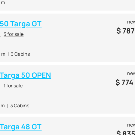
0 m
 50 Targa GT
new
$
787
r
3 for sale
0 m
3 Cabins
e Targa 50 OPEN
new
$
774
r
1 for sale
4 m
3 Cabins
 Targa 48 GT
new
$
835