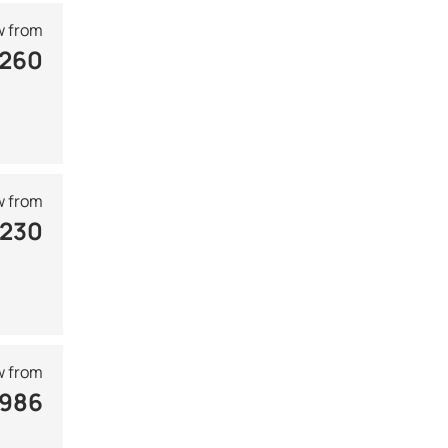
 from
 260
 from
 230
 from
 986